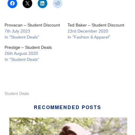
Provacan – Student Discount
Ted Baker – Student Discount
7th July 2023
23rd December 2020
In "Student Deals"
In "Fashion & Apparel"
Prestige – Student Deals
26th August 2020
In "Student Deals"
Student Deals
RECOMMENDED POSTS