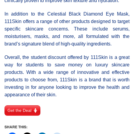
clinically proven to improve skin texture and hydration.
In addition to the Celestial Black Diamond Eye Mask,
111Skin offers a range of other products designed to target
specific skincare concerns. These include serums,
moisturisers, masks, and more, all formulated with the
brand’s signature blend of high-quality ingredients.
Overall, the student discount offered by 111Skin is a great
way for students to save money on luxury skincare
products. With a wide range of innovative and effective
products to choose from, 111Skin is a brand that is worth
investing in for anyone looking to improve the health and
appearance of their skin.
Get the Deal
SHARE THIS: