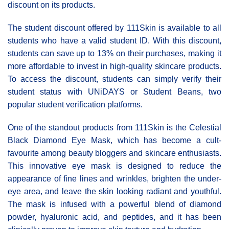
discount on its products.
The student discount offered by 111Skin is available to all
students who have a valid student ID. With this discount,
students can save up to 13% on their purchases, making it
more affordable to invest in high-quality skincare products.
To access the discount, students can simply verify their
student status with UNiDAYS or Student Beans, two
popular student verification platforms.
One of the standout products from 111Skin is the Celestial
Black Diamond Eye Mask, which has become a cult-
favourite among beauty bloggers and skincare enthusiasts.
This innovative eye mask is designed to reduce the
appearance of fine lines and wrinkles, brighten the under-
eye area, and leave the skin looking radiant and youthful.
The mask is infused with a powerful blend of diamond
powder, hyaluronic acid, and peptides, and it has been