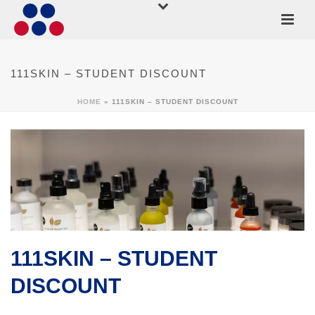
111SKIN – STUDENT DISCOUNT
HOME
»
111SKIN – STUDENT DISCOUNT
111SKIN – STUDENT
DISCOUNT