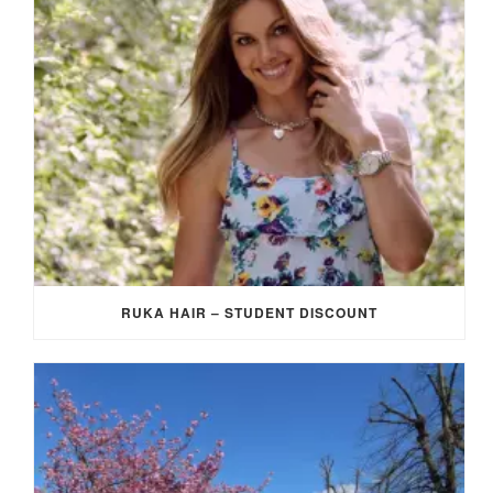
RUKA HAIR – STUDENT DISCOUNT