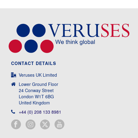
CONTACT DETAILS
Veruses UK Limited
Lower Ground Floor
24 Conway Street
London W1T 6BG
United Kingdom
+44 (0) 208 133 8981