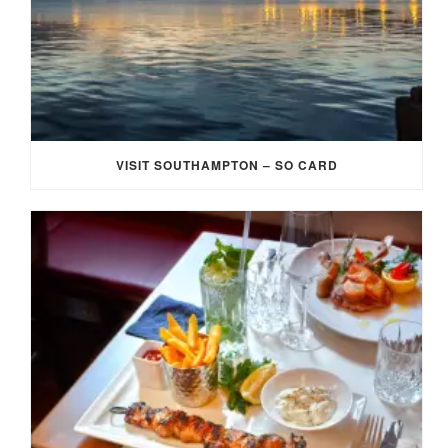
VISIT SOUTHAMPTON – SO CARD