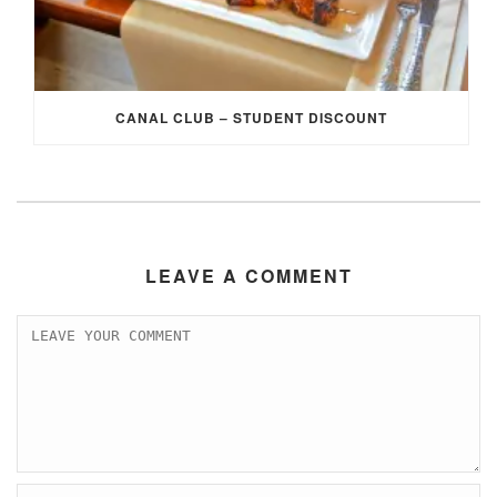
CANAL CLUB – STUDENT DISCOUNT
LEAVE A COMMENT