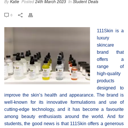
By
Katie
Posted
24th March 2023
In
Student Deals
0
111Skin is a
luxury
skincare
brand that
offers a
range of
high-quality
products
designed to
improve the skin’s health and appearance. The brand is
well-known for its innovative formulations and use of
cutting-edge technology, and it has become a favourite
among beauty enthusiasts around the world. And for
students, the good news is that 111Skin offers a generous