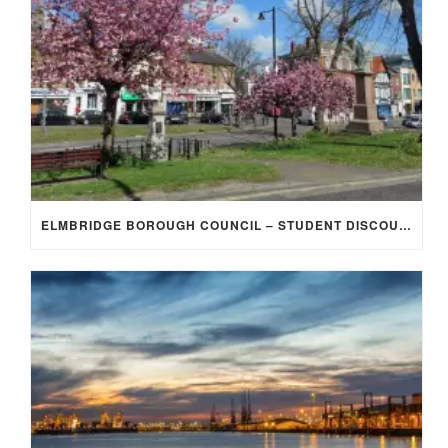
ELMBRIDGE BOROUGH COUNCIL – STUDENT DISCOUNT/EXEMPTION FOR COUNCIL TAX