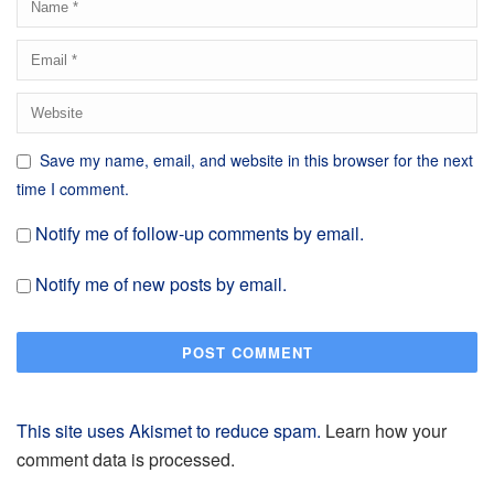
Save my name, email, and website in this browser for the next
time I comment.
Notify me of follow-up comments by email.
Notify me of new posts by email.
This site uses Akismet to reduce spam.
Learn how your
comment data is processed.