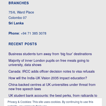
BRANCHES
75/6, Ward Place
Colombo 07
Sri Lanka
Phone
: +94 71 385 3078
RECENT POSTS
Business students turn away from ‘big four’ destinations
Majority of inner London pupils on free meals going to
university, data shows
Canada: IRCC adds officer decision notes to visa refusals
How will the India-UK Vision 2035 impact education?
China-backed centres at UK universities under threat from
new free speech laws
UK student bank accounts: the best perks, from railcards to
cheap meals
Privacy & Cookies: This site uses cookies. By continuing to use this
website, you agree to their use.