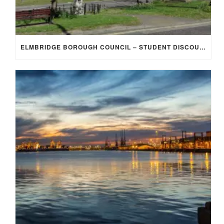
ELMBRIDGE BOROUGH COUNCIL – STUDENT DISCOUNT/EXEMPTION FOR COUNCIL TAX