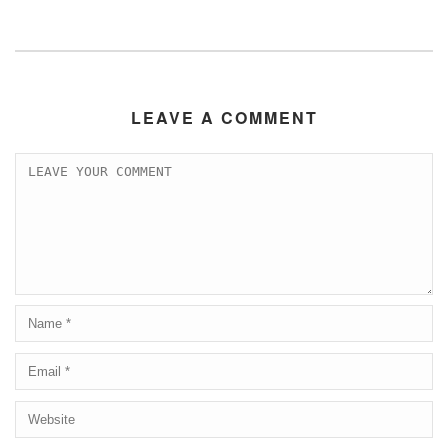
LEAVE A COMMENT