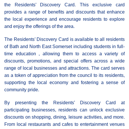
the Residents’ Discovery Card. This exclusive card
provides a range of benefits and discounts that enhance
the local experience and encourage residents to explore
and enjoy the offerings of the area.
The Residents’ Discovery Card is available to all residents
of Bath and North East Somerset including students in full-
time education , allowing them to access a variety of
discounts, promotions, and special offers across a wide
range of local businesses and attractions. The card serves
as a token of appreciation from the council to its residents,
supporting the local economy and fostering a sense of
community pride.
By presenting the Residents’ Discovery Card at
participating businesses, residents can unlock exclusive
discounts on shopping, dining, leisure activities, and more.
From local restaurants and cafes to entertainment venues