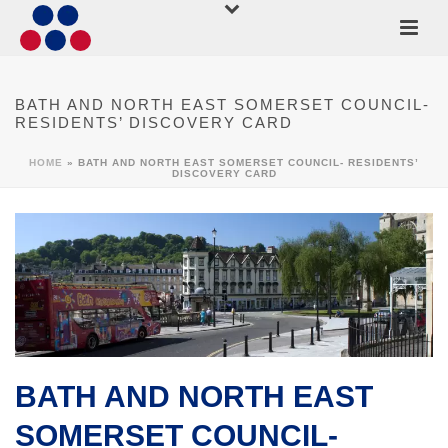
BATH AND NORTH EAST SOMERSET COUNCIL-
RESIDENTS’ DISCOVERY CARD
HOME
»
BATH AND NORTH EAST SOMERSET COUNCIL- RESIDENTS’
DISCOVERY CARD
BATH AND NORTH EAST
SOMERSET COUNCIL-