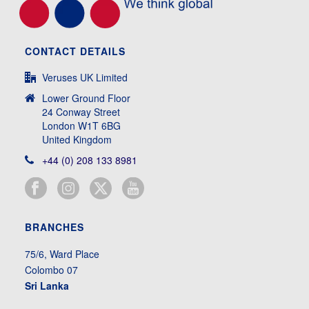
CONTACT DETAILS
Veruses UK Limited
Lower Ground Floor
24 Conway Street
London W1T 6BG
United Kingdom
+44 (0) 208 133 8981
BRANCHES
75/6, Ward Place
Colombo 07
Sri Lanka