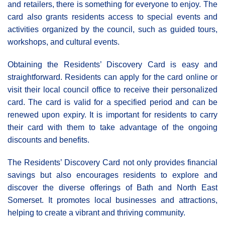
and retailers, there is something for everyone to enjoy. The
card also grants residents access to special events and
activities organized by the council, such as guided tours,
workshops, and cultural events.
Obtaining the Residents’ Discovery Card is easy and
straightforward. Residents can apply for the card online or
visit their local council office to receive their personalized
card. The card is valid for a specified period and can be
renewed upon expiry. It is important for residents to carry
their card with them to take advantage of the ongoing
discounts and benefits.
The Residents’ Discovery Card not only provides financial
savings but also encourages residents to explore and
discover the diverse offerings of Bath and North East
Somerset. It promotes local businesses and attractions,
helping to create a vibrant and thriving community.