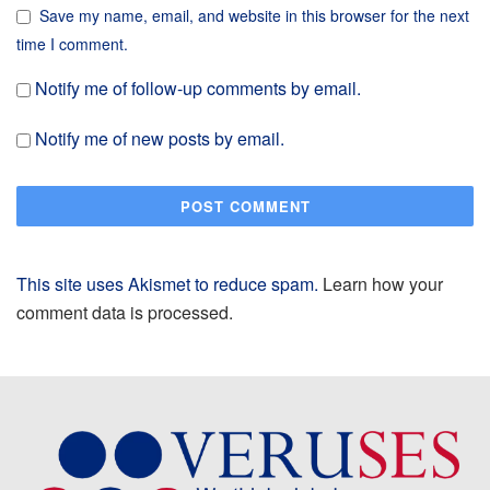
Save my name, email, and website in this browser for the next
time I comment.
Notify me of follow-up comments by email.
Notify me of new posts by email.
This site uses Akismet to reduce spam.
Learn how your
comment data is processed.