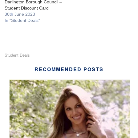
Darlington Borough Council –
Student Discount Card
30th June 2023
In "Student Deals"
Student Deals
RECOMMENDED POSTS