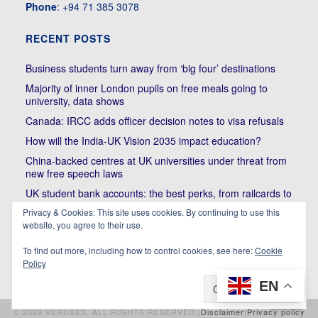
Phone
: +94 71 385 3078
RECENT POSTS
Business students turn away from ‘big four’ destinations
Majority of inner London pupils on free meals going to
university, data shows
Canada: IRCC adds officer decision notes to visa refusals
How will the India-UK Vision 2035 impact education?
China-backed centres at UK universities under threat from
new free speech laws
UK student bank accounts: the best perks, from railcards to
cheap meals
Privacy & Cookies: This site uses cookies. By continuing to use this
Trump’s political bullying of Harvard will do nothing to foster
website, you agree to their use.
diversity of thought | Kenan Malik
To find out more, including how to control cookies, see here:
Cookie
Policy
EN
© 2026 VERUSES. ALL RIGHTS RESERVED.|
Disclaimer
|
Privacy policy