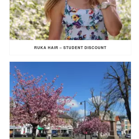
RUKA HAIR – STUDENT DISCOUNT