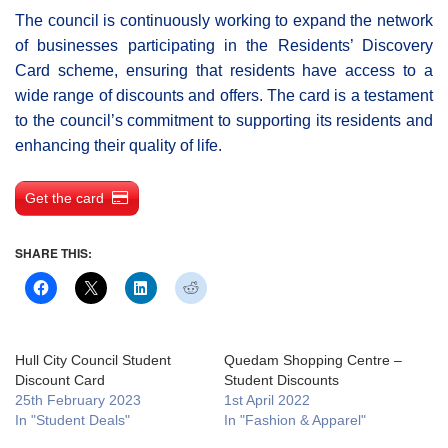
The council is continuously working to expand the network
of businesses participating in the Residents’ Discovery
Card scheme, ensuring that residents have access to a
wide range of discounts and offers. The card is a testament
to the council’s commitment to supporting its residents and
enhancing their quality of life.
Get the card
SHARE THIS:
Hull City Council Student
Quedam Shopping Centre –
Discount Card
Student Discounts
25th February 2023
1st April 2022
In "Student Deals"
In "Fashion & Apparel"