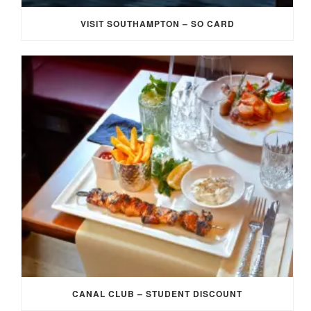
VISIT SOUTHAMPTON – SO CARD
CANAL CLUB – STUDENT DISCOUNT