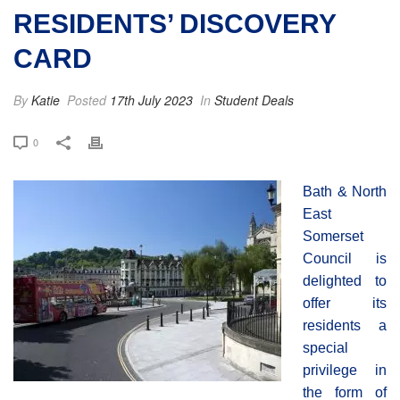
RESIDENTS’ DISCOVERY
CARD
By
Katie
Posted
17th July 2023
In
Student Deals
0
Bath & North
East
Somerset
Council is
delighted to
offer its
residents a
special
privilege in
the form of