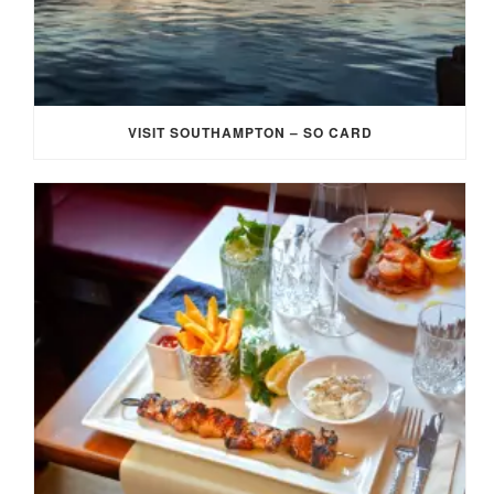
VISIT SOUTHAMPTON – SO CARD