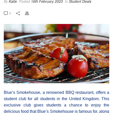
By
Katie
Posted
16th February 2023
In
Student Deals
0
Blue’s Smokehouse, a renowned BBQ restaurant, offers a
student club for all students in the United Kingdom. This
exclusive club gives students a chance to enjoy the
delicious food that Blue’s Smokehouse is famous for, along