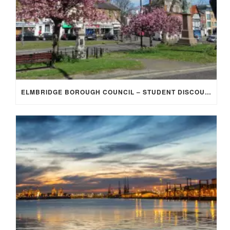
ELMBRIDGE BOROUGH COUNCIL – STUDENT DISCOUNT/EXEMPTION FOR COUNCIL TAX