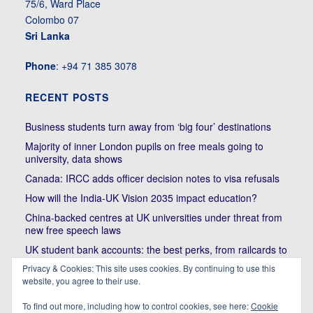
75/6, Ward Place
Colombo 07
Sri Lanka
Phone
: +94 71 385 3078
RECENT POSTS
Business students turn away from ‘big four’ destinations
Majority of inner London pupils on free meals going to
university, data shows
Canada: IRCC adds officer decision notes to visa refusals
How will the India-UK Vision 2035 impact education?
China-backed centres at UK universities under threat from
new free speech laws
UK student bank accounts: the best perks, from railcards to
cheap meals
Privacy & Cookies: This site uses cookies. By continuing to use this
Trump’s political bullying of Harvard will do nothing to foster
website, you agree to their use.
diversity of thought | Kenan Malik
To find out more, including how to control cookies, see here:
Cookie