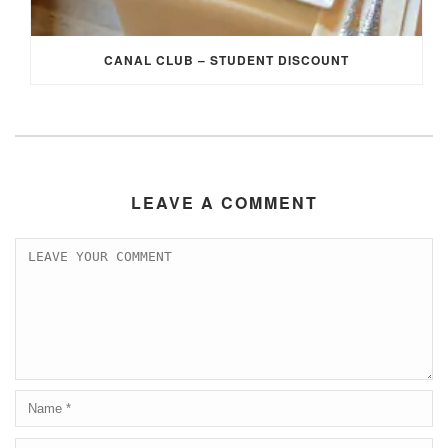
CANAL CLUB – STUDENT DISCOUNT
LEAVE A COMMENT