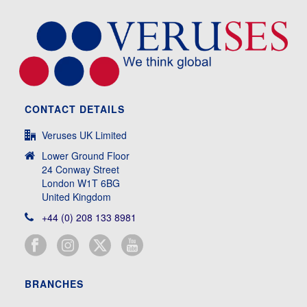
CONTACT DETAILS
Veruses UK Limited
Lower Ground Floor
24 Conway Street
London W1T 6BG
United Kingdom
+44 (0) 208 133 8981
BRANCHES