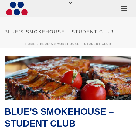
BLUE’S SMOKEHOUSE – STUDENT CLUB
HOME
»
BLUE’S SMOKEHOUSE – STUDENT CLUB
BLUE’S SMOKEHOUSE –
STUDENT CLUB