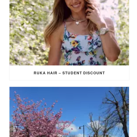
RUKA HAIR – STUDENT DISCOUNT