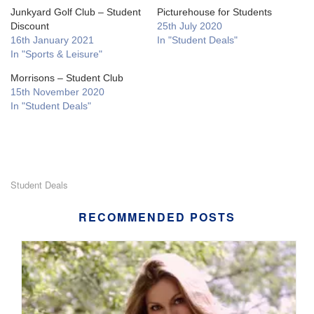
Junkyard Golf Club – Student
Picturehouse for Students
Discount
25th July 2020
16th January 2021
In "Student Deals"
In "Sports & Leisure"
Morrisons – Student Club
15th November 2020
In "Student Deals"
Student Deals
RECOMMENDED POSTS