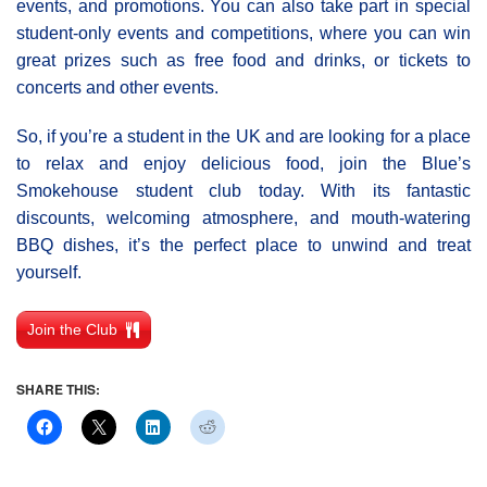
events, and promotions. You can also take part in special
student-only events and competitions, where you can win
great prizes such as free food and drinks, or tickets to
concerts and other events.
So, if you’re a student in the UK and are looking for a place
to relax and enjoy delicious food, join the Blue’s
Smokehouse student club today. With its fantastic
discounts, welcoming atmosphere, and mouth-watering
BBQ dishes, it’s the perfect place to unwind and treat
yourself.
Join the Club
SHARE THIS: