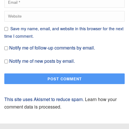
Save my name, email, and website in this browser for the next
time I comment.
Notify me of follow-up comments by email.
Notify me of new posts by email.
This site uses Akismet to reduce spam.
Learn how your
comment data is processed.