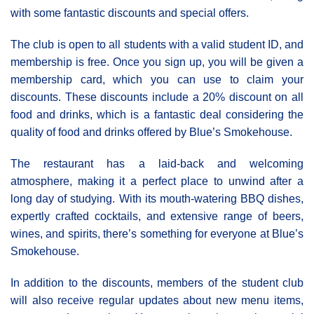
with some fantastic discounts and special offers.
The club is open to all students with a valid student ID, and
membership is free. Once you sign up, you will be given a
membership card, which you can use to claim your
discounts. These discounts include a 20% discount on all
food and drinks, which is a fantastic deal considering the
quality of food and drinks offered by Blue’s Smokehouse.
The restaurant has a laid-back and welcoming
atmosphere, making it a perfect place to unwind after a
long day of studying. With its mouth-watering BBQ dishes,
expertly crafted cocktails, and extensive range of beers,
wines, and spirits, there’s something for everyone at Blue’s
Smokehouse.
In addition to the discounts, members of the student club
will also receive regular updates about new menu items,