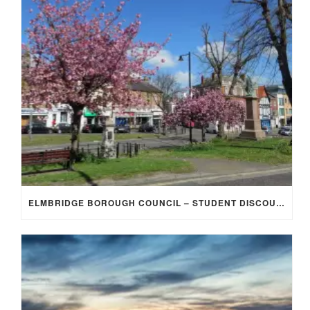
ELMBRIDGE BOROUGH COUNCIL – STUDENT DISCOUNT/EXEMPTION FOR COUNCIL TAX