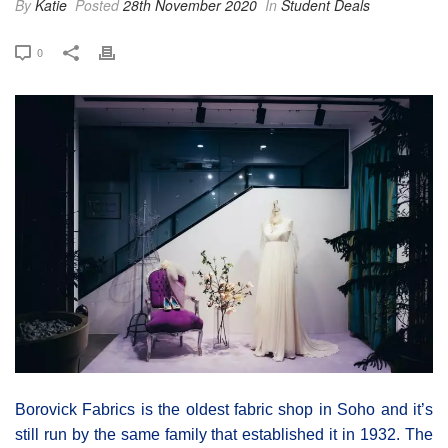
By
Katie
Posted
28th November 2020
In
Student Deals
0
Borovick Fabrics is the oldest fabric shop in Soho and it’s
still run by the same family that established it in 1932. The