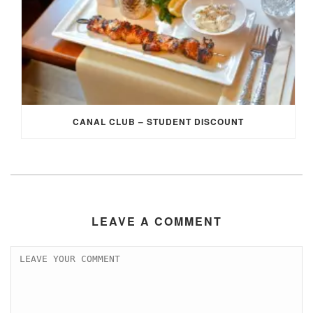
CANAL CLUB – STUDENT DISCOUNT
LEAVE A COMMENT