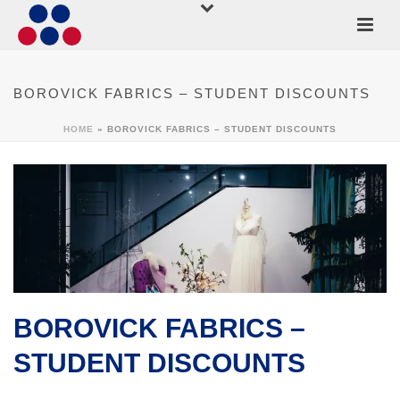
BOROVICK FABRICS – STUDENT DISCOUNTS
HOME
»
BOROVICK FABRICS – STUDENT DISCOUNTS
BOROVICK FABRICS –
STUDENT DISCOUNTS