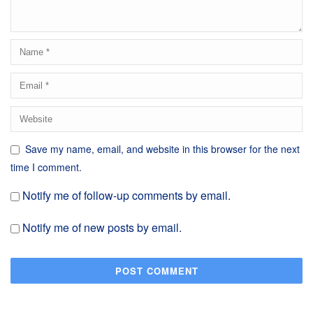
Save my name, email, and website in this browser for the next
time I comment.
Notify me of follow-up comments by email.
Notify me of new posts by email.