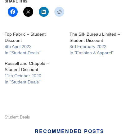
SHARE THIS:
Top Fabric – Student
The Silk Bureau Limited –
Discount
Student Discount
4th April 2023
3rd February 2022
In "Student Deals"
In "Fashion & Apparel"
Russell and Chapple –
Student Discount
11th October 2020
In "Student Deals"
Student Deals
RECOMMENDED POSTS