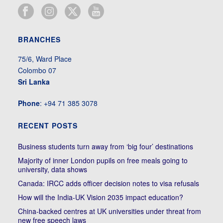
BRANCHES
75/6, Ward Place
Colombo 07
Sri Lanka
Phone
: +94 71 385 3078
RECENT POSTS
Business students turn away from ‘big four’ destinations
Majority of inner London pupils on free meals going to
university, data shows
Canada: IRCC adds officer decision notes to visa refusals
How will the India-UK Vision 2035 impact education?
China-backed centres at UK universities under threat from
new free speech laws