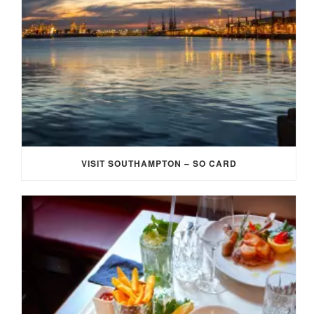
VISIT SOUTHAMPTON – SO CARD