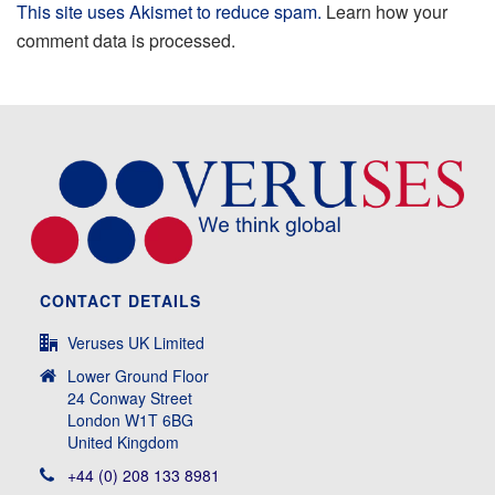
This site uses Akismet to reduce spam.
Learn how your
comment data is processed.
CONTACT DETAILS
Veruses UK Limited
Lower Ground Floor
24 Conway Street
London W1T 6BG
United Kingdom
+44 (0) 208 133 8981