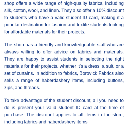
shop offers a wide range of high-quality fabrics, including
silk, cotton, wool, and linen. They also offer a 10% discount
to students who have a valid student ID card, making it a
popular destination for fashion and textile students looking
for affordable materials for their projects.
The shop has a friendly and knowledgeable staff who are
always willing to offer advice on fabrics and materials.
They are happy to assist students in selecting the right
materials for their projects, whether it’s a dress, a suit, or a
set of curtains. In addition to fabrics, Borovick Fabrics also
sells a range of haberdashery items, including buttons,
zips, and threads.
To take advantage of the student discount, all you need to
do is present your valid student ID card at the time of
purchase. The discount applies to all items in the store,
including fabrics and haberdashery items.