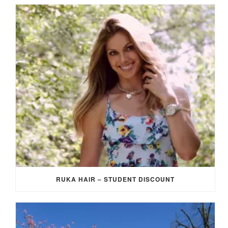
RUKA HAIR – STUDENT DISCOUNT