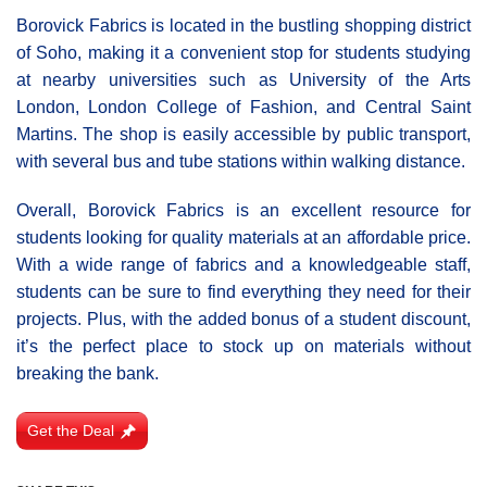
Borovick Fabrics is located in the bustling shopping district
of Soho, making it a convenient stop for students studying
at nearby universities such as University of the Arts
London, London College of Fashion, and Central Saint
Martins. The shop is easily accessible by public transport,
with several bus and tube stations within walking distance.
Overall, Borovick Fabrics is an excellent resource for
students looking for quality materials at an affordable price.
With a wide range of fabrics and a knowledgeable staff,
students can be sure to find everything they need for their
projects. Plus, with the added bonus of a student discount,
it’s the perfect place to stock up on materials without
breaking the bank.
Get the Deal