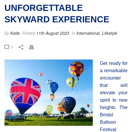
UNFORGETTABLE
SKYWARD EXPERIENCE
By
Katie
Posted
11th August 2023
In
International
,
Lifestyle
0
Get ready for
a remarkable
encounter
that will
elevate your
spirit to new
heights. The
Bristol
Balloon
Festival