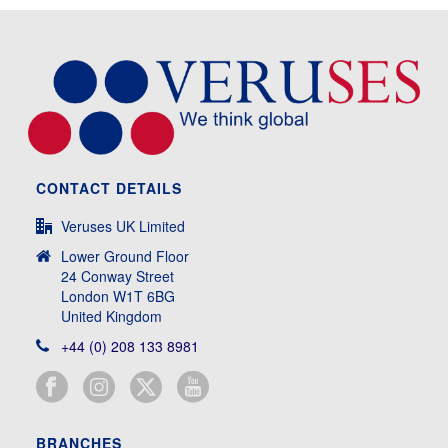
CONTACT DETAILS
Veruses UK Limited
Lower Ground Floor
24 Conway Street
London W1T 6BG
United Kingdom
+44 (0) 208 133 8981
BRANCHES