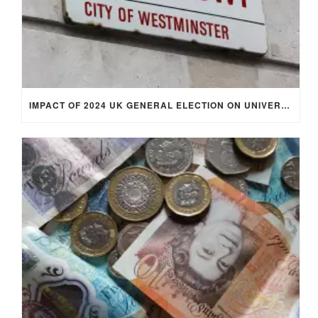
IMPACT OF 2024 UK GENERAL ELECTION ON UNIVERSITY STUDENTS