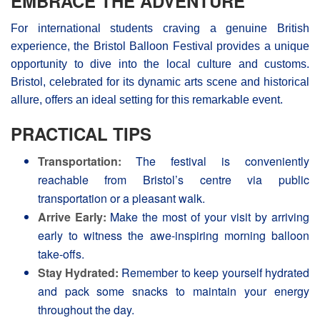
EMBRACE THE ADVENTURE
For international students craving a genuine British
experience, the Bristol Balloon Festival provides a unique
opportunity to dive into the local culture and customs.
Bristol, celebrated for its dynamic arts scene and historical
allure, offers an ideal setting for this remarkable event.
PRACTICAL TIPS
Transportation:
The festival is conveniently
reachable from Bristol’s centre via public
transportation or a pleasant walk.
Arrive Early:
Make the most of your visit by arriving
early to witness the awe-inspiring morning balloon
take-offs.
Stay Hydrated:
Remember to keep yourself hydrated
and pack some snacks to maintain your energy
throughout the day.