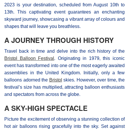
2023 is your destination, scheduled from August 10th to
13th. This captivating event guarantees an enchanting
skyward journey, showcasing a vibrant array of colours and
shapes that will leave you breathless.
A JOURNEY THROUGH HISTORY
Travel back in time and delve into the rich history of the
Bristol Balloon Festival
. Originating in 1979, this iconic
event has transformed into one of the most eagerly awaited
assemblies in the United Kingdom. Initially, only a few
balloons adorned the
Bristol
skies. However, over time, the
festival’s size has multiplied, attracting balloon enthusiasts
and spectators from across the globe.
A SKY-HIGH SPECTACLE
Picture the excitement of observing a stunning collection of
hot air balloons rising gracefully into the sky. Set against