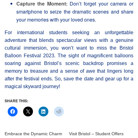
Capture the Moment:
Don’t forget your camera or
smartphone to seize the dramatic scenes and share
your memories with your loved ones.
For international students seeking an unforgettable
adventure that blends spectacular views with a genuine
cultural immersion, you won’t want to miss the Bristol
Balloon Festival 2023. The sight of magnificent balloons
soaring against Bristol’s scenic backdrop promises a
memory to treasure and a sense of awe that lingers long
after the festival ends. So, save the date and gear up for a
magical skyward journey!
SHARE THIS:
Embrace the Dynamic Charm
Visit Bristol – Student Offers