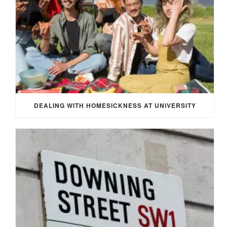
DEALING WITH HOMESICKNESS AT UNIVERSITY