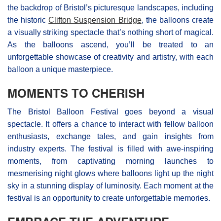
the backdrop of Bristol’s picturesque landscapes, including
the historic
Clifton Suspension Bridge
, the balloons create
a visually striking spectacle that’s nothing short of magical.
As the balloons ascend, you’ll be treated to an
unforgettable showcase of creativity and artistry, with each
balloon a unique masterpiece.
MOMENTS TO CHERISH
The Bristol Balloon Festival goes beyond a visual
spectacle. It offers a chance to interact with fellow balloon
enthusiasts, exchange tales, and gain insights from
industry experts. The festival is filled with awe-inspiring
moments, from captivating morning launches to
mesmerising night glows where balloons light up the night
sky in a stunning display of luminosity. Each moment at the
festival is an opportunity to create unforgettable memories.