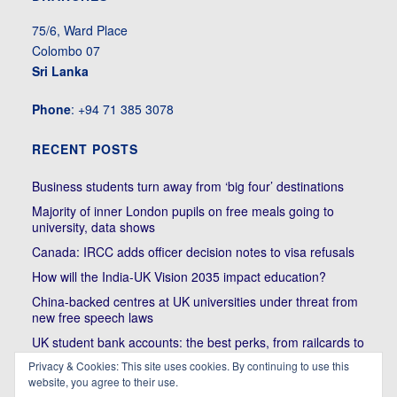
75/6, Ward Place
Colombo 07
Sri Lanka
Phone
: +94 71 385 3078
RECENT POSTS
Business students turn away from ‘big four’ destinations
Majority of inner London pupils on free meals going to
university, data shows
Canada: IRCC adds officer decision notes to visa refusals
How will the India-UK Vision 2035 impact education?
China-backed centres at UK universities under threat from
new free speech laws
UK student bank accounts: the best perks, from railcards to
cheap meals
Privacy & Cookies: This site uses cookies. By continuing to use this
Trump’s political bullying of Harvard will do nothing to foster
website, you agree to their use.