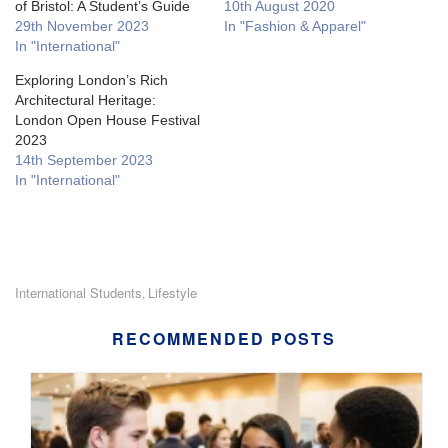
of Bristol: A Student’s Guide
10th August 2020
29th November 2023
In "Fashion & Apparel"
In "International"
Exploring London’s Rich
Architectural Heritage:
London Open House Festival
2023
14th September 2023
In "International"
International Students
Lifestyle
,
RECOMMENDED POSTS