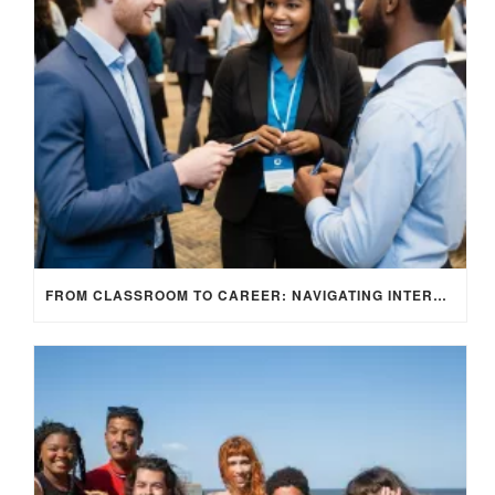
FROM CLASSROOM TO CAREER: NAVIGATING INTERNSHIP OPPORTUNITIES IN THE UK