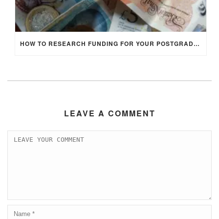
HOW TO RESEARCH FUNDING FOR YOUR POSTGRADUATE STUDIES IN THE UK
LEAVE A COMMENT