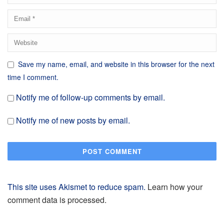
Save my name, email, and website in this browser for the next
time I comment.
Notify me of follow-up comments by email.
Notify me of new posts by email.
This site uses Akismet to reduce spam.
Learn how your
comment data is processed.