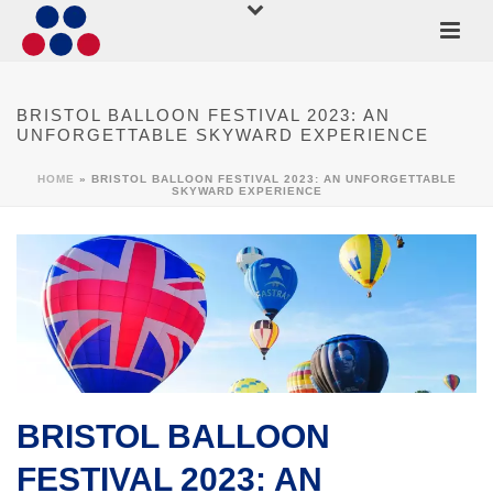
BRISTOL BALLOON FESTIVAL 2023: AN
UNFORGETTABLE SKYWARD EXPERIENCE
HOME
»
BRISTOL BALLOON FESTIVAL 2023: AN UNFORGETTABLE
SKYWARD EXPERIENCE
BRISTOL BALLOON
FESTIVAL 2023: AN