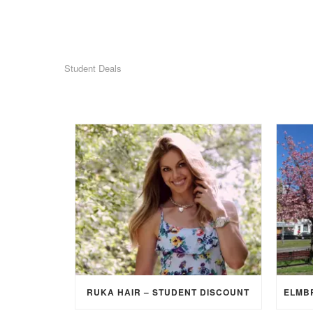
Student Deals
RUKA HAIR – STUDENT DISCOUNT