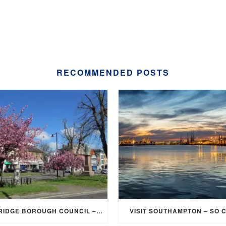
RECOMMENDED POSTS
ELMBRIDGE BOROUGH COUNCIL – STUDENT DISCOUNT/EXEMPTION FOR COUNCIL TAX
VISIT SOUTHAMPTON – SO 