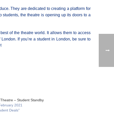
duce. They are dedicated to creating a platform for
 students, the theatre is opening up its doors to a
 best of the theatre world. It allows them to access
 London. If you’re a student in London, be sure to
!
 Theatre – Student Standby
February 2021
udent Deals"