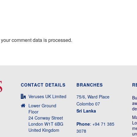
 your comment data is processed.
CONTACT DETAILS
BRANCHES
R
Veruses UK Limited
75/6, Ward Place
Bu
aw
Colombo 07
Lower Ground
de
Sri Lanka
Floor
Ma
24 Conway Street
Lo
London W1T 6BG
Phone
: +94 71 385
me
United Kingdom
3078
un