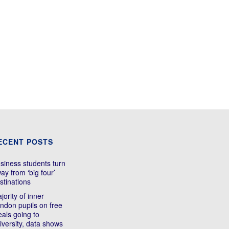
ECENT POSTS
siness students turn
ay from ‘big four’
stinations
jority of inner
ndon pupils on free
als going to
iversity, data shows