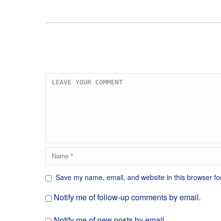
Save my name, email, and website in this browser fo
Notify me of follow-up comments by email.
Notify me of new posts by email.