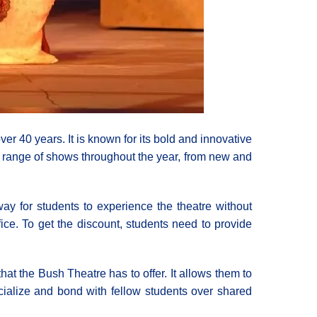
r 40 years. It is known for its bold and innovative
e range of shows throughout the year, from new and
 way for students to experience the theatre without
ice. To get the discount, students need to provide
hat the Bush Theatre has to offer. It allows them to
cialize and bond with fellow students over shared