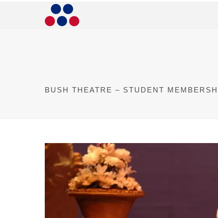
BUSH THEATRE – STUDENT MEMBERSH