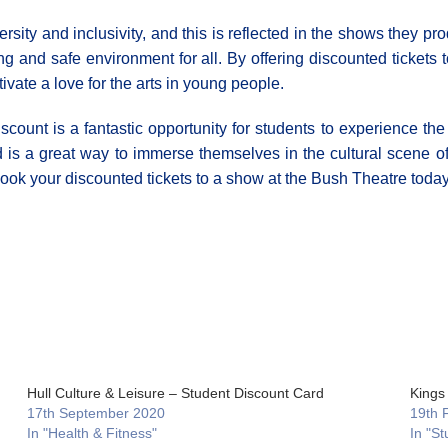
ity and inclusivity, and this is reflected in the shows they pro
and safe environment for all. By offering discounted tickets to
ivate a love for the arts in young people.
scount is a fantastic opportunity for students to experience the
d is a great way to immerse themselves in the cultural scene of
book your discounted tickets to a show at the Bush Theatre today
Hull Culture & Leisure – Student Discount Card
Kings
17th September 2020
19th 
In "Health & Fitness"
In "St