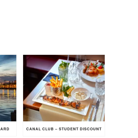
CARD
CANAL CLUB – STUDENT DISCOUNT