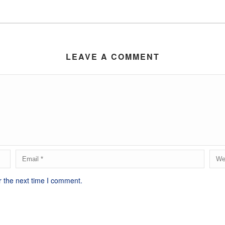
LEAVE A COMMENT
r the next time I comment.