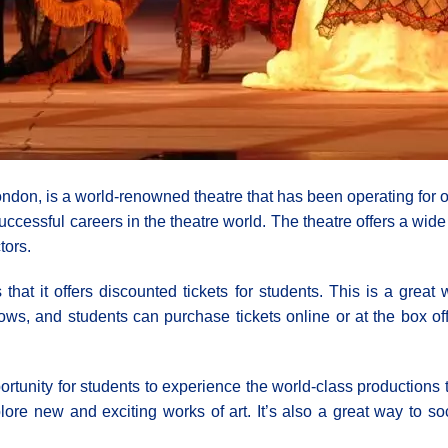
on, is a world-renowned theatre that has been operating for ove
cessful careers in the theatre world. The theatre offers a wid
tors.
hat it offers discounted tickets for students. This is a great
ows, and students can purchase tickets online or at the box off
portunity for students to experience the world-class productions t
ore new and exciting works of art. It’s also a great way to so