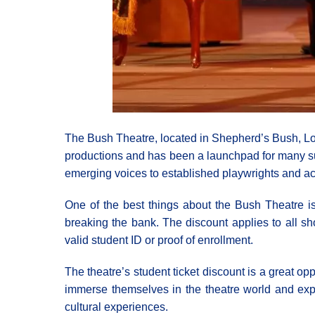
The Bush Theatre, located in Shepherd’s Bush, Lond
productions and has been a launchpad for many suc
emerging voices to established playwrights and ac
One of the best things about the Bush Theatre is t
breaking the bank. The discount applies to all sh
valid student ID or proof of enrollment.
The theatre’s student ticket discount is a great op
immerse themselves in the theatre world and expl
cultural experiences.