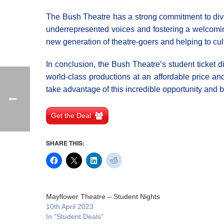
The Bush Theatre has a strong commitment to divers
underrepresented voices and fostering a welcoming 
new generation of theatre-goers and helping to cult
In conclusion, the Bush Theatre’s student ticket di
world-class productions at an affordable price an
take advantage of this incredible opportunity and 
Get the Deal
SHARE THIS:
Mayflower Theatre – Student Nights
10th April 2023
In "Student Deals"