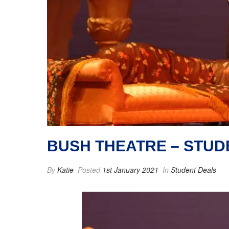
BUSH THEATRE – STU
By
Katie
Posted
1st January 2021
In
Student Deals