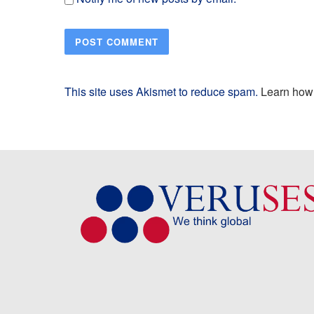
This site uses Akismet to reduce spam.
Learn how