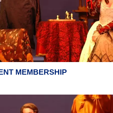
DENT MEMBERSHIP