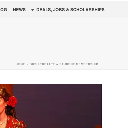
LOG
NEWS
DEALS, JOBS & SCHOLARSHIPS
HOME
»
BUSH THEATRE – STUDENT MEMBERSHIP