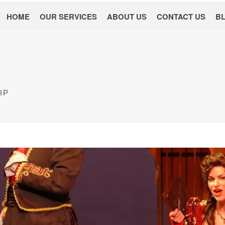
HOME
OUR SERVICES
ABOUT US
CONTACT US
B
IP