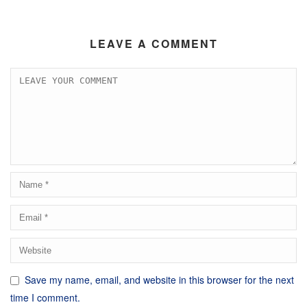
LEAVE A COMMENT
Save my name, email, and website in this browser for the next
time I comment.