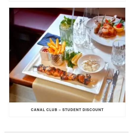
CANAL CLUB – STUDENT DISCOUNT