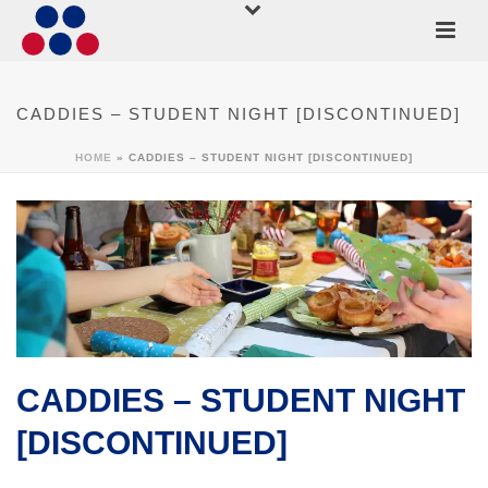
CADDIES – STUDENT NIGHT [DISCONTINUED]
HOME
»
CADDIES – STUDENT NIGHT [DISCONTINUED]
CADDIES – STUDENT NIGHT
[DISCONTINUED]