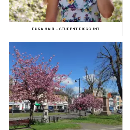
RUKA HAIR – STUDENT DISCOUNT