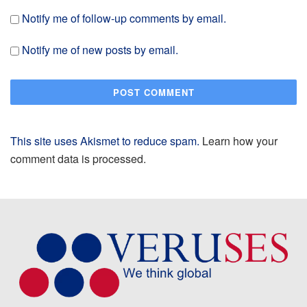
Notify me of follow-up comments by email.
Notify me of new posts by email.
This site uses Akismet to reduce spam.
Learn how your
comment data is processed.