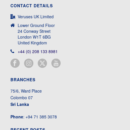
CONTACT DETAILS
Veruses UK Limited
Lower Ground Floor
24 Conway Street
London W1T 6BG
United Kingdom
+44 (0) 208 133 8981
BRANCHES
75/6, Ward Place
Colombo 07
Sri Lanka
Phone
: +94 71 385 3078
RECENT POSTS