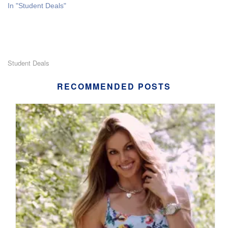
In "Student Deals"
Student Deals
RECOMMENDED POSTS