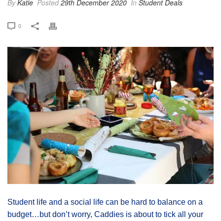
By
Katie
Posted
29th December 2020
In
Student Deals
0
Student life and a social life can be hard to balance on a
budget…but don’t worry, Caddies is about to tick all your