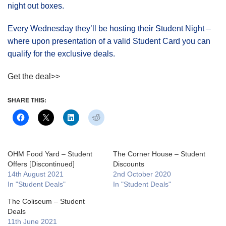
night out boxes.
Every Wednesday they’ll be hosting their Student Night –
where upon presentation of a valid Student Card you can
qualify for the exclusive deals.
Get the deal>>
SHARE THIS:
OHM Food Yard – Student
The Corner House – Student
Offers [Discontinued]
Discounts
14th August 2021
2nd October 2020
In "Student Deals"
In "Student Deals"
The Coliseum – Student
Deals
11th June 2021