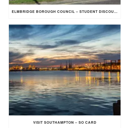
ELMBRIDGE BOROUGH COUNCIL – STUDENT DISCOUNT/EXEMPTION FOR COUNCIL TAX
VISIT SOUTHAMPTON – SO CARD