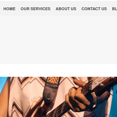
HOME
OUR SERVICES
ABOUT US
CONTACT US
B