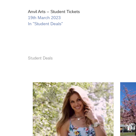
Anvil Arts – Student Tickets
19th March 2023
In "Student Deals"
Student Deals