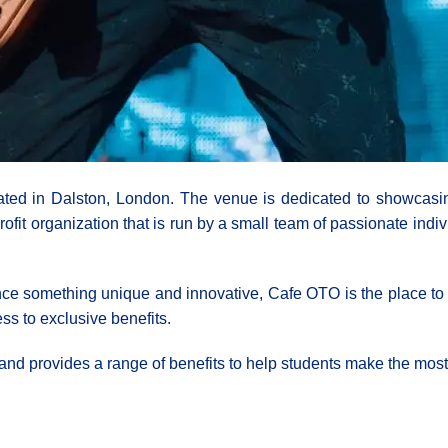
ed in Dalston, London. The venue is dedicated to showcasing
fit organization that is run by a small team of passionate indi
ce something unique and innovative, Cafe OTO is the place to b
ss to exclusive benefits.
and provides a range of benefits to help students make the most 