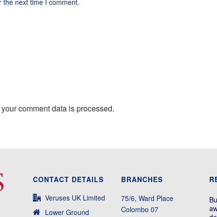
r the next time I comment.
 your comment data is processed.
CONTACT DETAILS
BRANCHES
R
Veruses UK Limited
75/6, Ward Place
Bu
aw
Colombo 07
Lower Ground