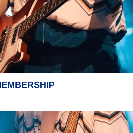
MEMBERSHIP