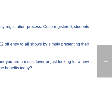
sy registration process. Once registered, students
£2 off entry to all shows by simply presenting their
er you are a music lover or just looking for a new
he benefits today?