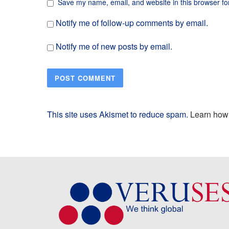
Save my name, email, and website in this browser fo
Notify me of follow-up comments by email.
Notify me of new posts by email.
This site uses Akismet to reduce spam.
Learn how