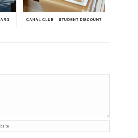
CARD
CANAL CLUB – STUDENT DISCOUNT