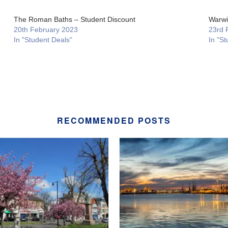
The Roman Baths – Student Discount
Warwi
20th February 2023
23rd 
In "Student Deals"
In "St
RECOMMENDED POSTS