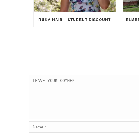
RUKA HAIR – STUDENT DISCOUNT