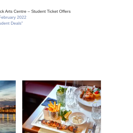
ck Arts Centre – Student Ticket Offers
February 2022
udent Deals"