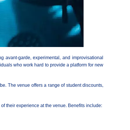
 avant-garde, experimental, and improvisational
viduals who work hard to provide a platform for new
e. The venue offers a range of student discounts,
of their experience at the venue. Benefits include: