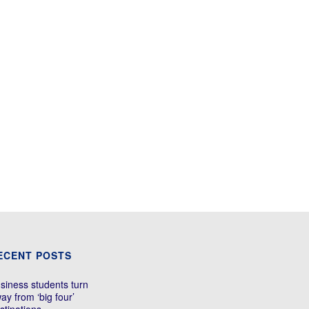
ECENT POSTS
siness students turn
ay from ‘big four’