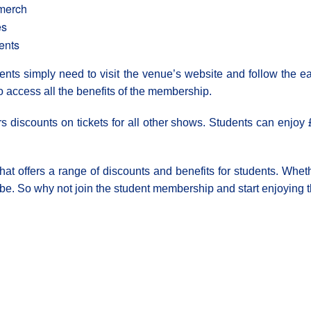
 merch
es
ents
ts simply need to visit the venue’s website and follow the ea
o access all the benefits of the membership.
rs discounts on tickets for all other shows. Students can enjoy 
t offers a range of discounts and benefits for students. Wheth
be. So why not join the student membership and start enjoying t