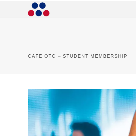
CAFE OTO – STUDENT MEMBERSHIP