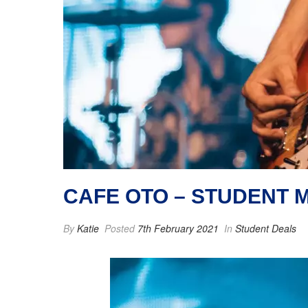
CAFE OTO – STUDENT 
By
Katie
Posted
7th February 2021
In
Student Deals