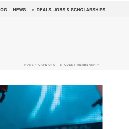
LOG
NEWS
DEALS, JOBS & SCHOLARSHIPS
HOME
»
CAFE OTO – STUDENT MEMBERSHIP