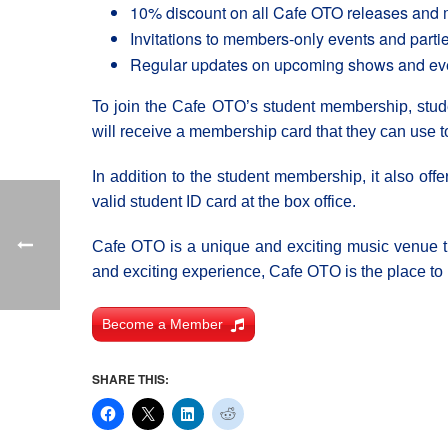
10% discount on all Cafe OTO releases and
Invitations to members-only events and parti
Regular updates on upcoming shows and ev
To join the Cafe OTO’s student membership, studen
will receive a membership card that they can use t
In addition to the student membership, it also offe
valid student ID card at the box office.
Cafe OTO is a unique and exciting music venue tha
and exciting experience, Cafe OTO is the place to 
Become a Member
SHARE THIS: