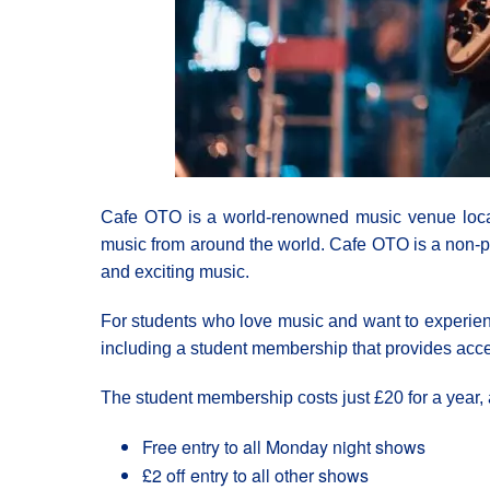
Cafe OTO is a world-renowned music venue locat
music from around the world. Cafe OTO is a non-pro
and exciting music.
For students who love music and want to experien
including a student membership that provides acce
The student membership costs just £20 for a year, 
Free entry to all Monday night shows
£2 off entry to all other shows