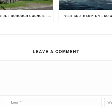
ELMBRIDGE BOROUGH COUNCIL – STUDENT DISCOUNT/EXEMPTION FOR COUNCIL TAX
VISIT SOUTHAMPTON – SO 
LEAVE A COMMENT