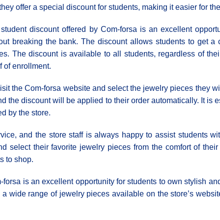
 they offer a special discount for students, making it easier for t
student discount offered by Com-forsa is an excellent opportun
out breaking the bank. The discount allows students to get a ce
es. The discount is available to all students, regardless of the
f of enrollment.
isit the Com-forsa website and select the jewelry pieces they wi
 the discount will be applied to their order automatically. It is 
d by the store.
ice, and the store staff is always happy to assist students wit
 select their favorite jewelry pieces from the comfort of thei
s to shop.
forsa is an excellent opportunity for students to own stylish and
a wide range of jewelry pieces available on the store’s websi