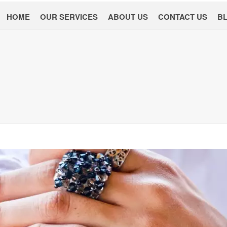
HOME
OUR SERVICES
ABOUT US
CONTACT US
B