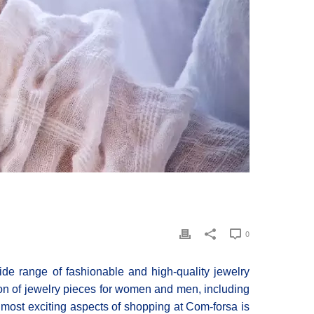
0
ide range of fashionable and high-quality jewelry
tion of jewelry pieces for women and men, including
 most exciting aspects of shopping at Com-forsa is