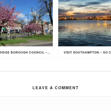
ELMBRIDGE BOROUGH COUNCIL – STUDENT DISCOUNT/EXEMPTION FOR COUNCIL TAX
VISIT SOUTHAMPTON – SO 
LEAVE A COMMENT