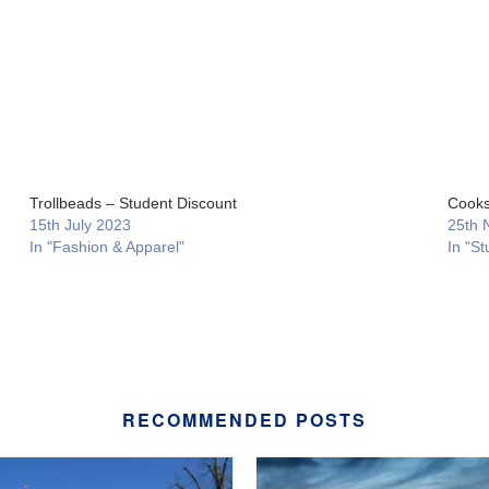
Trollbeads – Student Discount
Cooks
15th July 2023
25th 
In "Fashion & Apparel"
In "St
RECOMMENDED POSTS