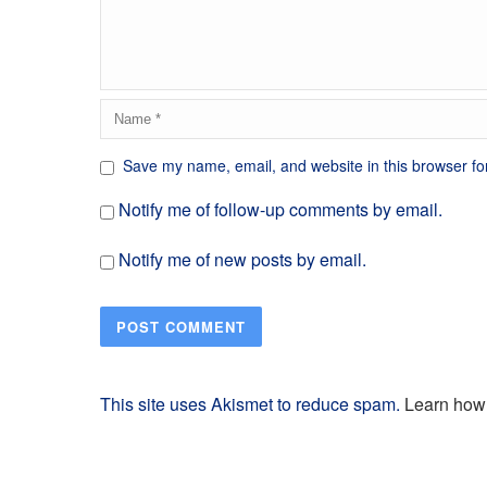
Save my name, email, and website in this browser fo
Notify me of follow-up comments by email.
Notify me of new posts by email.
This site uses Akismet to reduce spam.
Learn how