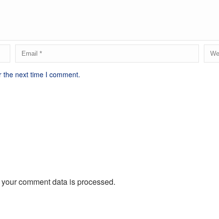
r the next time I comment.
 your comment data is processed.