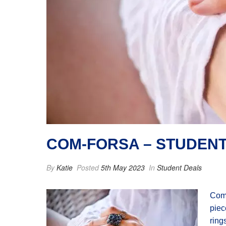
COM-FORSA – STUDENT
By
Katie
Posted
5th May 2023
In
Student Deals
Com-
piec
ring