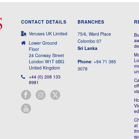
CONTACT DETAILS
BRANCHES
R
Veruses UK Limited
75/6, Ward Place
Bu
aw
Colombo 07
Lower Ground
de
Sri Lanka
Floor
Ma
24 Conway Street
Lo
London W1T 6BG
Phone
: +94 71 385
me
United Kingdom
3078
un
+44 (0) 208 133
Ca
8981
of
vi
Ho
Vi
ed
Ch
at
th
sp