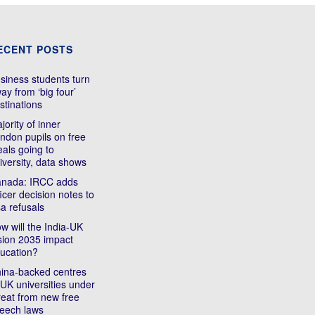
ECENT POSTS
siness students turn
ay from ‘big four’
stinations
jority of inner
ndon pupils on free
als going to
iversity, data shows
nada: IRCC adds
ficer decision notes to
sa refusals
w will the India-UK
sion 2035 impact
ucation?
ina-backed centres
 UK universities under
reat from new free
eech laws