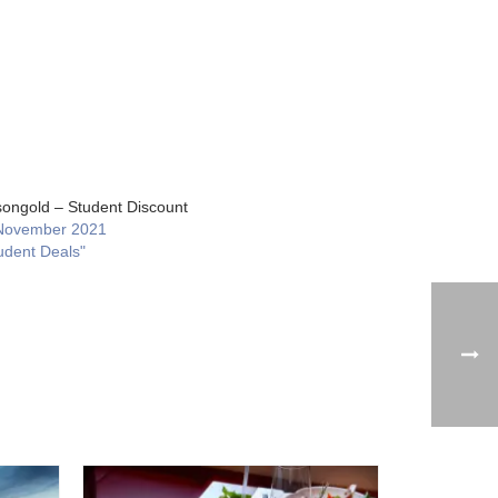
ongold – Student Discount
November 2021
udent Deals"