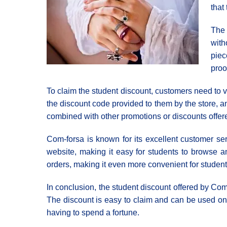
that
The 
with
piec
proo
To claim the student discount, customers need to v
the discount code provided to them by the store, and
combined with other promotions or discounts offere
Com-forsa is known for its excellent customer serv
website, making it easy for students to browse and
orders, making it even more convenient for student
In conclusion, the student discount offered by Com-
The discount is easy to claim and can be used on 
having to spend a fortune.