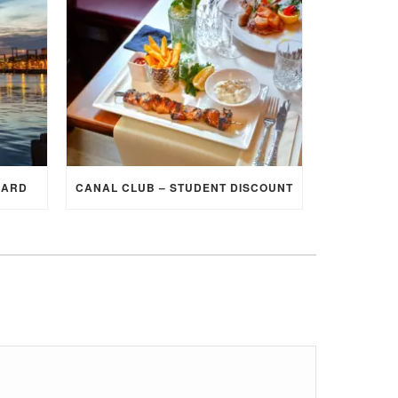
CARD
CANAL CLUB – STUDENT DISCOUNT