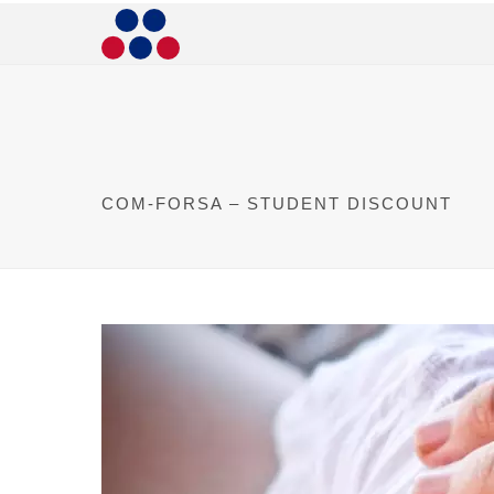
COM-FORSA – STUDENT DISCOUNT