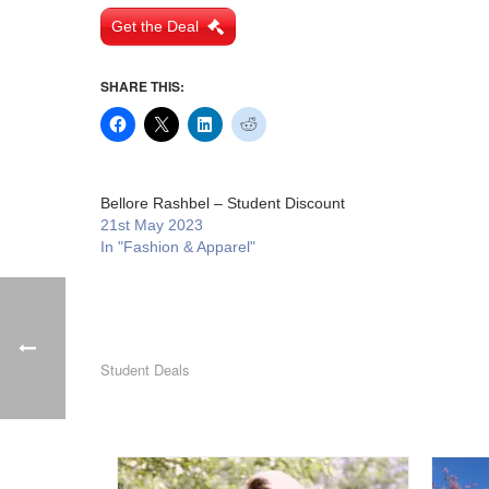
Get the Deal
SHARE THIS:
Bellore Rashbel – Student Discount
21st May 2023
In "Fashion & Apparel"
Student Deals