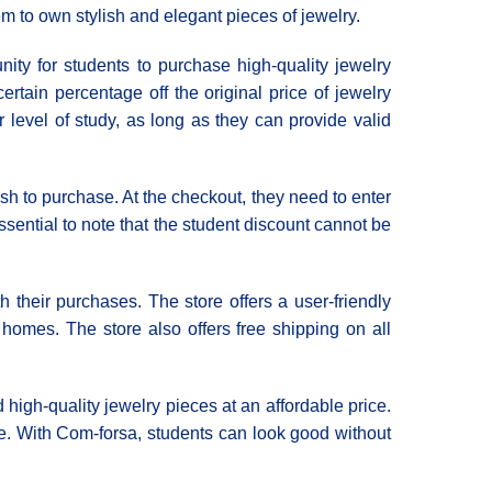
hem to own stylish and elegant pieces of jewelry.
ity for students to purchase high-quality jewelry
rtain percentage off the original price of jewelry
ir level of study, as long as they can provide valid
sh to purchase. At the checkout, they need to enter
essential to note that the student discount cannot be
h their purchases. The store offers a user-friendly
r homes. The store also offers free shipping on all
 high-quality jewelry pieces at an affordable price.
te. With Com-forsa, students can look good without