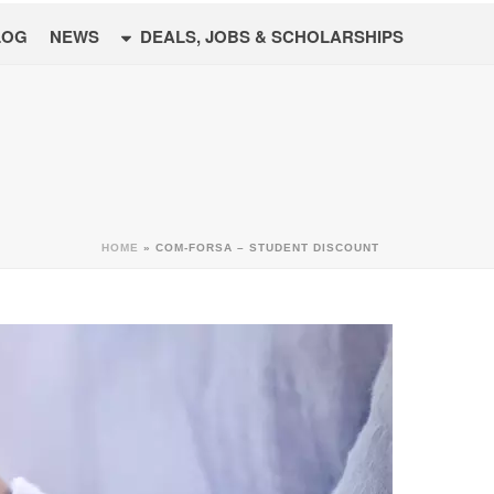
LOG
NEWS
DEALS, JOBS & SCHOLARSHIPS
HOME
»
COM-FORSA – STUDENT DISCOUNT