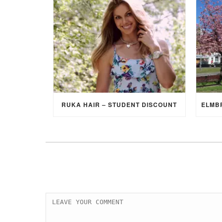
RUKA HAIR – STUDENT DISCOUNT