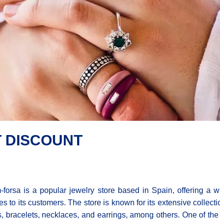
 DISCOUNT
forsa is a popular jewelry store based in Spain, offering a w
es to its customers. The store is known for its extensive collec
s, bracelets, necklaces, and earrings, among others. One of the