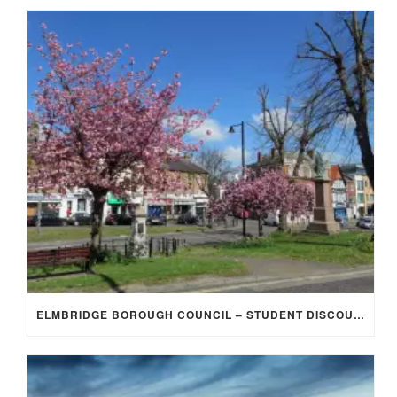
ELMBRIDGE BOROUGH COUNCIL – STUDENT DISCOUNT/EXEMPTION FOR COUNCIL TAX