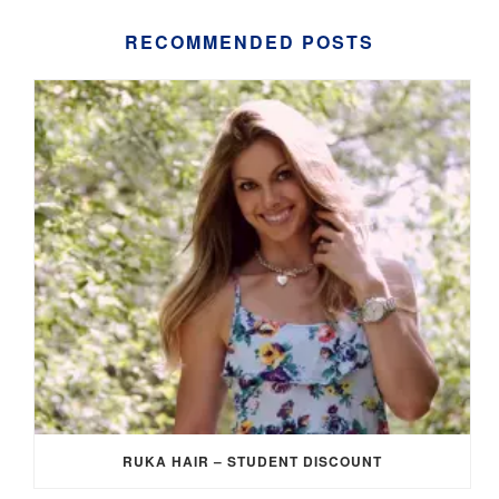
RECOMMENDED POSTS
RUKA HAIR – STUDENT DISCOUNT