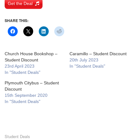
Get the Deal
SHARE THIS:
Church House Bookshop –
Caramillo – Student Discount
Student Discount
20th July 2023
23rd April 2023
In "Student Deals"
In "Student Deals"
Plymouth Citybus – Student
Discount
15th September 2020
In "Student Deals"
Student Deals