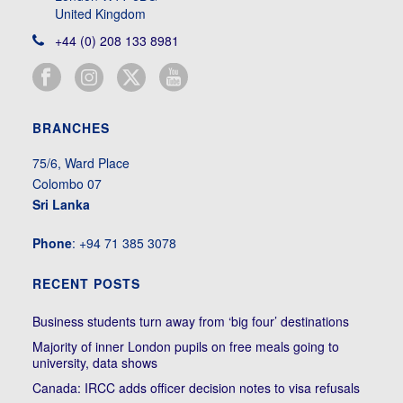
United Kingdom
+44 (0) 208 133 8981
BRANCHES
75/6, Ward Place
Colombo 07
Sri Lanka
Phone
: +94 71 385 3078
RECENT POSTS
Business students turn away from ‘big four’ destinations
Majority of inner London pupils on free meals going to
university, data shows
Canada: IRCC adds officer decision notes to visa refusals