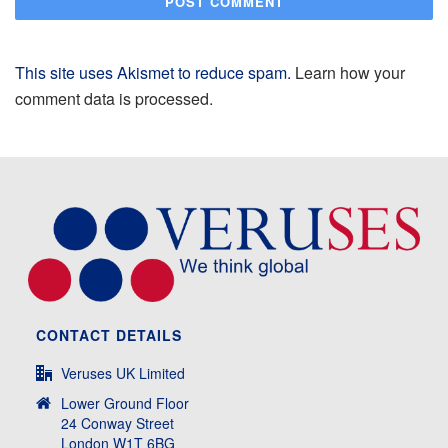
This site uses Akismet to reduce spam.
Learn how your
comment data is processed.
CONTACT DETAILS
Veruses UK Limited
Lower Ground Floor
24 Conway Street
London W1T 6BG