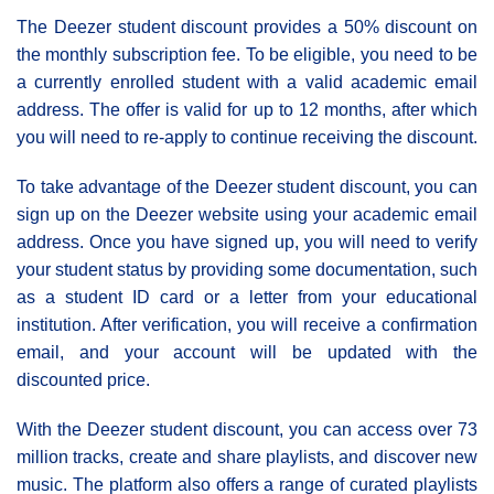
The Deezer student discount provides a 50% discount on
the monthly subscription fee. To be eligible, you need to be
a currently enrolled student with a valid academic email
address. The offer is valid for up to 12 months, after which
you will need to re-apply to continue receiving the discount.
To take advantage of the Deezer student discount, you can
sign up on the Deezer website using your academic email
address. Once you have signed up, you will need to verify
your student status by providing some documentation, such
as a student ID card or a letter from your educational
institution. After verification, you will receive a confirmation
email, and your account will be updated with the
discounted price.
With the Deezer student discount, you can access over 73
million tracks, create and share playlists, and discover new
music. The platform also offers a range of curated playlists