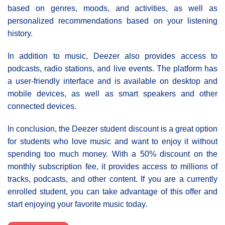
based on genres, moods, and activities, as well as
personalized recommendations based on your listening
history.
In addition to music, Deezer also provides access to
podcasts, radio stations, and live events. The platform has
a user-friendly interface and is available on desktop and
mobile devices, as well as smart speakers and other
connected devices.
In conclusion, the Deezer student discount is a great option
for students who love music and want to enjoy it without
spending too much money. With a 50% discount on the
monthly subscription fee, it provides access to millions of
tracks, podcasts, and other content. If you are a currently
enrolled student, you can take advantage of this offer and
start enjoying your favorite music today.