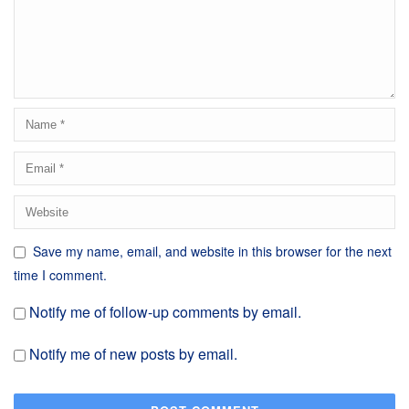
Save my name, email, and website in this browser for the next
time I comment.
Notify me of follow-up comments by email.
Notify me of new posts by email.