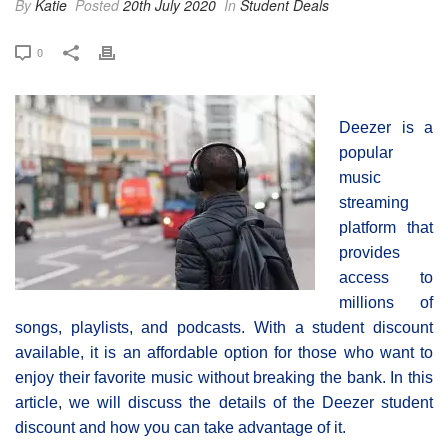
By
Katie
Posted
20th July 2020
In
Student Deals
0
Deezer is a
popular
music
streaming
platform that
provides
access to
millions of
songs, playlists, and podcasts. With a student discount
available, it is an affordable option for those who want to
enjoy their favorite music without breaking the bank. In this
article, we will discuss the details of the Deezer student
discount and how you can take advantage of it.