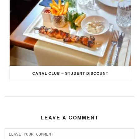
CANAL CLUB – STUDENT DISCOUNT
LEAVE A COMMENT