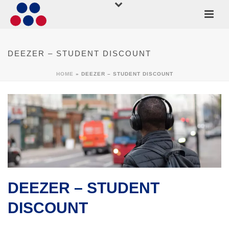
DEEZER – STUDENT DISCOUNT
HOME
»
DEEZER – STUDENT DISCOUNT
DEEZER – STUDENT
DISCOUNT