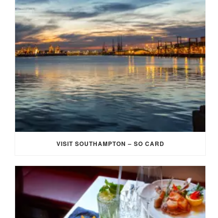
VISIT SOUTHAMPTON – SO CARD