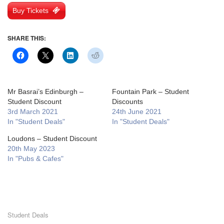
Buy Tickets
SHARE THIS:
Mr Basrai’s Edinburgh –
Fountain Park – Student
Student Discount
Discounts
3rd March 2021
24th June 2021
In "Student Deals"
In "Student Deals"
Loudons – Student Discount
20th May 2023
In "Pubs & Cafes"
Student Deals