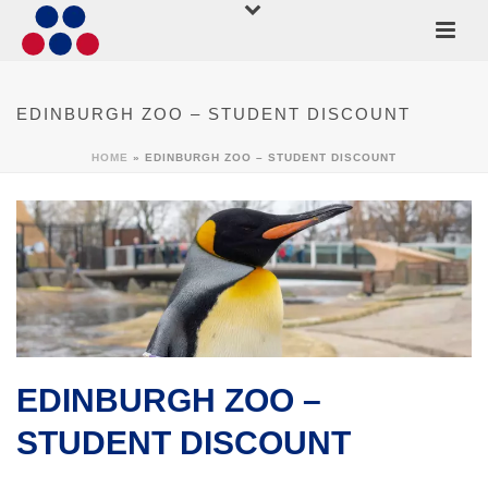
EDINBURGH ZOO – STUDENT DISCOUNT
HOME
»
EDINBURGH ZOO – STUDENT DISCOUNT
EDINBURGH ZOO –
STUDENT DISCOUNT