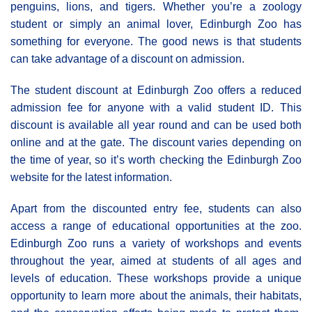
penguins, lions, and tigers. Whether you’re a zoology
student or simply an animal lover, Edinburgh Zoo has
something for everyone. The good news is that students
can take advantage of a discount on admission.
The student discount at Edinburgh Zoo offers a reduced
admission fee for anyone with a valid student ID. This
discount is available all year round and can be used both
online and at the gate. The discount varies depending on
the time of year, so it’s worth checking the Edinburgh Zoo
website for the latest information.
Apart from the discounted entry fee, students can also
access a range of educational opportunities at the zoo.
Edinburgh Zoo runs a variety of workshops and events
throughout the year, aimed at students of all ages and
levels of education. These workshops provide a unique
opportunity to learn more about the animals, their habitats,