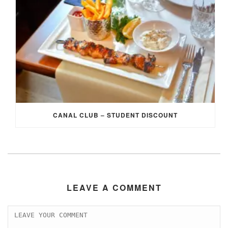
CANAL CLUB – STUDENT DISCOUNT
LEAVE A COMMENT