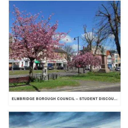
ELMBRIDGE BOROUGH COUNCIL – STUDENT DISCOUNT/EXEMPTION FOR COUNCIL TAX