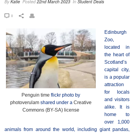
By
Katie
Posted
22nd March 2023
In
Student Deals
0
Edinburgh
Zoo,
located in
the heart of
Scotland’s
capital city,
is a popular
attraction
for locals
Penguin time
flickr photo by
and visitors
photoverulam
shared under a
Creative
alike. It is
Commons (BY-SA) license
home to
over 1,000
animals from around the world, including giant pandas,