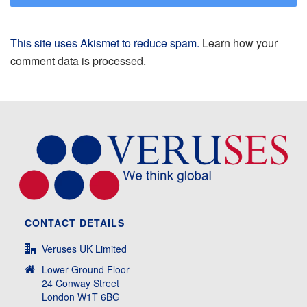
This site uses Akismet to reduce spam.
Learn how your
comment data is processed.
CONTACT DETAILS
Veruses UK Limited
Lower Ground Floor
24 Conway Street
London W1T 6BG