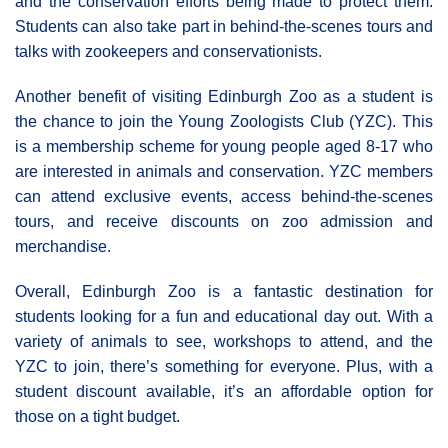
and the conservation efforts being made to protect them.
Students can also take part in behind-the-scenes tours and
talks with zookeepers and conservationists.
Another benefit of visiting Edinburgh Zoo as a student is
the chance to join the Young Zoologists Club (YZC). This
is a membership scheme for young people aged 8-17 who
are interested in animals and conservation. YZC members
can attend exclusive events, access behind-the-scenes
tours, and receive discounts on zoo admission and
merchandise.
Overall, Edinburgh Zoo is a fantastic destination for
students looking for a fun and educational day out. With a
variety of animals to see, workshops to attend, and the
YZC to join, there’s something for everyone. Plus, with a
student discount available, it’s an affordable option for
those on a tight budget.