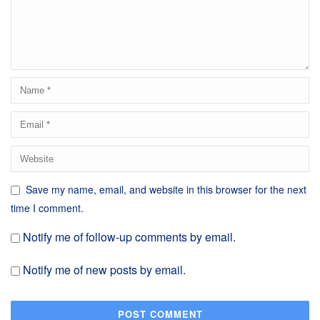
Save my name, email, and website in this browser for the next
time I comment.
Notify me of follow-up comments by email.
Notify me of new posts by email.