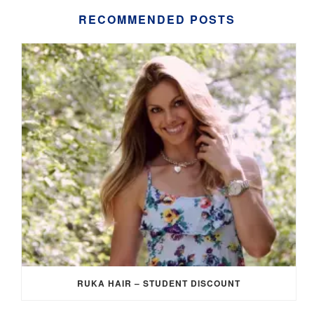
RECOMMENDED POSTS
RUKA HAIR – STUDENT DISCOUNT