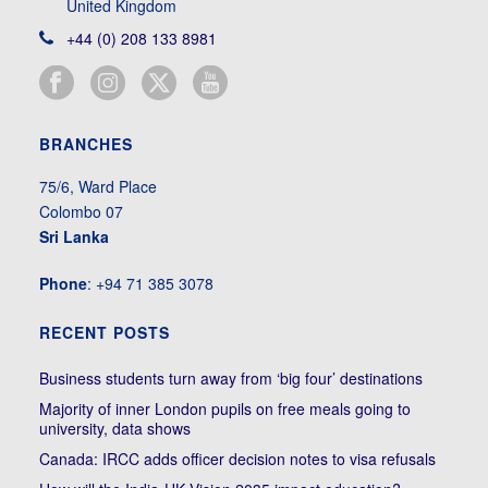
United Kingdom
+44 (0) 208 133 8981
BRANCHES
75/6, Ward Place
Colombo 07
Sri Lanka
Phone
: +94 71 385 3078
RECENT POSTS
Business students turn away from ‘big four’ destinations
Majority of inner London pupils on free meals going to
university, data shows
Canada: IRCC adds officer decision notes to visa refusals