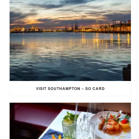
VISIT SOUTHAMPTON – SO CARD