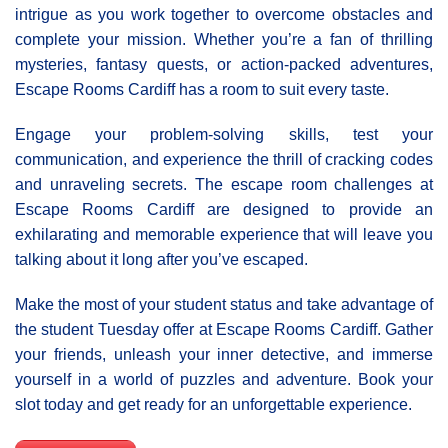
intrigue as you work together to overcome obstacles and
complete your mission. Whether you’re a fan of thrilling
mysteries, fantasy quests, or action-packed adventures,
Escape Rooms Cardiff has a room to suit every taste.
Engage your problem-solving skills, test your
communication, and experience the thrill of cracking codes
and unraveling secrets. The escape room challenges at
Escape Rooms Cardiff are designed to provide an
exhilarating and memorable experience that will leave you
talking about it long after you’ve escaped.
Make the most of your student status and take advantage of
the student Tuesday offer at Escape Rooms Cardiff. Gather
your friends, unleash your inner detective, and immerse
yourself in a world of puzzles and adventure. Book your
slot today and get ready for an unforgettable experience.