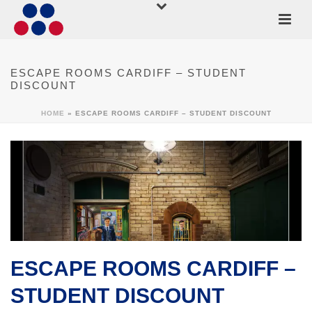
ESCAPE ROOMS CARDIFF – STUDENT
DISCOUNT
HOME
»
ESCAPE ROOMS CARDIFF – STUDENT DISCOUNT
ESCAPE ROOMS CARDIFF –
STUDENT DISCOUNT