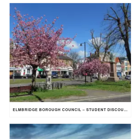
ELMBRIDGE BOROUGH COUNCIL – STUDENT DISCOUNT/EXEMPTION FOR COUNCIL TAX