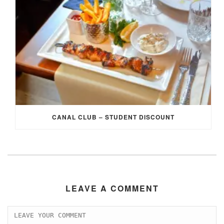
CANAL CLUB – STUDENT DISCOUNT
LEAVE A COMMENT