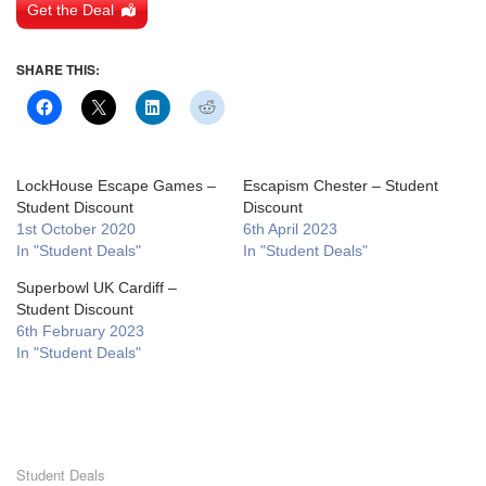
Get the Deal
SHARE THIS:
LockHouse Escape Games –
Escapism Chester – Student
Student Discount
Discount
1st October 2020
6th April 2023
In "Student Deals"
In "Student Deals"
Superbowl UK Cardiff –
Student Discount
6th February 2023
In "Student Deals"
Student Deals