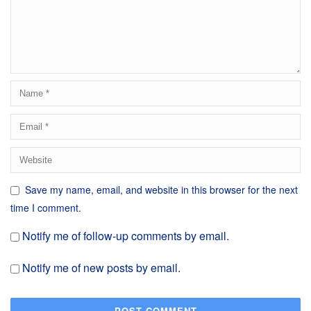
Save my name, email, and website in this browser for the next
time I comment.
Notify me of follow-up comments by email.
Notify me of new posts by email.