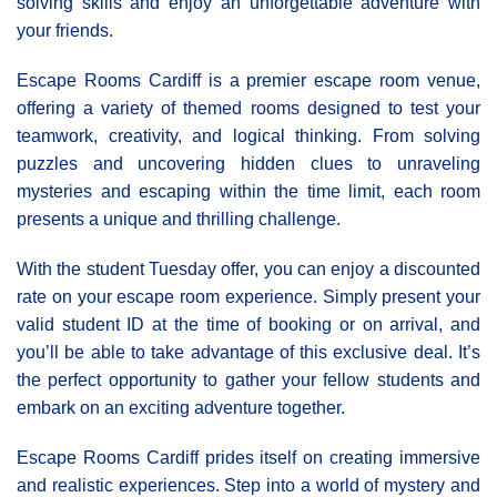
solving skills and enjoy an unforgettable adventure with
your friends.
Escape Rooms Cardiff is a premier escape room venue,
offering a variety of themed rooms designed to test your
teamwork, creativity, and logical thinking. From solving
puzzles and uncovering hidden clues to unraveling
mysteries and escaping within the time limit, each room
presents a unique and thrilling challenge.
With the student Tuesday offer, you can enjoy a discounted
rate on your escape room experience. Simply present your
valid student ID at the time of booking or on arrival, and
you’ll be able to take advantage of this exclusive deal. It’s
the perfect opportunity to gather your fellow students and
embark on an exciting adventure together.
Εscape Rooms Cardiff prides itself on creating immersive
and realistic experiences. Step into a world of mystery and