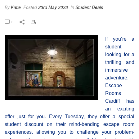
By
Katie
Posted
23rd May 2023
In
Student Deals
0
If you’re a
student
looking for a
thrilling and
immersive
adventure,
Escape
Rooms
Cardiff has
an exciting
offer just for you. Every Tuesday, they offer a special
student discount on their mind-bending escape room
experiences, allowing you to challenge your problem-