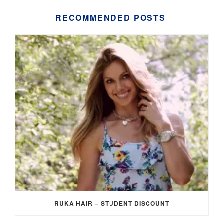
RECOMMENDED POSTS
RUKA HAIR – STUDENT DISCOUNT