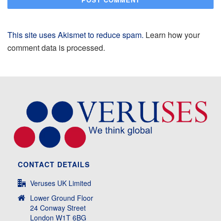
This site uses Akismet to reduce spam.
Learn how your
comment data is processed.
CONTACT DETAILS
Veruses UK Limited
Lower Ground Floor
24 Conway Street
London W1T 6BG