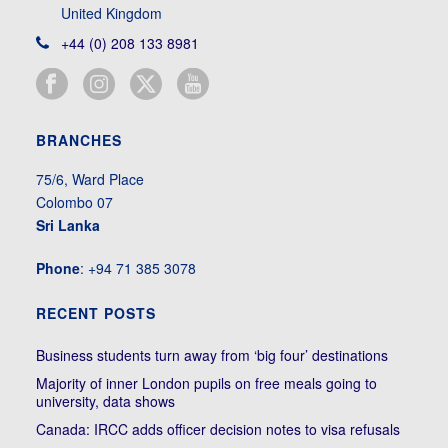
United Kingdom
+44 (0) 208 133 8981
BRANCHES
75/6, Ward Place
Colombo 07
Sri Lanka
Phone
: +94 71 385 3078
RECENT POSTS
Business students turn away from ‘big four’ destinations
Majority of inner London pupils on free meals going to
university, data shows
Canada: IRCC adds officer decision notes to visa refusals