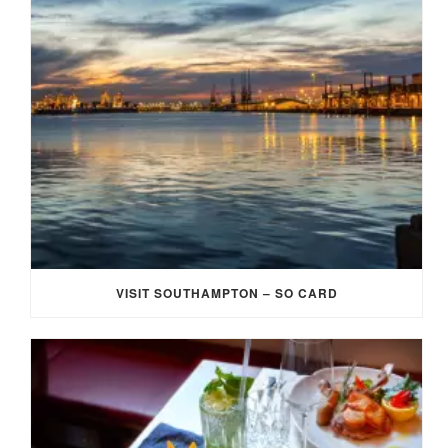
VISIT SOUTHAMPTON – SO CARD