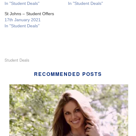
In "Student Deals"
In "Student Deals"
St Johns – Student Offers
17th January 2021
In "Student Deals"
Student Deals
RECOMMENDED POSTS