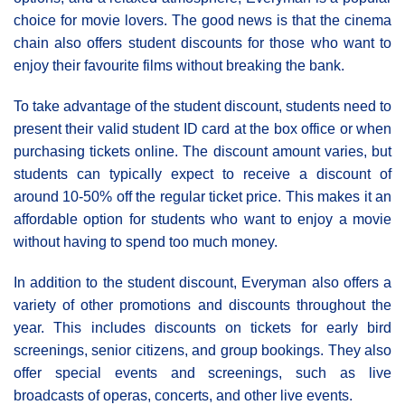
choice for movie lovers. The good news is that the cinema
chain also offers student discounts for those who want to
enjoy their favourite films without breaking the bank.
To take advantage of the student discount, students need to
present their valid student ID card at the box office or when
purchasing tickets online. The discount amount varies, but
students can typically expect to receive a discount of
around 10-50% off the regular ticket price. This makes it an
affordable option for students who want to enjoy a movie
without having to spend too much money.
In addition to the student discount, Everyman also offers a
variety of other promotions and discounts throughout the
year. This includes discounts on tickets for early bird
screenings, senior citizens, and group bookings. They also
offer special events and screenings, such as live
broadcasts of operas, concerts, and other live events.