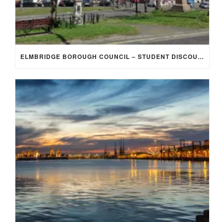
ELMBRIDGE BOROUGH COUNCIL – STUDENT DISCOUNT/EXEMPTION FOR COUNCIL TAX