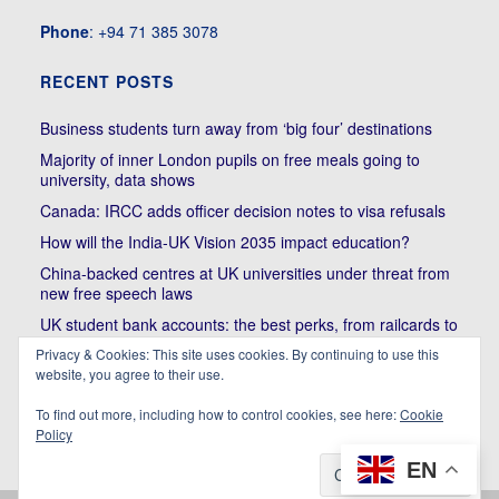
Phone
: +94 71 385 3078
RECENT POSTS
Business students turn away from ‘big four’ destinations
Majority of inner London pupils on free meals going to
university, data shows
Canada: IRCC adds officer decision notes to visa refusals
How will the India-UK Vision 2035 impact education?
China-backed centres at UK universities under threat from
new free speech laws
UK student bank accounts: the best perks, from railcards to
cheap meals
Privacy & Cookies: This site uses cookies. By continuing to use this
website, you agree to their use.
Trump’s political bullying of Harvard will do nothing to foster
diversity of thought | Kenan Malik
To find out more, including how to control cookies, see here:
Cookie
Policy
EN