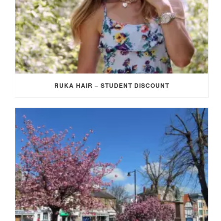
RUKA HAIR – STUDENT DISCOUNT