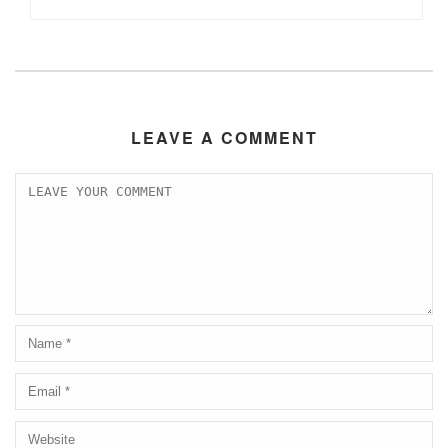
LEAVE A COMMENT