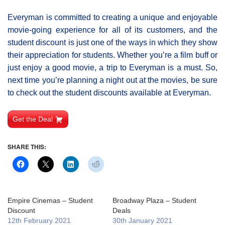
Everyman is committed to creating a unique and enjoyable
movie-going experience for all of its customers, and the
student discount is just one of the ways in which they show
their appreciation for students. Whether you’re a film buff or
just enjoy a good movie, a trip to Everyman is a must. So,
next time you’re planning a night out at the movies, be sure
to check out the student discounts available at Everyman.
Get the Deal
SHARE THIS:
Empire Cinemas – Student
Broadway Plaza – Student
Discount
Deals
12th February 2021
30th January 2021