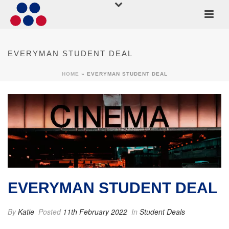
EVERYMAN STUDENT DEAL
HOME
»
EVERYMAN STUDENT DEAL
EVERYMAN STUDENT DEAL
By
Katie
Posted
11th February 2022
In
Student Deals