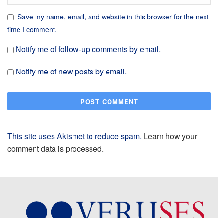
Save my name, email, and website in this browser for the next
time I comment.
Notify me of follow-up comments by email.
Notify me of new posts by email.
This site uses Akismet to reduce spam.
Learn how your
comment data is processed.