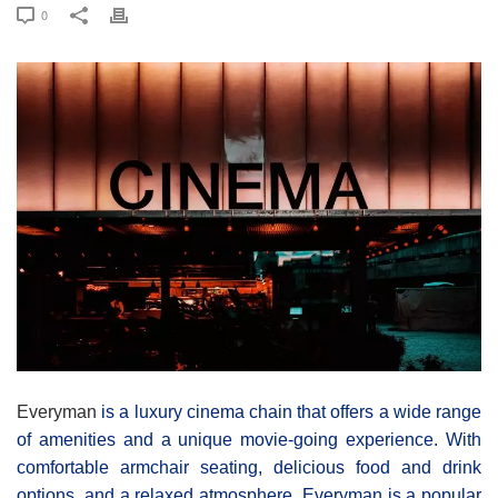
0
Everyman
is a luxury cinema chain that offers a wide range
of amenities and a unique movie-going experience. With
comfortable armchair seating, delicious food and drink
options, and a relaxed atmosphere, Everyman is a popular