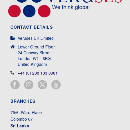
CONTACT DETAILS
Veruses UK Limited
Lower Ground Floor
24 Conway Street
London W1T 6BG
United Kingdom
+44 (0) 208 133 8981
BRANCHES
75/6, Ward Place
Colombo 07
Sri Lanka