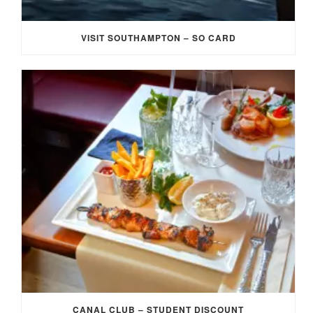
VISIT SOUTHAMPTON – SO CARD
CANAL CLUB – STUDENT DISCOUNT