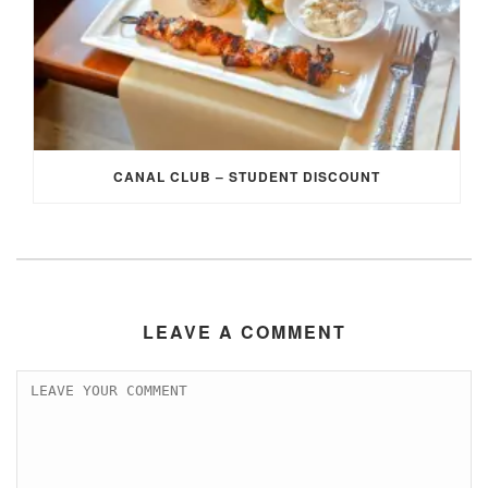
CANAL CLUB – STUDENT DISCOUNT
LEAVE A COMMENT