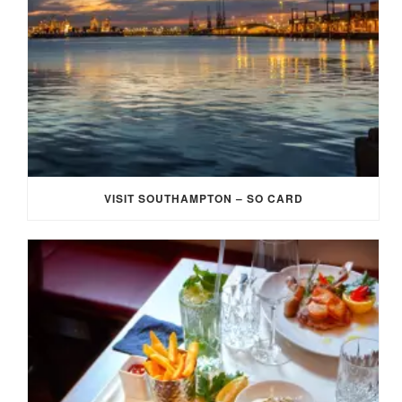
VISIT SOUTHAMPTON – SO CARD