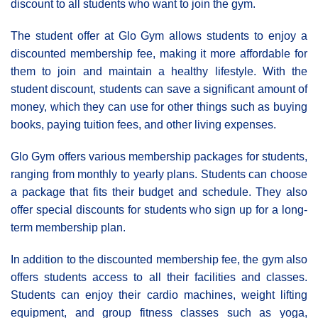
discount to all students who want to join the gym.
The student offer at Glo Gym allows students to enjoy a
discounted membership fee, making it more affordable for
them to join and maintain a healthy lifestyle. With the
student discount, students can save a significant amount of
money, which they can use for other things such as buying
books, paying tuition fees, and other living expenses.
Glo Gym offers various membership packages for students,
ranging from monthly to yearly plans. Students can choose
a package that fits their budget and schedule. They also
offer special discounts for students who sign up for a long-
term membership plan.
In addition to the discounted membership fee, the gym also
offers students access to all their facilities and classes.
Students can enjoy their cardio machines, weight lifting
equipment, and group fitness classes such as yoga,