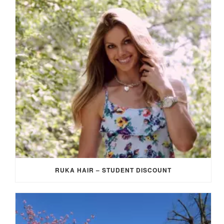
RUKA HAIR – STUDENT DISCOUNT