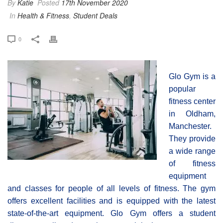
By
Katie
Posted
17th November 2020
In
Health & Fitness
,
Student Deals
0
Glo Gym is a
popular
fitness center
in Oldham,
Manchester.
They provide
a wide range
of fitness
equipment
and classes for people of all levels of fitness. The gym
offers excellent facilities and is equipped with the latest
state-of-the-art equipment. Glo Gym offers a student