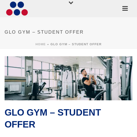
GLO GYM – STUDENT OFFER
HOME
»
GLO GYM – STUDENT OFFER
GLO GYM – STUDENT
OFFER