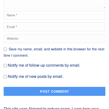
Save my name, email, and website in this browser for the next
time I comment.
Notify me of follow-up comments by email.
Notify me of new posts by email.
This site uses Akismet to reduce spam.
Learn how your