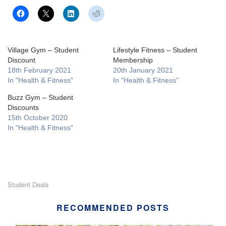
Village Gym – Student
Lifestyle Fitness – Student
Discount
Membership
18th February 2021
20th January 2021
In "Health & Fitness"
In "Health & Fitness"
Buzz Gym – Student
Discounts
15th October 2020
In "Health & Fitness"
Student Deals
RECOMMENDED POSTS