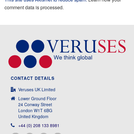
comment data is processed.
CONTACT DETAILS
Veruses UK Limited
Lower Ground Floor
24 Conway Street
London W1T 6BG
United Kingdom
+44 (0) 208 133 8981