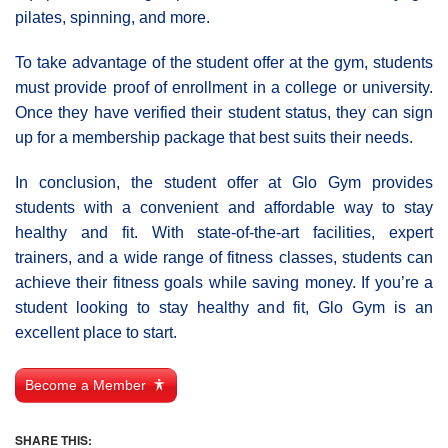
pilates, spinning, and more.
To take advantage of the student offer at the gym, students
must provide proof of enrollment in a college or university.
Once they have verified their student status, they can sign
up for a membership package that best suits their needs.
In conclusion, the student offer at Glo Gym provides
students with a convenient and affordable way to stay
healthy and fit. With state-of-the-art facilities, expert
trainers, and a wide range of fitness classes, students can
achieve their fitness goals while saving money. If you’re a
student looking to stay healthy and fit, Glo Gym is an
excellent place to start.
Become a Member
SHARE THIS: