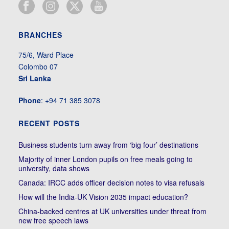
BRANCHES
75/6, Ward Place
Colombo 07
Sri Lanka
Phone
: +94 71 385 3078
RECENT POSTS
Business students turn away from ‘big four’ destinations
Majority of inner London pupils on free meals going to
university, data shows
Canada: IRCC adds officer decision notes to visa refusals
How will the India-UK Vision 2035 impact education?
China-backed centres at UK universities under threat from
new free speech laws