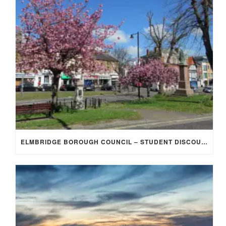
ELMBRIDGE BOROUGH COUNCIL – STUDENT DISCOUNT/EXEMPTION FOR COUNCIL TAX