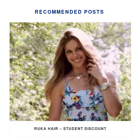
RECOMMENDED POSTS
RUKA HAIR – STUDENT DISCOUNT