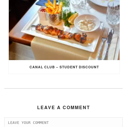
CANAL CLUB – STUDENT DISCOUNT
LEAVE A COMMENT