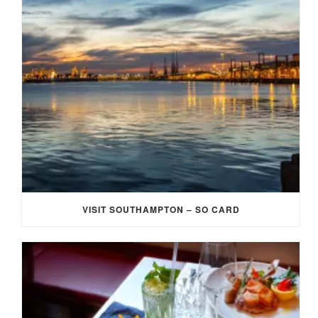
VISIT SOUTHAMPTON – SO CARD