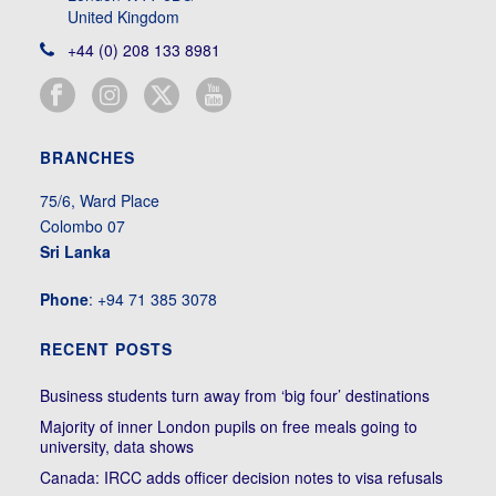
United Kingdom
+44 (0) 208 133 8981
BRANCHES
75/6, Ward Place
Colombo 07
Sri Lanka
Phone
: +94 71 385 3078
RECENT POSTS
Business students turn away from ‘big four’ destinations
Majority of inner London pupils on free meals going to
university, data shows
Canada: IRCC adds officer decision notes to visa refusals