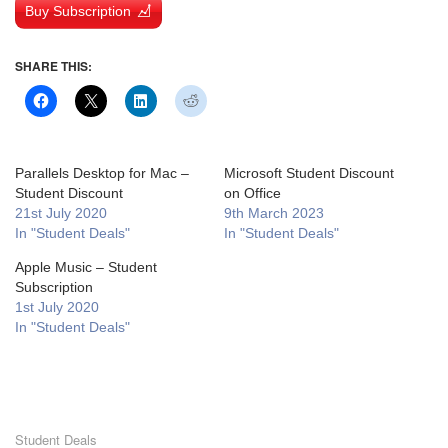
Buy Subscription
SHARE THIS:
Parallels Desktop for Mac –
Microsoft Student Discount
Student Discount
on Office
21st July 2020
9th March 2023
In "Student Deals"
In "Student Deals"
Apple Music – Student
Subscription
1st July 2020
In "Student Deals"
Student Deals