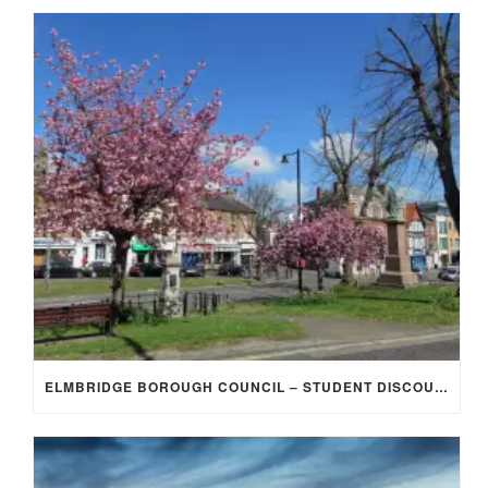
ELMBRIDGE BOROUGH COUNCIL – STUDENT DISCOUNT/EXEMPTION FOR COUNCIL TAX