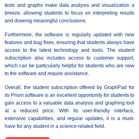
tests and graphs make data analysis and visualization a
breeze, allowing students to focus on interpreting results
and drawing meaningful conclusions.
Furthermore, the software is regularly updated with new
features and bug fixes, ensuring that students always have
access to the latest technology and tools. The student
subscription also includes access to customer support,
which can be particularly helpful for students who are new
to the software and require assistance.
Overall, the student subscription offered by GraphPad for
its Prism software is an excellent opportunity for students to
gain access to a valuable data analysis and graphing tool
at a reduced price. With its user-friendly interface,
extensive capabilities, and regular updates, it is a must-
have for any student in a science-related field.