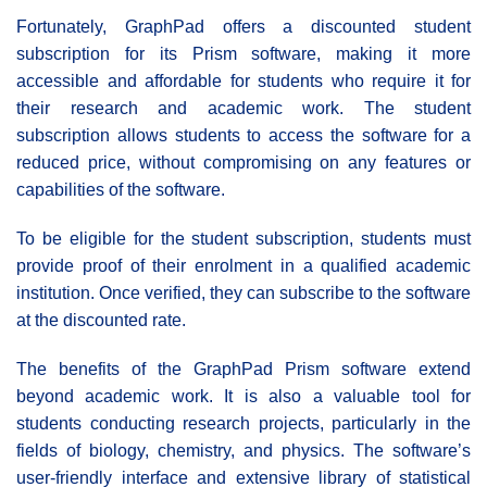
Fortunately, GraphPad offers a discounted student
subscription for its Prism software, making it more
accessible and affordable for students who require it for
their research and academic work. The student
subscription allows students to access the software for a
reduced price, without compromising on any features or
capabilities of the software.
To be eligible for the student subscription, students must
provide proof of their enrolment in a qualified academic
institution. Once verified, they can subscribe to the software
at the discounted rate.
The benefits of the GraphPad Prism software extend
beyond academic work. It is also a valuable tool for
students conducting research projects, particularly in the
fields of biology, chemistry, and physics. The software’s
user-friendly interface and extensive library of statistical