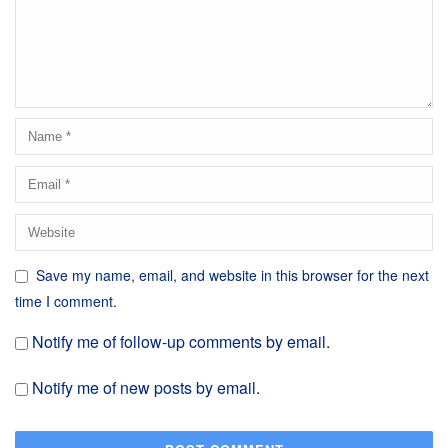
Save my name, email, and website in this browser for the next
time I comment.
Notify me of follow-up comments by email.
Notify me of new posts by email.