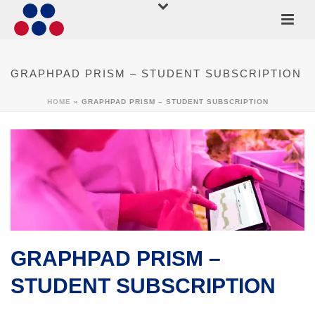
GRAPHPAD PRISM – STUDENT SUBSCRIPTION
HOME
»
GRAPHPAD PRISM – STUDENT SUBSCRIPTION
GRAPHPAD PRISM –
STUDENT SUBSCRIPTION