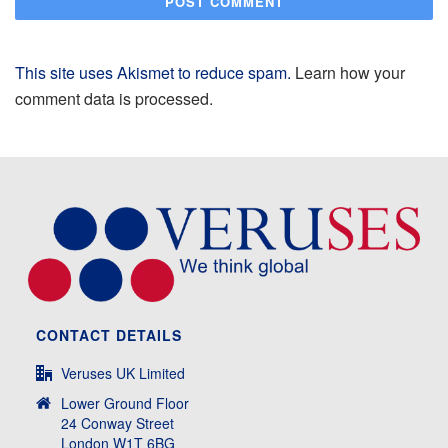
This site uses Akismet to reduce spam.
Learn how your
comment data is processed.
CONTACT DETAILS
Veruses UK Limited
Lower Ground Floor
24 Conway Street
London W1T 6BG