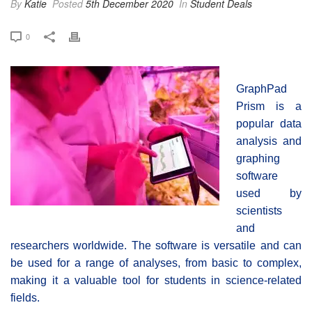
By
Katie
Posted
5th December 2020
In
Student Deals
0
GraphPad
Prism is a
popular data
analysis and
graphing
software
used by
scientists
and
researchers worldwide. The software is versatile and can
be used for a range of analyses, from basic to complex,
making it a valuable tool for students in science-related
fields.