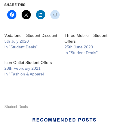
SHARE THIS:
Vodafone – Student Discount
Three Mobile – Student
5th July 2020
Offers
In "Student Deals"
25th June 2020
In "Student Deals"
Icon Outlet Student Offers
28th February 2021
In "Fashion & Apparel"
Student Deals
RECOMMENDED POSTS