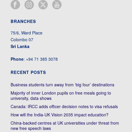
BRANCHES
75/6, Ward Place
Colombo 07
Sri Lanka
Phone
: +94 71 385 3078
RECENT POSTS
Business students turn away from ‘big four’ destinations
Majority of inner London pupils on free meals going to
university, data shows
Canada: IRCC adds officer decision notes to visa refusals
How will the India-UK Vision 2035 impact education?
China-backed centres at UK universities under threat from
new free speech laws