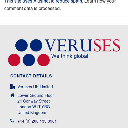
This site uses Akismet to reduce spam.
Learn how your
comment data is processed.
CONTACT DETAILS
Veruses UK Limited
Lower Ground Floor
24 Conway Street
London W1T 6BG
United Kingdom
+44 (0) 208 133 8981