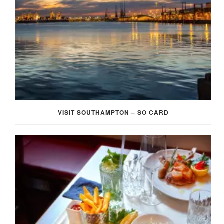
VISIT SOUTHAMPTON – SO CARD