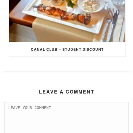
CANAL CLUB – STUDENT DISCOUNT
LEAVE A COMMENT