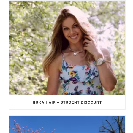
RUKA HAIR – STUDENT DISCOUNT