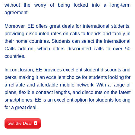
without the worry of being locked into a long-term
agreement.
Moreover, EE offers great deals for international students,
providing discounted rates on calls to friends and family in
their home countries. Students can select the International
Calls add-on, which offers discounted calls to over 50
countries.
In conclusion, EE provides excellent student discounts and
perks, making it an excellent choice for students looking for
a reliable and affordable mobile network. With a range of
plans, flexible contract lengths, and discounts on the latest
smartphones, EE is an excellent option for students looking
for a great deal.
Get the Deal