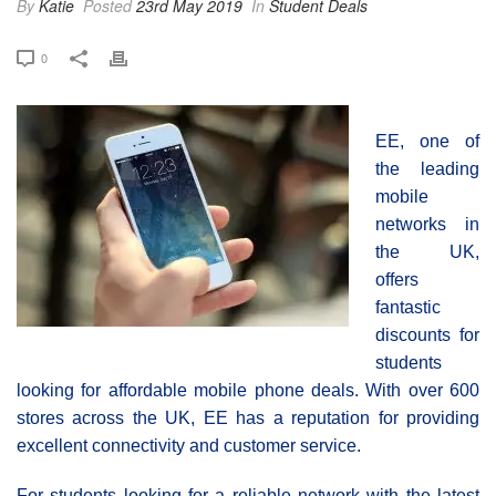
By
Katie
Posted
23rd May 2019
In
Student Deals
0
EE, one of
the leading
mobile
networks in
the UK,
offers
fantastic
discounts for
students
looking for affordable mobile phone deals. With over 600
stores across the UK, EE has a reputation for providing
excellent connectivity and customer service.
For students looking for a reliable network with the latest