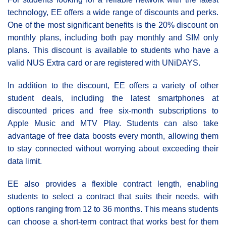
technology, EE offers a wide range of discounts and perks.
One of the most significant benefits is the 20% discount on
monthly plans, including both pay monthly and SIM only
plans. This discount is available to students who have a
valid NUS Extra card or are registered with UNiDAYS.
In addition to the discount, EE offers a variety of other
student deals, including the latest smartphones at
discounted prices and free six-month subscriptions to
Apple Music and MTV Play. Students can also take
advantage of free data boosts every month, allowing them
to stay connected without worrying about exceeding their
data limit.
EE also provides a flexible contract length, enabling
students to select a contract that suits their needs, with
options ranging from 12 to 36 months. This means students
can choose a short-term contract that works best for them