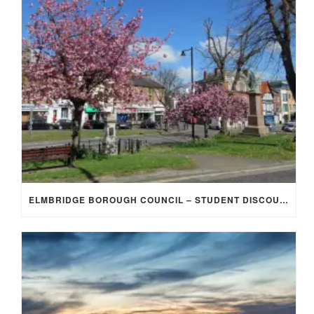
ELMBRIDGE BOROUGH COUNCIL – STUDENT DISCOUNT/EXEMPTION FOR COUNCIL TAX