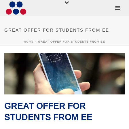
GREAT OFFER FOR STUDENTS FROM EE
HOME
»
GREAT OFFER FOR STUDENTS FROM EE
GREAT OFFER FOR
STUDENTS FROM EE