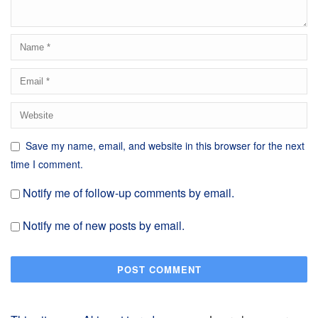
Save my name, email, and website in this browser for the next
time I comment.
Notify me of follow-up comments by email.
Notify me of new posts by email.