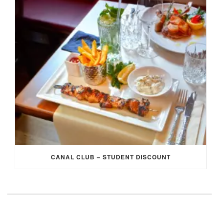
CANAL CLUB – STUDENT DISCOUNT