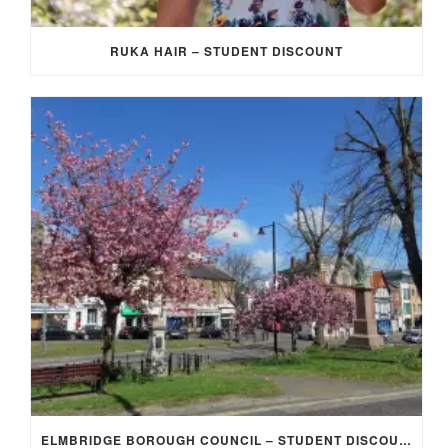
RUKA HAIR – STUDENT DISCOUNT
ELMBRIDGE BOROUGH COUNCIL – STUDENT DISCOUNT/EXEMPTION FOR COUNCIL TAX