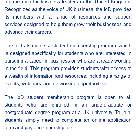
organization for business leaders in the United Kingdom.
Recognized as the voice of UK business, the IoD provides
its members with a range of resources and support
services designed to help them grow their businesses and
advance their careers.
The IoD also offers a student membership program, which
is designed specifically for students who are interested in
pursuing a career in business or who are already working
in the field. This program provides students with access to
a wealth of information and resources, including a range of
events, webinars, and networking opportunities.
The IoD student membership program is open to all
students who are enrolled in an undergraduate or
postgraduate degree program at a UK university. To join,
students simply need to complete an online application
form and pay a membership fee.