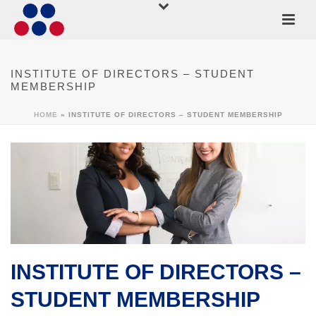
INSTITUTE OF DIRECTORS – STUDENT
MEMBERSHIP
HOME
»
INSTITUTE OF DIRECTORS – STUDENT MEMBERSHIP
INSTITUTE OF DIRECTORS –
STUDENT MEMBERSHIP