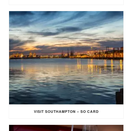
VISIT SOUTHAMPTON – SO CARD