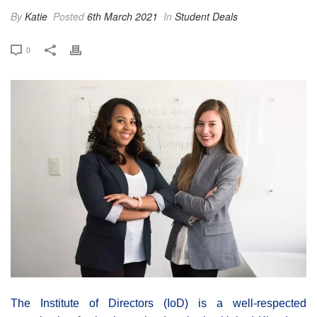
By
Katie
Posted
6th March 2021
In
Student Deals
0
The Institute of Directors (IoD) is a well-respected