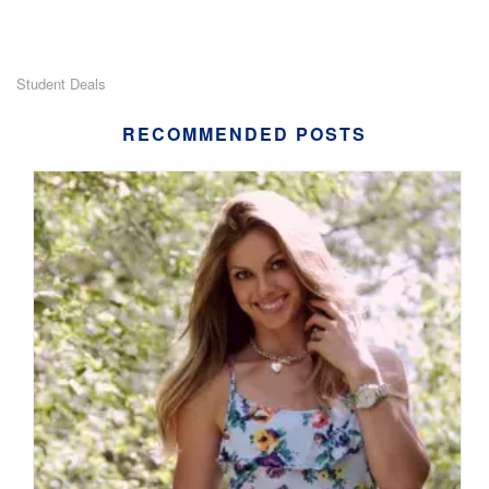
Student Deals
RECOMMENDED POSTS