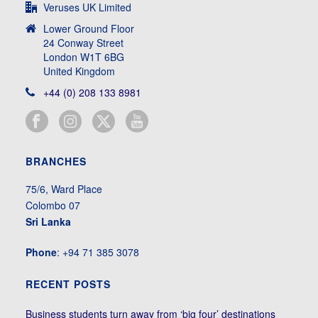
Veruses UK Limited
Lower Ground Floor
24 Conway Street
London W1T 6BG
United Kingdom
+44 (0) 208 133 8981
BRANCHES
75/6, Ward Place
Colombo 07
Sri Lanka
Phone
: +94 71 385 3078
RECENT POSTS
Business students turn away from ‘big four’ destinations