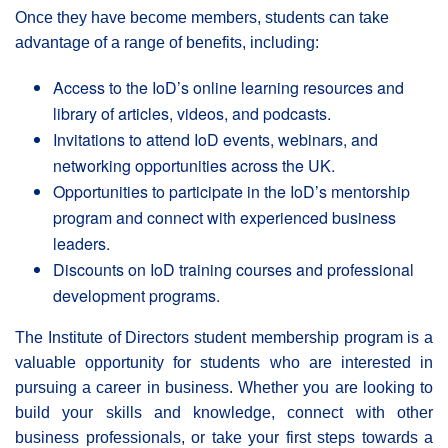
Once they have become members, students can take
advantage of a range of benefits, including:
Access to the IoD’s online learning resources and
library of articles, videos, and podcasts.
Invitations to attend IoD events, webinars, and
networking opportunities across the UK.
Opportunities to participate in the IoD’s mentorship
program and connect with experienced business
leaders.
Discounts on IoD training courses and professional
development programs.
The Institute of Directors student membership program is a
valuable opportunity for students who are interested in
pursuing a career in business. Whether you are looking to
build your skills and knowledge, connect with other
business professionals, or take your first steps towards a