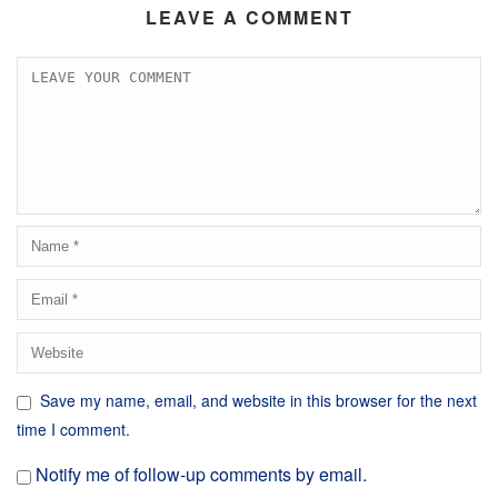
LEAVE A COMMENT
Save my name, email, and website in this browser for the next
time I comment.
Notify me of follow-up comments by email.