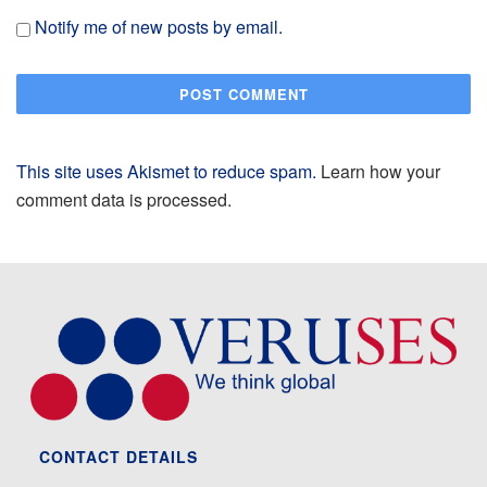
Notify me of new posts by email.
This site uses Akismet to reduce spam.
Learn how your
comment data is processed.
CONTACT DETAILS