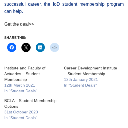
successful career, the IoD student membership program
can help.
Get the deal>>
SHARE THIS:
Institute and Faculty of
Career Development Institute
Actuaries – Student
– Student Membership
Membership
12th January 2021
12th March 2021
In "Student Deals"
In "Student Deals"
BCLA – Student Membership
Options
31st October 2020
In "Student Deals"