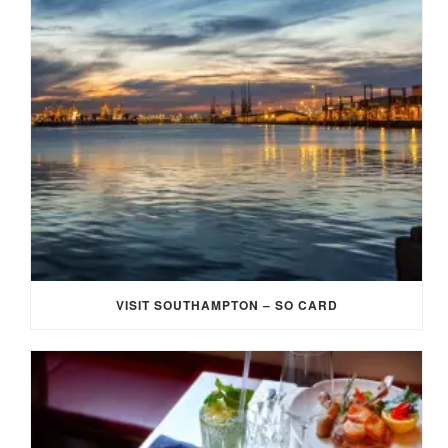
VISIT SOUTHAMPTON – SO CARD