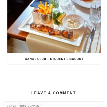
CANAL CLUB – STUDENT DISCOUNT
LEAVE A COMMENT