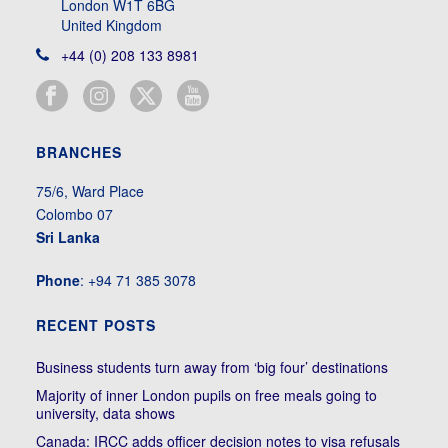
London W1T 6BG
United Kingdom
+44 (0) 208 133 8981
BRANCHES
75/6, Ward Place
Colombo 07
Sri Lanka
Phone
: +94 71 385 3078
RECENT POSTS
Business students turn away from ‘big four’ destinations
Majority of inner London pupils on free meals going to
university, data shows
Canada: IRCC adds officer decision notes to visa refusals