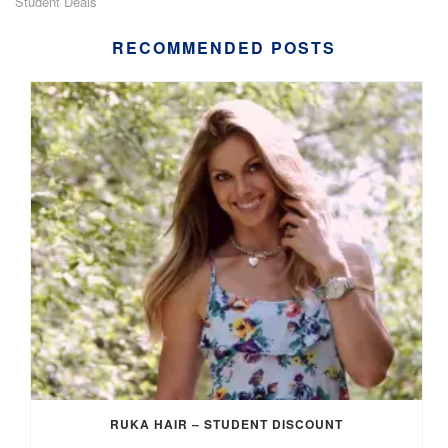
Student Deals
RECOMMENDED POSTS
RUKA HAIR – STUDENT DISCOUNT