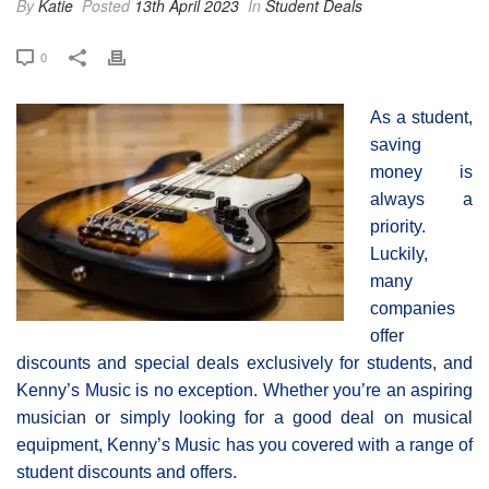
By
Katie
Posted
13th April 2023
In
Student Deals
0
As a student,
saving
money is
always a
priority.
Luckily,
many
companies
offer
discounts and special deals exclusively for students, and
Kenny’s Music is no exception. Whether you’re an aspiring
musician or simply looking for a good deal on musical
equipment, Kenny’s Music has you covered with a range of
student discounts and offers.