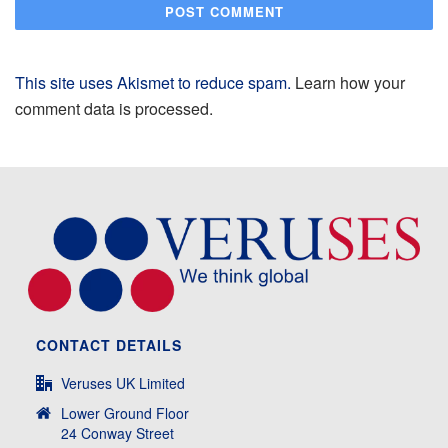
This site uses Akismet to reduce spam.
Learn how your
comment data is processed.
CONTACT DETAILS
Veruses UK Limited
Lower Ground Floor
24 Conway Street