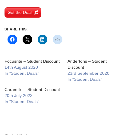
Get the Deal
SHARE THIS:
Focusrite – Student Discount
Andertons – Student
14th August 2020
Discount
In "Student Deals"
23rd September 2020
In "Student Deals"
Caramillo – Student Discount
20th July 2023
In "Student Deals"