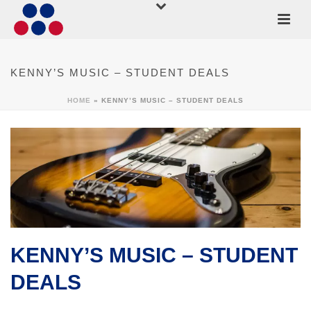
KENNY’S MUSIC – STUDENT DEALS
HOME
»
KENNY’S MUSIC – STUDENT DEALS
KENNY’S MUSIC – STUDENT
DEALS