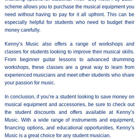
scheme allows you to purchase the musical equipment you
need without having to pay for it all upfront. This can be
especially helpful for students who need to budget their
money carefully.
Kenny’s Music also offers a range of workshops and
classes for students looking to improve their musical skills.
From beginner guitar lessons to advanced drumming
workshops, these classes are a great way to learn from
experienced musicians and meet other students who share
your passion for music.
In conclusion, if you’re a student looking to save money on
musical equipment and accessories, be sure to check out
the student discounts and offers available at Kenny’s
Music. With a wide range of instruments and equipment,
financing options, and educational opportunities, Kenny’s
Music is a great choice for any student musician.