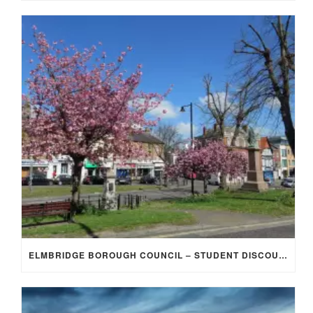
ELMBRIDGE BOROUGH COUNCIL – STUDENT DISCOUNT/EXEMPTION FOR COUNCIL TAX