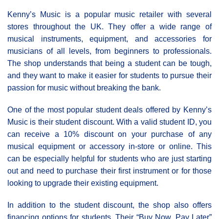
Kenny’s Music is a popular music retailer with several
stores throughout the UK. They offer a wide range of
musical instruments, equipment, and accessories for
musicians of all levels, from beginners to professionals.
The shop understands that being a student can be tough,
and they want to make it easier for students to pursue their
passion for music without breaking the bank.
One of the most popular student deals offered by Kenny’s
Music is their student discount. With a valid student ID, you
can receive a 10% discount on your purchase of any
musical equipment or accessory in-store or online. This
can be especially helpful for students who are just starting
out and need to purchase their first instrument or for those
looking to upgrade their existing equipment.
In addition to the student discount, the shop also offers
financing options for students. Their “Buy Now, Pay Later”