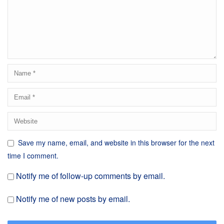
Save my name, email, and website in this browser for the next
time I comment.
Notify me of follow-up comments by email.
Notify me of new posts by email.