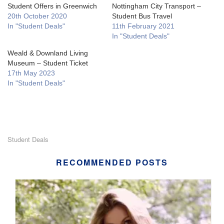
Student Offers in Greenwich
Nottingham City Transport –
20th October 2020
Student Bus Travel
In "Student Deals"
11th February 2021
In "Student Deals"
Weald & Downland Living
Museum – Student Ticket
17th May 2023
In "Student Deals"
Student Deals
RECOMMENDED POSTS