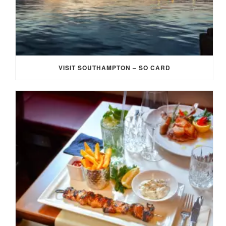
VISIT SOUTHAMPTON – SO CARD