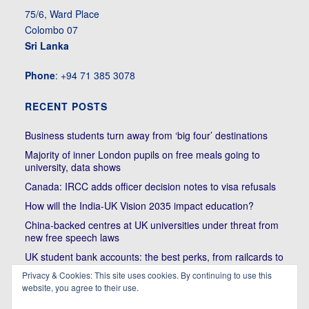
75/6, Ward Place
Colombo 07
Sri Lanka
Phone
: +94 71 385 3078
RECENT POSTS
Business students turn away from ‘big four’ destinations
Majority of inner London pupils on free meals going to
university, data shows
Canada: IRCC adds officer decision notes to visa refusals
How will the India-UK Vision 2035 impact education?
China-backed centres at UK universities under threat from
new free speech laws
UK student bank accounts: the best perks, from railcards to
cheap meals
Privacy & Cookies: This site uses cookies. By continuing to use this
Trump’s political bullying of Harvard will do nothing to foster
website, you agree to their use.
diversity of thought | Kenan Malik