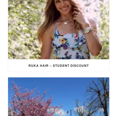
RUKA HAIR – STUDENT DISCOUNT