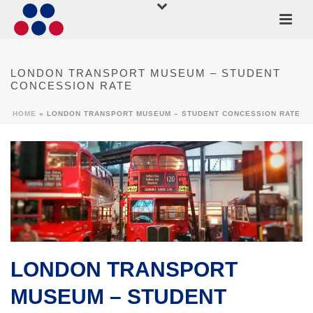
LONDON TRANSPORT MUSEUM – STUDENT
CONCESSION RATE
HOME
»
LONDON TRANSPORT MUSEUM – STUDENT CONCESSION RATE
LONDON TRANSPORT
MUSEUM – STUDENT