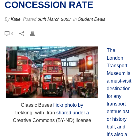
CONCESSION RATE
By
Katie
Posted
30th March 2023
In
Student Deals
0
The
London
Transport
Museum is
a must-visit
destination
for any
transport
Classic Buses
flickr photo by
enthusiast
trekking_with_tran
shared under a
or history
Creative Commons (BY-ND) license
buff, and
it’s also a