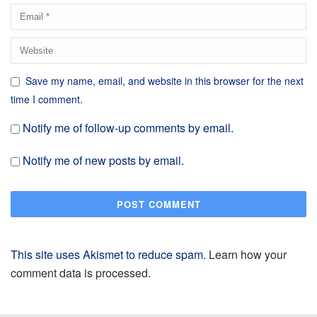
Save my name, email, and website in this browser for the next
time I comment.
Notify me of follow-up comments by email.
Notify me of new posts by email.
This site uses Akismet to reduce spam.
Learn how your
comment data is processed.