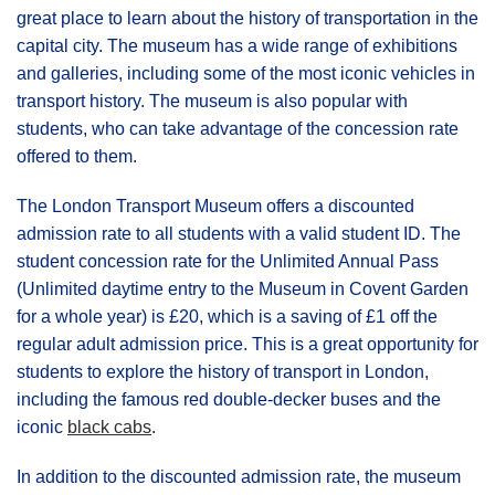
great place to learn about the history of transportation in the
capital city. The museum has a wide range of exhibitions
and galleries, including some of the most iconic vehicles in
transport history. The museum is also popular with
students, who can take advantage of the concession rate
offered to them.
The London Transport Museum offers a discounted
admission rate to all students with a valid student ID. The
student concession rate for the Unlimited Annual Pass
(Unlimited daytime entry to the Museum in Covent Garden
for a whole year) is £20, which is a saving of £1 off the
regular adult admission price. This is a great opportunity for
students to explore the history of transport in London,
including the famous red double-decker buses and the
iconic
black cabs
.
In addition to the discounted admission rate, the museum