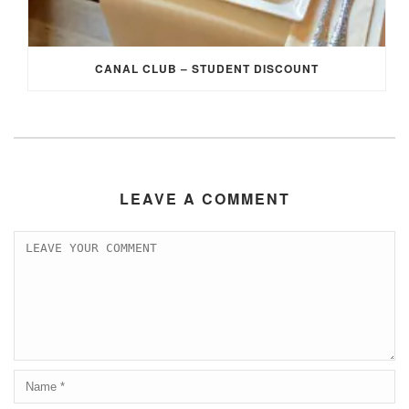
CANAL CLUB – STUDENT DISCOUNT
LEAVE A COMMENT