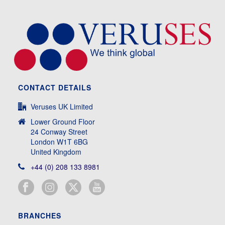
CONTACT DETAILS
Veruses UK Limited
Lower Ground Floor
24 Conway Street
London W1T 6BG
United Kingdom
+44 (0) 208 133 8981
BRANCHES