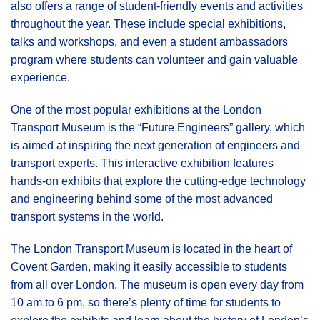
also offers a range of student-friendly events and activities
throughout the year. These include special exhibitions,
talks and workshops, and even a student ambassadors
program where students can volunteer and gain valuable
experience.
One of the most popular exhibitions at the London
Transport Museum is the “Future Engineers” gallery, which
is aimed at inspiring the next generation of engineers and
transport experts. This interactive exhibition features
hands-on exhibits that explore the cutting-edge technology
and engineering behind some of the most advanced
transport systems in the world.
The London Transport Museum is located in the heart of
Covent Garden, making it easily accessible to students
from all over London. The museum is open every day from
10 am to 6 pm, so there’s plenty of time for students to