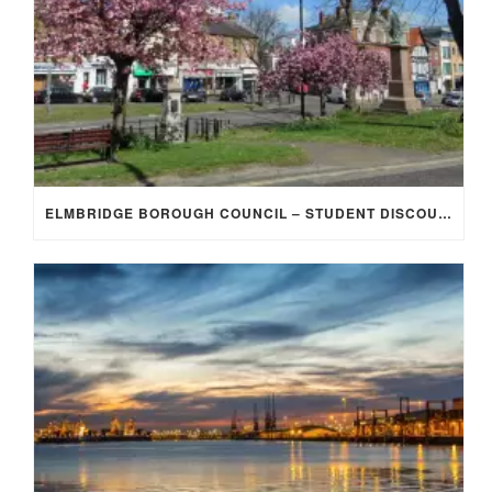
ELMBRIDGE BOROUGH COUNCIL – STUDENT DISCOUNT/EXEMPTION FOR COUNCIL TAX