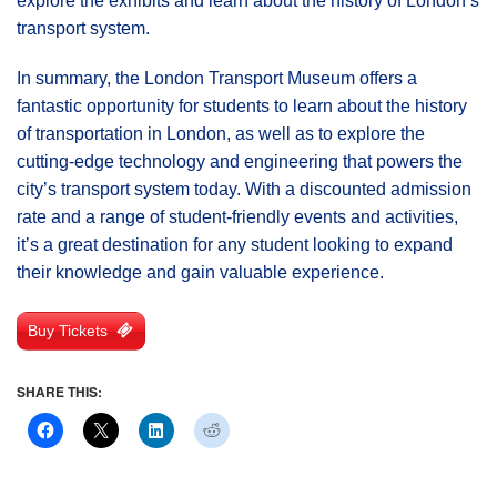
explore the exhibits and learn about the history of London’s
transport system.
In summary, the London Transport Museum offers a
fantastic opportunity for students to learn about the history
of transportation in London, as well as to explore the
cutting-edge technology and engineering that powers the
city’s transport system today. With a discounted admission
rate and a range of student-friendly events and activities,
it’s a great destination for any student looking to expand
their knowledge and gain valuable experience.
Buy Tickets
SHARE THIS: