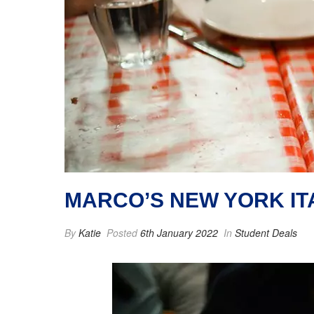
MARCO’S NEW YORK IT
By
Katie
Posted
6th January 2022
In
Student Deals