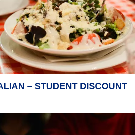
ALIAN – STUDENT DISCOUNT