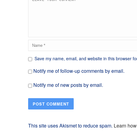
Save my name, email, and website in this browser fo
Notify me of follow-up comments by email.
Notify me of new posts by email.
This site uses Akismet to reduce spam.
Learn how