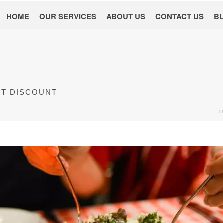
HOME
OUR SERVICES
ABOUT US
CONTACT US
B
NT DISCOUNT