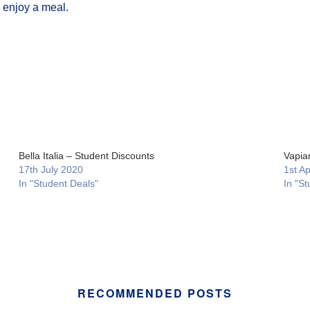
o enjoy a meal.
Bella Italia – Student Discounts
Vapia
17th July 2020
1st Ap
In "Student Deals"
In "St
RECOMMENDED POSTS