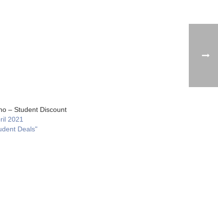
no – Student Discount
ril 2021
udent Deals"