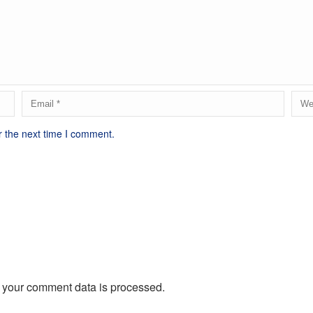
r the next time I comment.
 your comment data is processed.