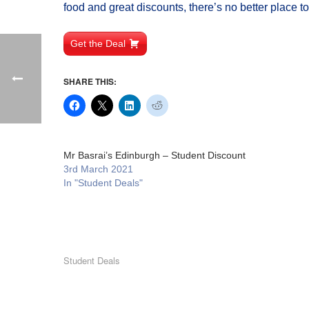
food and great discounts, there’s no better place t
Get the Deal
SHARE THIS:
Mr Basrai’s Edinburgh – Student Discount
3rd March 2021
In "Student Deals"
Student Deals