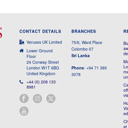
CONTACT DETAILS
BRANCHES
R
Veruses UK Limited
75/6, Ward Place
Bu
aw
Colombo 07
Lower Ground
de
Sri Lanka
Floor
Ma
24 Conway Street
Lo
London W1T 6BG
Phone
: +94 71 385
me
United Kingdom
3078
un
+44 (0) 208 133
Ca
8981
of
vi
Ho
Vi
ed
Ch
at