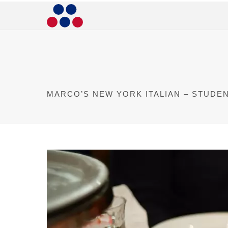
MARCO’S NEW YORK ITALIAN – STUDE