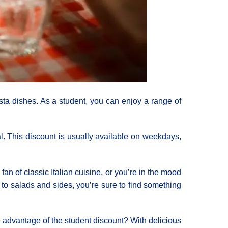
asta dishes. As a student, you can enjoy a range of
l. This discount is usually available on weekdays,
fan of classic Italian cuisine, or you’re in the mood
to salads and sides, you’re sure to find something
e advantage of the student discount? With delicious