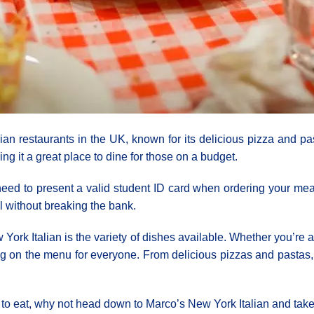
lian restaurants in the UK, known for its delicious pizza and p
ing it a great place to dine for those on a budget.
 need to present a valid student ID card when ordering your mea
l without breaking the bank.
ork Italian is the variety of dishes available. Whether you’re a 
 on the menu for everyone. From delicious pizzas and pastas, 
ce to eat, why not head down to Marco’s New York Italian and tak