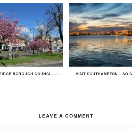
ELMBRIDGE BOROUGH COUNCIL – STUDENT DISCOUNT/EXEMPTION FOR COUNCIL TAX
VISIT SOUTHAMPTON – SO 
LEAVE A COMMENT