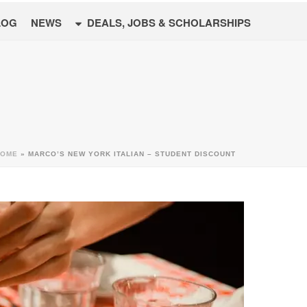
LOG
NEWS
DEALS, JOBS & SCHOLARSHIPS
HOME
»
MARCO’S NEW YORK ITALIAN – STUDENT DISCOUNT