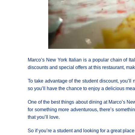
Marco’s New York Italian is a popular chain of Ita
discounts and special offers at this restaurant, mak
To take advantage of the student discount, you’ll
so you’ll have the chance to enjoy a delicious mea
One of the best things about dining at Marco’s New Y
for something more adventurous, there’s something
that you’ll love.
So if you’re a student and looking for a great pla