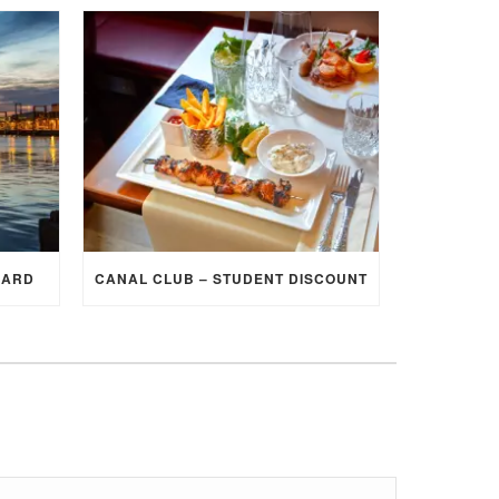
CARD
CANAL CLUB – STUDENT DISCOUNT