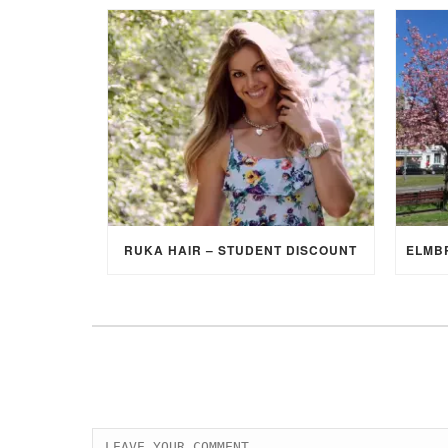
RUKA HAIR – STUDENT DISCOUNT