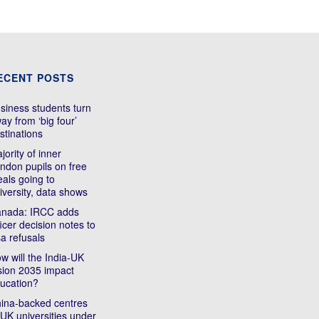
ECENT POSTS
siness students turn
ay from ‘big four’
stinations
jority of inner
ndon pupils on free
als going to
iversity, data shows
nada: IRCC adds
ficer decision notes to
sa refusals
w will the India-UK
sion 2035 impact
ucation?
ina-backed centres
 UK universities under