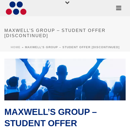
MAXWELL’S GROUP – STUDENT OFFER
[DISCONTINUED]
HOME
»
MAXWELL’S GROUP – STUDENT OFFER [DISCONTINUED]
MAXWELL’S GROUP –
STUDENT OFFER