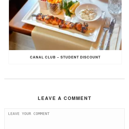
CANAL CLUB – STUDENT DISCOUNT
LEAVE A COMMENT