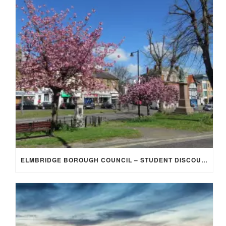
ELMBRIDGE BOROUGH COUNCIL – STUDENT DISCOUNT/EXEMPTION FOR COUNCIL TAX