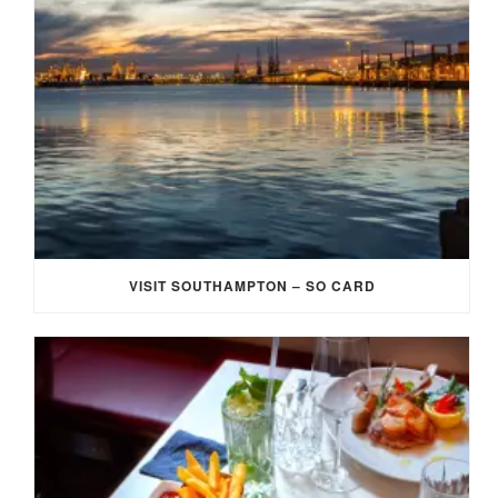
VISIT SOUTHAMPTON – SO CARD