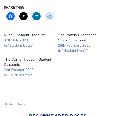
SHARE THIS:
Rush – Student Discount
The Pottery Experience –
30th July 2020
Student Discount
In "Student Deals"
26th February 2023
In "Student Deals"
The Corner House – Student
Discounts
2nd October 2020
In "Student Deals"
Student Deals
RECOMMENDED POSTS