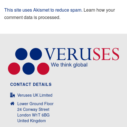
This site uses Akismet to reduce spam.
Learn how your
comment data is processed.
CONTACT DETAILS
Veruses UK Limited
Lower Ground Floor
24 Conway Street
London W1T 6BG
United Kingdom