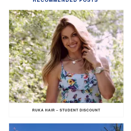
RUKA HAIR – STUDENT DISCOUNT