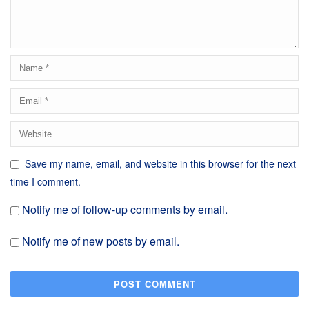
Save my name, email, and website in this browser for the next
time I comment.
Notify me of follow-up comments by email.
Notify me of new posts by email.