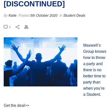
[DISCONTINUED]
By
Katie
Posted
5th October 2020
In
Student Deals
0
Maxwell’s
Group knows
how to throw
a party and
there is no
better time to
party than
when you’re
a Student.
Get the deal>>