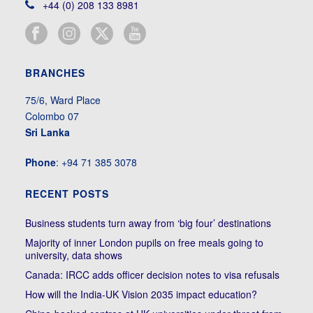
+44 (0) 208 133 8981
BRANCHES
75/6, Ward Place
Colombo 07
Sri Lanka
Phone
: +94 71 385 3078
RECENT POSTS
Business students turn away from ‘big four’ destinations
Majority of inner London pupils on free meals going to
university, data shows
Canada: IRCC adds officer decision notes to visa refusals
How will the India-UK Vision 2035 impact education?