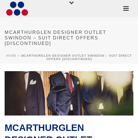
MCARTHURGLEN DESIGNER OUTLET
SWINDON – SUIT DIRECT OFFERS
[DISCONTINUED]
HOME
»
MCARTHURGLEN DESIGNER OUTLET SWINDON – SUIT DIRECT
OFFERS [DISCONTINUED]
MCARTHURGLEN