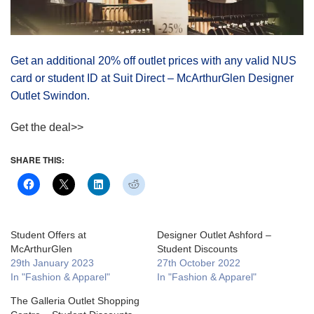
Get an additional 20% off outlet prices with any valid NUS
card or student ID at Suit Direct – McArthurGlen Designer
Outlet Swindon.
Get the deal>>
SHARE THIS:
Student Offers at
Designer Outlet Ashford –
McArthurGlen
Student Discounts
29th January 2023
27th October 2022
In "Fashion & Apparel"
In "Fashion & Apparel"
The Galleria Outlet Shopping