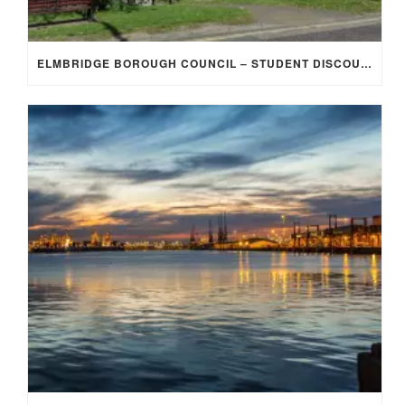
ELMBRIDGE BOROUGH COUNCIL – STUDENT DISCOUNT/EXEMPTION FOR COUNCIL TAX