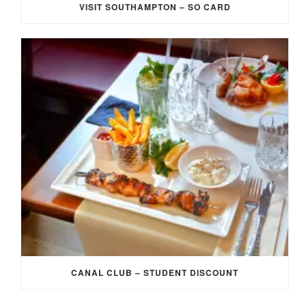
VISIT SOUTHAMPTON – SO CARD
CANAL CLUB – STUDENT DISCOUNT