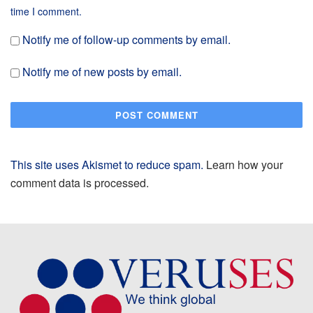
time I comment.
Notify me of follow-up comments by email.
Notify me of new posts by email.
This site uses Akismet to reduce spam.
Learn how your
comment data is processed.