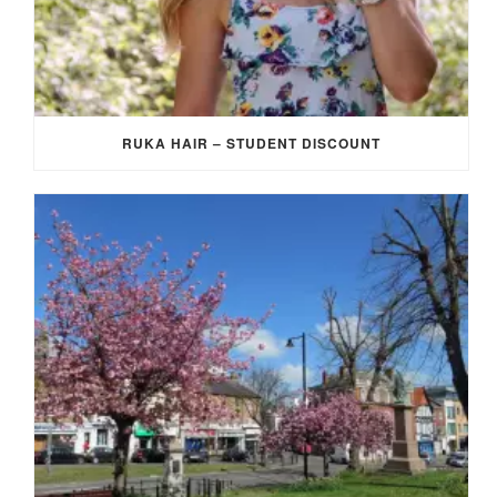
RUKA HAIR – STUDENT DISCOUNT