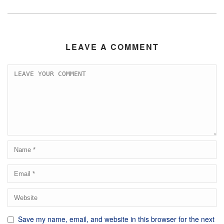
LEAVE A COMMENT
Save my name, email, and website in this browser for the next