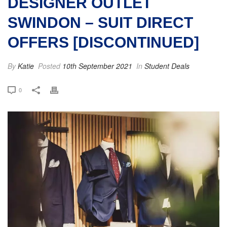
DESIGNER OUTLET
SWINDON – SUIT DIRECT
OFFERS [DISCONTINUED]
By
Katie
Posted
10th September 2021
In
Student Deals
0