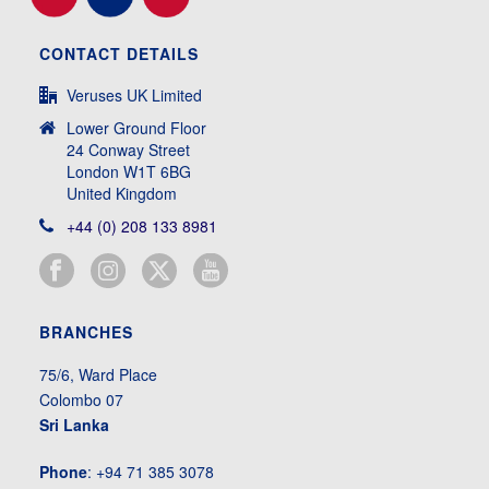
CONTACT DETAILS
Veruses UK Limited
Lower Ground Floor
24 Conway Street
London W1T 6BG
United Kingdom
+44 (0) 208 133 8981
BRANCHES
75/6, Ward Place
Colombo 07
Sri Lanka
Phone
: +94 71 385 3078