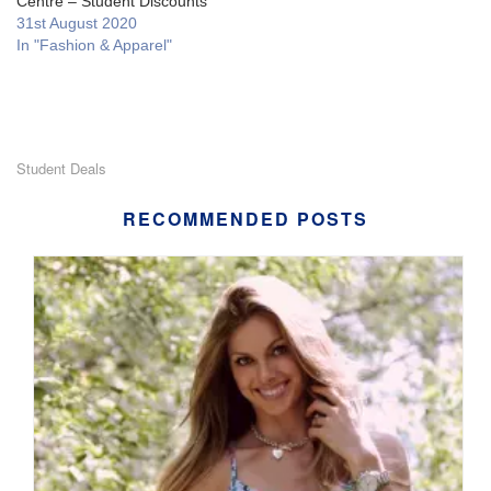
Centre – Student Discounts
31st August 2020
In "Fashion & Apparel"
Student Deals
RECOMMENDED POSTS