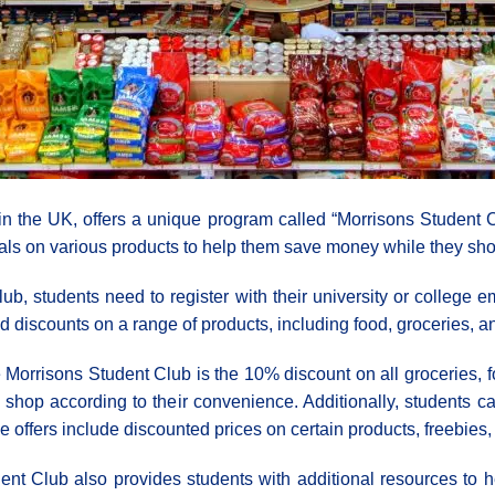
in the UK, offers a unique program called “Morrisons Student Cl
als on various products to help them save money while they sho
 students need to register with their university or college em
d discounts on a range of products, including food, groceries, an
 Morrisons Student Club is the 10% discount on all groceries, f
o shop according to their convenience. Additionally, students 
e offers include discounted prices on certain products, freebies,
udent Club also provides students with additional resources to