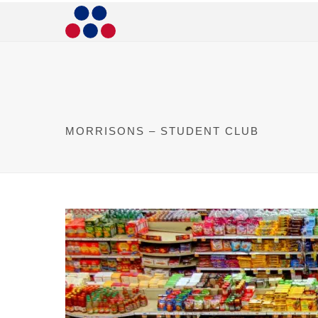
MORRISONS – STUDENT CLUB