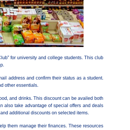
ub” for university and college students. This club
p.
ail address and confirm their status as a student.
d other essentials.
ood, and drinks. This discount can be availed both
can also take advantage of special offers and deals
 and additional discounts on selected items.
 help them manage their finances. These resources