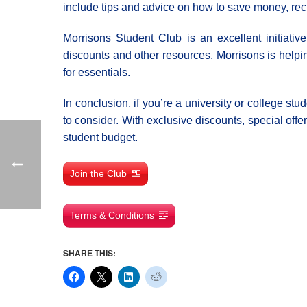
include tips and advice on how to save money, rec
Morrisons Student Club is an excellent initiativ
discounts and other resources, Morrisons is help
for essentials.
In conclusion, if you’re a university or college s
to consider. With exclusive discounts, special off
student budget.
Join the Club
Terms & Conditions
SHARE THIS: