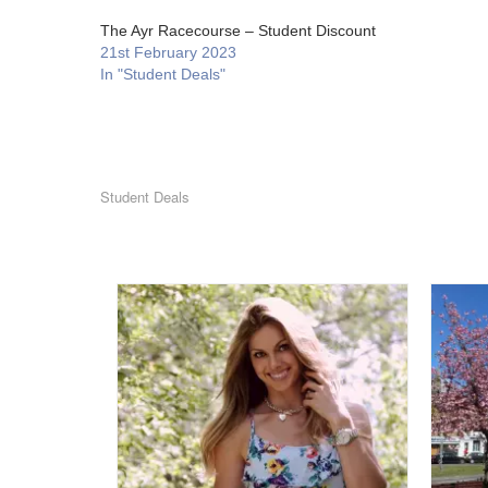
The Ayr Racecourse – Student Discount
21st February 2023
In "Student Deals"
Student Deals