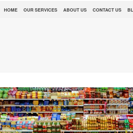
HOME
OUR SERVICES
ABOUT US
CONTACT US
B