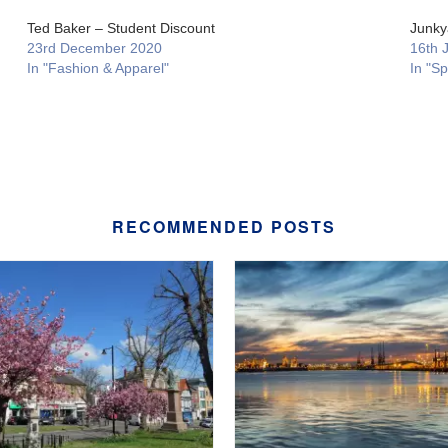
Ted Baker – Student Discount
Junky
23rd December 2020
16th 
In "Fashion & Apparel"
In "Sp
RECOMMENDED POSTS