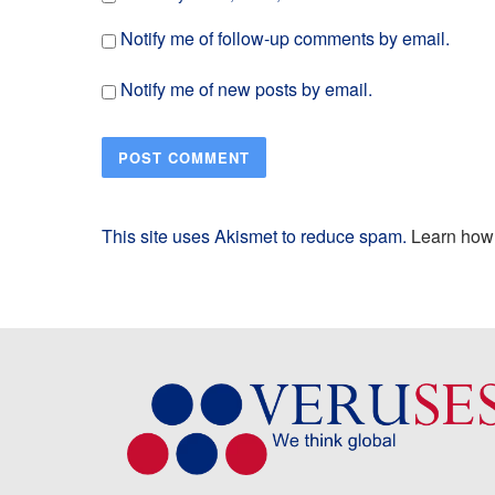
Notify me of follow-up comments by email.
Notify me of new posts by email.
This site uses Akismet to reduce spam.
Learn how