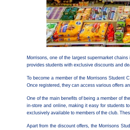
Morrisons, one of the largest supermarket chains 
provides students with exclusive discounts and de
To become a member of the Morrisons Student Club,
Once registered, they can access various offers an
One of the main benefits of being a member of the
in-store and online, making it easy for students t
exclusively available to members of the club. Thes
Apart from the discount offers, the Morrisons St