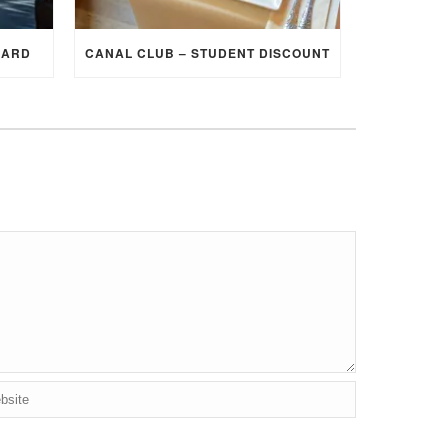
CARD
CANAL CLUB – STUDENT DISCOUNT