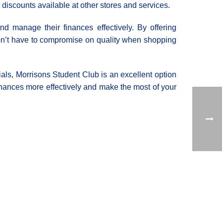
discounts available at other stores and services.
nd manage their finances effectively. By offering
don’t have to compromise on quality when shopping
ials, Morrisons Student Club is an excellent option
finances more effectively and make the most of your