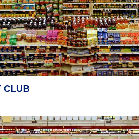
T CLUB