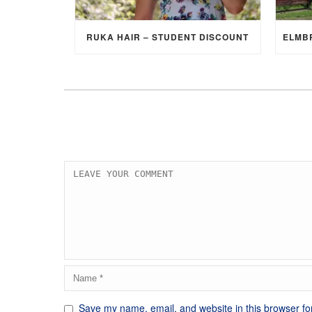
RUKA HAIR – STUDENT DISCOUNT
Save my name, email, and website in this browser fo