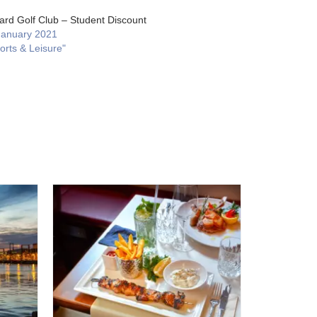
ard Golf Club – Student Discount
January 2021
orts & Leisure"