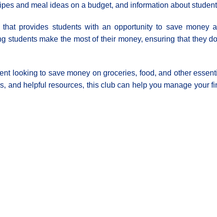
ipes and meal ideas on a budget, and information about student 
e that provides students with an opportunity to save money a
ing students make the most of their money, ensuring that they 
tudent looking to save money on groceries, food, and other essent
ers, and helpful resources, this club can help you manage your 