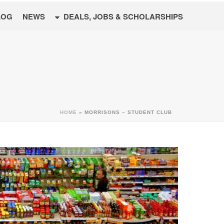
LOG
NEWS
DEALS, JOBS & SCHOLARSHIPS
HOME
»
MORRISONS – STUDENT CLUB