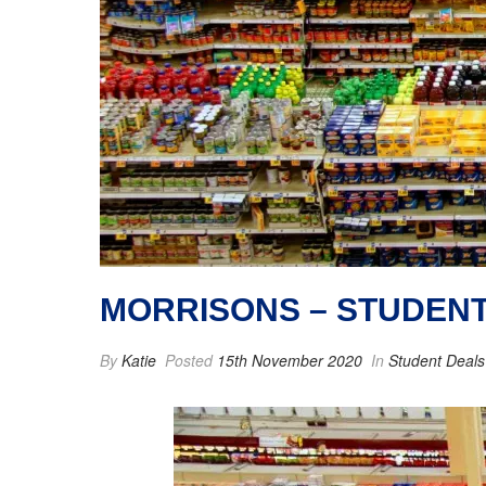
MORRISONS – STUDEN
By
Katie
Posted
15th November 2020
In
Student Deals