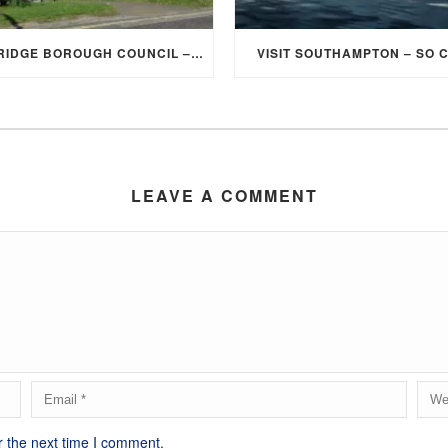
ELMBRIDGE BOROUGH COUNCIL – STUDENT DISCOUNT/EXEMPTION FOR COUNCIL TAX
VISIT SOUTHAMPTON – SO 
LEAVE A COMMENT
r the next time I comment.