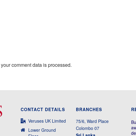
 your comment data is processed.
CONTACT DETAILS
BRANCHES
R
Veruses UK Limited
75/6, Ward Place
Bu
aw
Colombo 07
Lower Ground
de
Sri Lanka