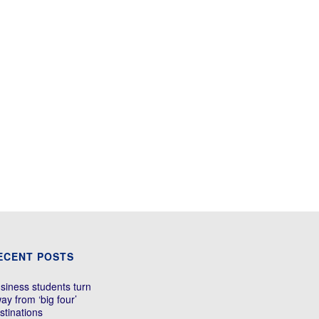
ECENT POSTS
siness students turn
ay from ‘big four’
stinations