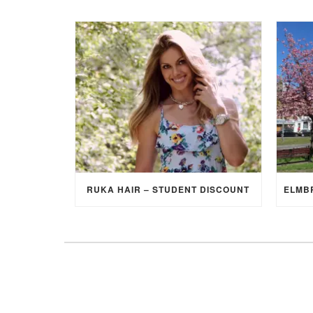
RUKA HAIR – STUDENT DISCOUNT