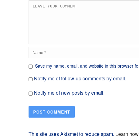
Save my name, email, and website in this browser fo
Notify me of follow-up comments by email.
Notify me of new posts by email.
This site uses Akismet to reduce spam.
Learn how