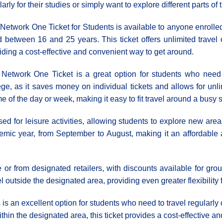
larly for their studies or simply want to explore different parts o
Network One Ticket for Students is available to anyone enrolled 
 between 16 and 25 years. This ticket offers unlimited travel o
iding a cost-effective and convenient way to get around.
Network One Ticket is a great option for students who need to
ege, as it saves money on individual tickets and allows for unli
time of the day or week, making it easy to fit travel around a busy
ed for leisure activities, allowing students to explore new areas
cademic year, from September to August, making it an affordable
 from designated retailers, with discounts available for grou
l outside the designated area, providing even greater flexibility 
is an excellent option for students who need to travel regularly 
within the designated area, this ticket provides a cost-effective