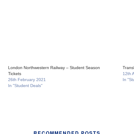
London Northwestern Railway – Student Season
Trans
Tickets
12th 
26th February 2021
In "St
In "Student Deals"
RECOMMENDED POSTS