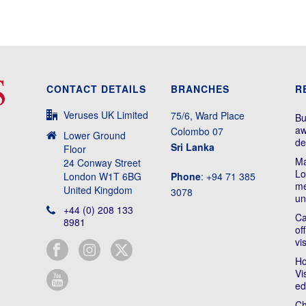
CONTACT DETAILS
BRANCHES
R
Veruses UK Limited
75/6, Ward Place
Bu
aw
Colombo 07
Lower Ground
de
Sri Lanka
Floor
Ma
24 Conway Street
Lo
London W1T 6BG
Phone
: +94 71 385
me
United Kingdom
3078
un
+44 (0) 208 133
Ca
8981
of
vi
Ho
Vi
ed
Ch