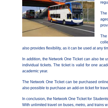
regu
The 
aged
prov
The 
coll
also provides flexibility, as it can be used at any 
In addition, the Network One Ticket can also be us
individual tickets. The ticket is valid for one a
academic year.
The Network One Ticket can be purchased online or
also possible to purchase an add-on ticket for trave
In conclusion, the Network One Ticket for Students 
With unlimited travel on buses, metro, and trains 