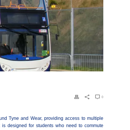
0
ound Tyne and Wear, providing access to multiple
ket is designed for students who need to commute