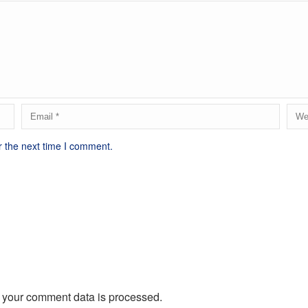
r the next time I comment.
 your comment data is processed.