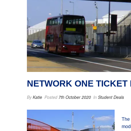
NETWORK ONE TICKET
By
Katie
Posted
7th October 2020
In
Student Deals
The 
mode