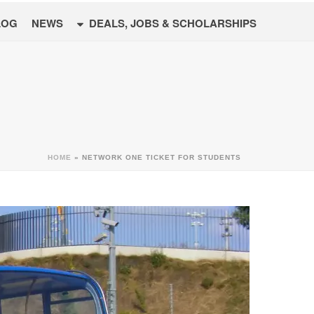
LOG
NEWS
DEALS, JOBS & SCHOLARSHIPS
HOME
»
NETWORK ONE TICKET FOR STUDENTS