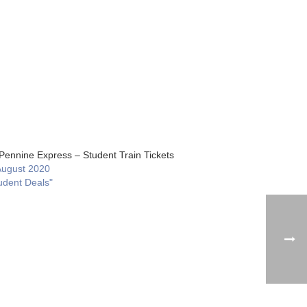
Pennine Express – Student Train Tickets
August 2020
udent Deals"