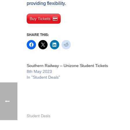
providing flexibility.
Buy Tickets
SHARE THIS:
Southern Railway – Unizone Student Tickets
8th May 2023
In "Student Deals"
Student Deals