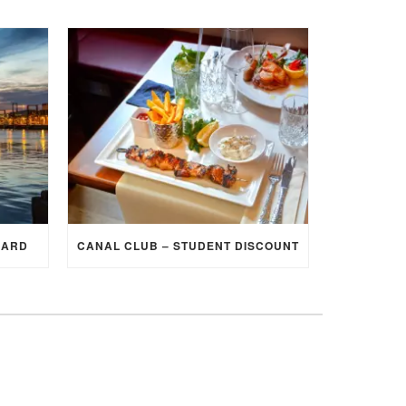
CARD
CANAL CLUB – STUDENT DISCOUNT