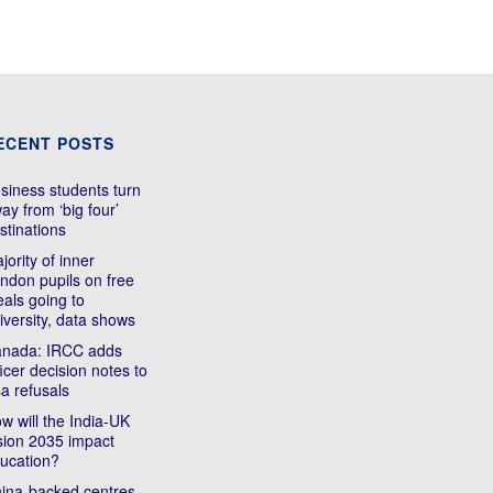
ECENT POSTS
siness students turn
ay from ‘big four’
stinations
jority of inner
ndon pupils on free
als going to
iversity, data shows
nada: IRCC adds
ficer decision notes to
sa refusals
w will the India-UK
sion 2035 impact
ucation?
ina-backed centres