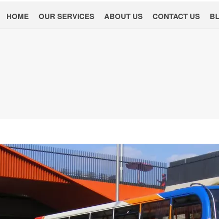
HOME
OUR SERVICES
ABOUT US
CONTACT US
B