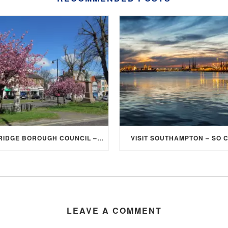
ELMBRIDGE BOROUGH COUNCIL – STUDENT DISCOUNT/EXEMPTION FOR COUNCIL TAX
VISIT SOUTHAMPTON – SO 
LEAVE A COMMENT