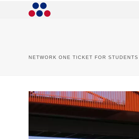
NETWORK ONE TICKET FOR STUDENTS