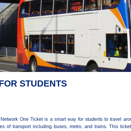
 FOR STUDENTS
Network One Ticket is a smart way for students to travel ar
s of transport including buses, metro, and trains. This tic