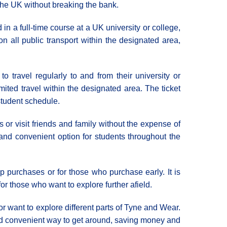
f the UK without breaking the bank.
in a full-time course at a UK university or college,
n all public transport within the designated area,
 travel regularly to and from their university or
mited travel within the designated area. The ticket
 student schedule.
 or visit friends and family without the expense of
 and convenient option for students throughout the
p purchases or for those who purchase early. It is
for those who want to explore further afield.
or want to explore different parts of Tyne and Wear.
 and convenient way to get around, saving money and