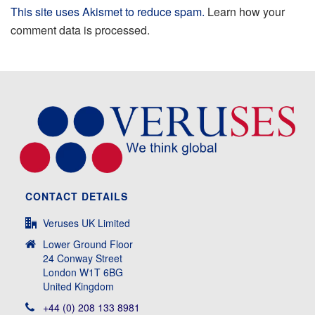
This site uses Akismet to reduce spam.
Learn how your
comment data is processed.
CONTACT DETAILS
Veruses UK Limited
Lower Ground Floor
24 Conway Street
London W1T 6BG
United Kingdom
+44 (0) 208 133 8981