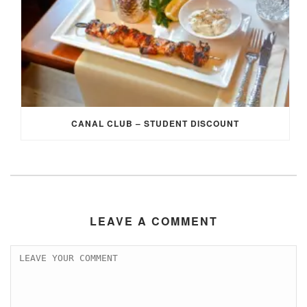
CANAL CLUB – STUDENT DISCOUNT
LEAVE A COMMENT