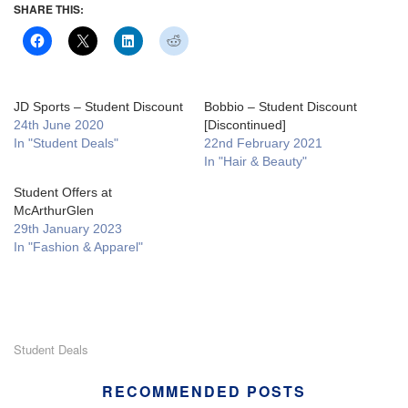
SHARE THIS:
JD Sports – Student Discount
Bobbio – Student Discount
24th June 2020
[Discontinued]
In "Student Deals"
22nd February 2021
In "Hair & Beauty"
Student Offers at
McArthurGlen
29th January 2023
In "Fashion & Apparel"
Student Deals
RECOMMENDED POSTS