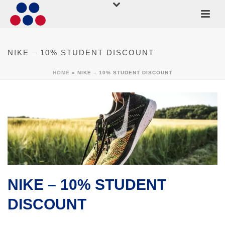
NIKE – 10% STUDENT DISCOUNT
HOME
»
NIKE – 10% STUDENT DISCOUNT
NIKE – 10% STUDENT
DISCOUNT