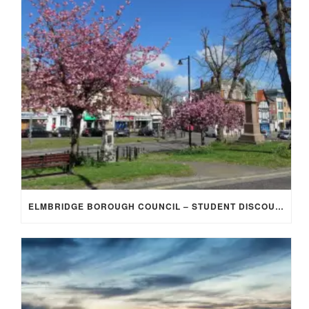
ELMBRIDGE BOROUGH COUNCIL – STUDENT DISCOUNT/EXEMPTION FOR COUNCIL TAX