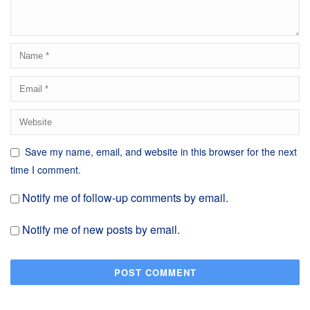
Save my name, email, and website in this browser for the next
time I comment.
Notify me of follow-up comments by email.
Notify me of new posts by email.