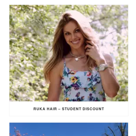
RUKA HAIR – STUDENT DISCOUNT