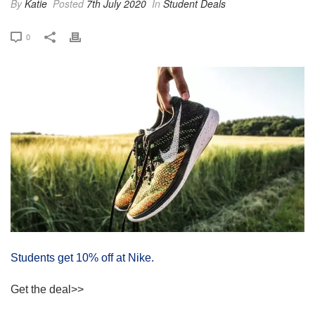
By
Katie
Posted
7th July 2020
In
Student Deals
0
Students get 10% off at Nike.
Get the deal>>