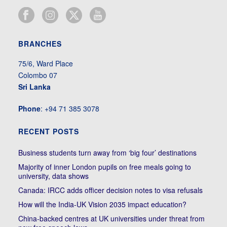
BRANCHES
75/6, Ward Place
Colombo 07
Sri Lanka
Phone
: +94 71 385 3078
RECENT POSTS
Business students turn away from ‘big four’ destinations
Majority of inner London pupils on free meals going to
university, data shows
Canada: IRCC adds officer decision notes to visa refusals
How will the India-UK Vision 2035 impact education?
China-backed centres at UK universities under threat from