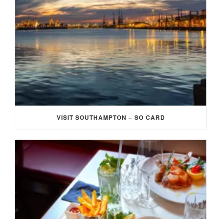
VISIT SOUTHAMPTON – SO CARD