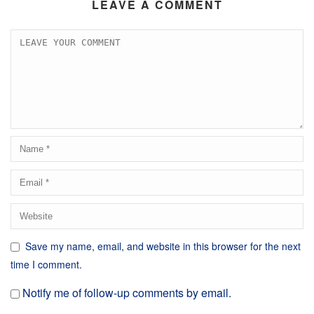
LEAVE A COMMENT
Save my name, email, and website in this browser for the next
time I comment.
Notify me of follow-up comments by email.