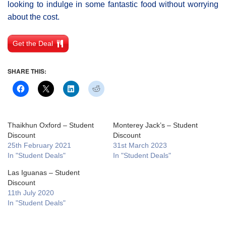
looking to indulge in some fantastic food without worrying
about the cost.
Get the Deal
SHARE THIS:
Thaikhun Oxford – Student
Monterey Jack’s – Student
Discount
Discount
25th February 2021
31st March 2023
In "Student Deals"
In "Student Deals"
Las Iguanas – Student
Discount
11th July 2020
In "Student Deals"