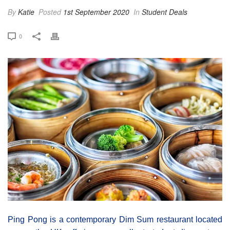
By
Katie
Posted
1st September 2020
In
Student Deals
0
Ping Pong is a contemporary Dim Sum restaurant located