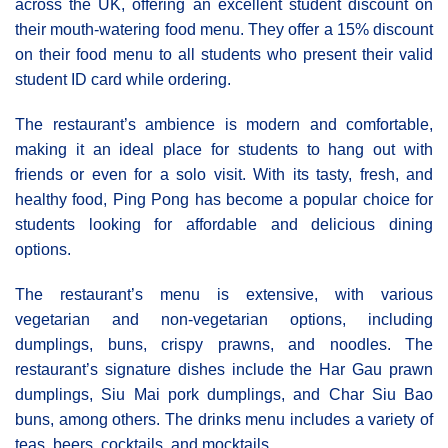
across the UK, offering an excellent student discount on
their mouth-watering food menu. They offer a 15% discount
on their food menu to all students who present their valid
student ID card while ordering.
The restaurant’s ambience is modern and comfortable,
making it an ideal place for students to hang out with
friends or even for a solo visit. With its tasty, fresh, and
healthy food, Ping Pong has become a popular choice for
students looking for affordable and delicious dining
options.
The restaurant’s menu is extensive, with various
vegetarian and non-vegetarian options, including
dumplings, buns, crispy prawns, and noodles. The
restaurant’s signature dishes include the Har Gau prawn
dumplings, Siu Mai pork dumplings, and Char Siu Bao
buns, among others. The drinks menu includes a variety of
teas, beers, cocktails, and mocktails.