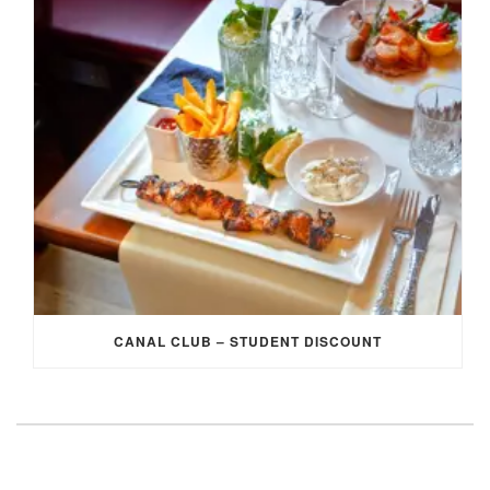
CANAL CLUB – STUDENT DISCOUNT