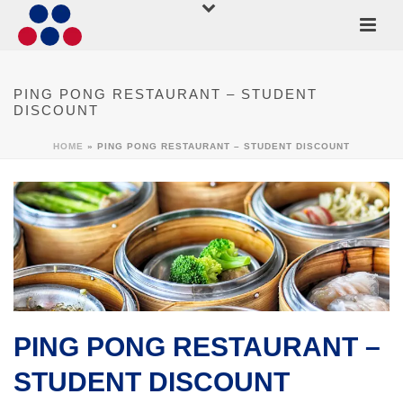
PING PONG RESTAURANT – STUDENT
DISCOUNT
HOME
»
PING PONG RESTAURANT – STUDENT DISCOUNT
PING PONG RESTAURANT –
STUDENT DISCOUNT