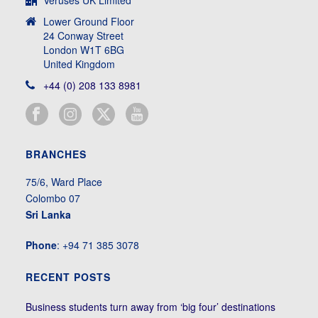
Veruses UK Limited
Lower Ground Floor
24 Conway Street
London W1T 6BG
United Kingdom
+44 (0) 208 133 8981
BRANCHES
75/6, Ward Place
Colombo 07
Sri Lanka
Phone
: +94 71 385 3078
RECENT POSTS
Business students turn away from ‘big four’ destinations