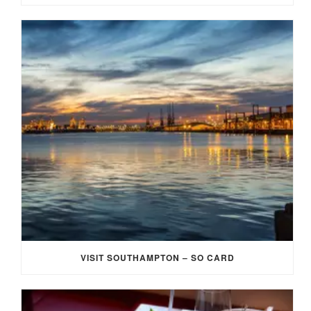
VISIT SOUTHAMPTON – SO CARD