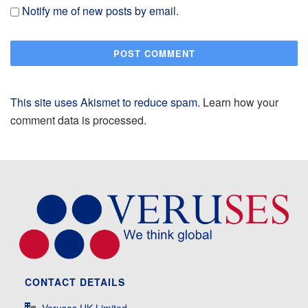
Notify me of new posts by email.
This site uses Akismet to reduce spam.
Learn how your
comment data is processed.
CONTACT DETAILS