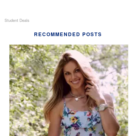
Student Deals
RECOMMENDED POSTS