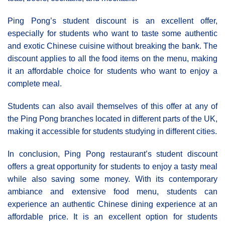
Ping Pong’s student discount is an excellent offer,
especially for students who want to taste some authentic
and exotic Chinese cuisine without breaking the bank. The
discount applies to all the food items on the menu, making
it an affordable choice for students who want to enjoy a
complete meal.
Students can also avail themselves of this offer at any of
the Ping Pong branches located in different parts of the UK,
making it accessible for students studying in different cities.
In conclusion, Ping Pong restaurant’s student discount
offers a great opportunity for students to enjoy a tasty meal
while also saving some money. With its contemporary
ambiance and extensive food menu, students can
experience an authentic Chinese dining experience at an
affordable price. It is an excellent option for students