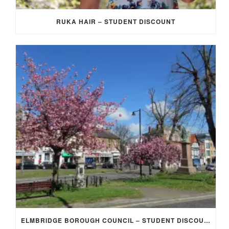
RUKA HAIR – STUDENT DISCOUNT
ELMBRIDGE BOROUGH COUNCIL – STUDENT DISCOUNT/EXEMPTION FOR COUNCIL TAX