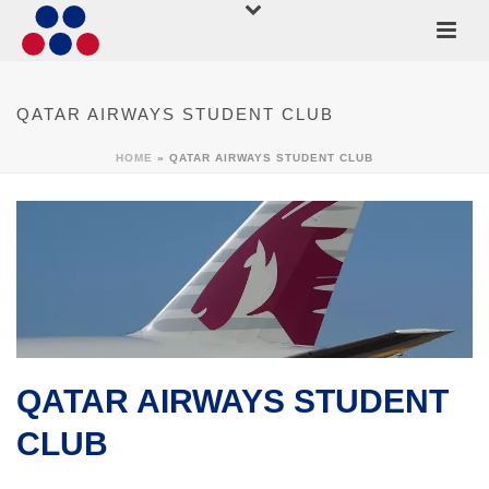
QATAR AIRWAYS STUDENT CLUB
HOME
»
QATAR AIRWAYS STUDENT CLUB
QATAR AIRWAYS STUDENT
CLUB