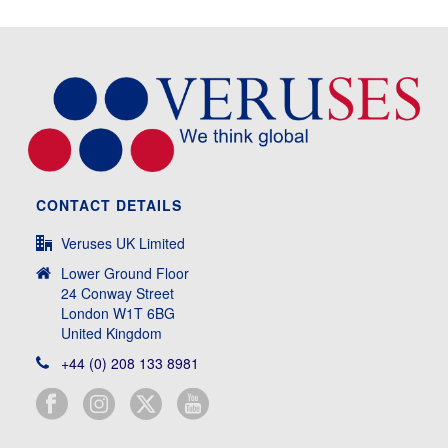
CONTACT DETAILS
Veruses UK Limited
Lower Ground Floor
24 Conway Street
London W1T 6BG
United Kingdom
+44 (0) 208 133 8981