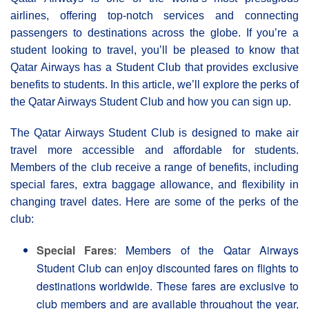
airlines, offering top-notch services and connecting
passengers to destinations across the globe. If you’re a
student looking to travel, you’ll be pleased to know that
Qatar Airways has a Student Club that provides exclusive
benefits to students. In this article, we’ll explore the perks of
the Qatar Airways Student Club and how you can sign up.
The Qatar Airways Student Club is designed to make air
travel more accessible and affordable for students.
Members of the club receive a range of benefits, including
special fares, extra baggage allowance, and flexibility in
changing travel dates. Here are some of the perks of the
club:
Special Fares
: Members of the Qatar Airways
Student Club can enjoy discounted fares on flights to
destinations worldwide. These fares are exclusive to
club members and are available throughout the year,