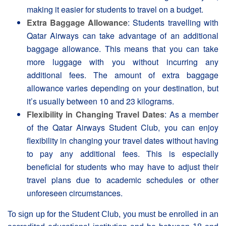
making it easier for students to travel on a budget.
Extra Baggage Allowance
: Students travelling with
Qatar Airways can take advantage of an additional
baggage allowance. This means that you can take
more luggage with you without incurring any
additional fees. The amount of extra baggage
allowance varies depending on your destination, but
it’s usually between 10 and 23 kilograms.
Flexibility in Changing Travel Dates
: As a member
of the Qatar Airways Student Club, you can enjoy
flexibility in changing your travel dates without having
to pay any additional fees. This is especially
beneficial for students who may have to adjust their
travel plans due to academic schedules or other
unforeseen circumstances.
To sign up for the Student Club, you must be enrolled in an