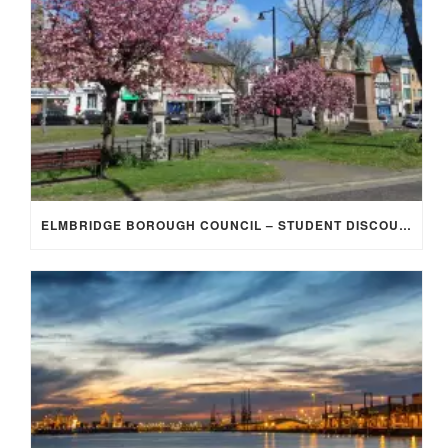
ELMBRIDGE BOROUGH COUNCIL – STUDENT DISCOUNT/EXEMPTION FOR COUNCIL TAX