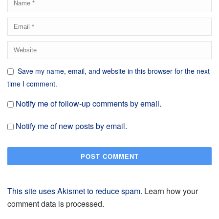
Save my name, email, and website in this browser for the next
time I comment.
Notify me of follow-up comments by email.
Notify me of new posts by email.
This site uses Akismet to reduce spam.
Learn how your
comment data is processed.