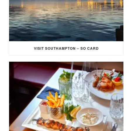
VISIT SOUTHAMPTON – SO CARD