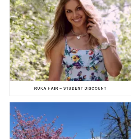
RUKA HAIR – STUDENT DISCOUNT