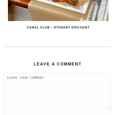
CANAL CLUB – STUDENT DISCOUNT
LEAVE A COMMENT