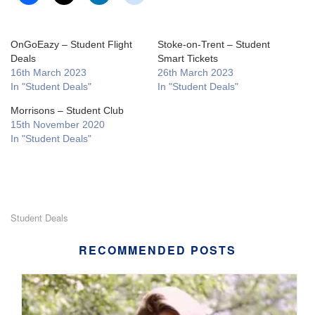
OnGoEazy – Student Flight
Stoke-on-Trent – Student
Deals
Smart Tickets
16th March 2023
26th March 2023
In "Student Deals"
In "Student Deals"
Morrisons – Student Club
15th November 2020
In "Student Deals"
Student Deals
RECOMMENDED POSTS