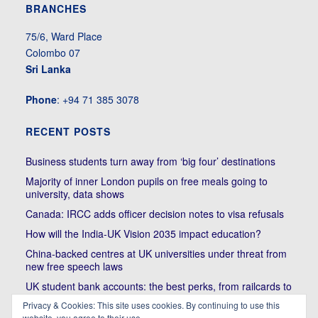
BRANCHES
75/6, Ward Place
Colombo 07
Sri Lanka
Phone
: +94 71 385 3078
RECENT POSTS
Business students turn away from ‘big four’ destinations
Majority of inner London pupils on free meals going to
university, data shows
Canada: IRCC adds officer decision notes to visa refusals
How will the India-UK Vision 2035 impact education?
China-backed centres at UK universities under threat from
new free speech laws
UK student bank accounts: the best perks, from railcards to
cheap meals
Privacy & Cookies: This site uses cookies. By continuing to use this
website, you agree to their use.