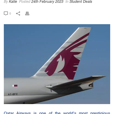
By
Katie
Posted
24th February 2023
In
Student Deals
0
Qatar Airways is one of the world’s most prestigious