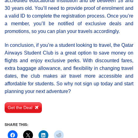
accredited educational institution and be between 18 and
30 years old. You’ll need to provide proof of enrolment and
a valid ID to complete the registration process. Once you’re
a member, you’ll be notified of exclusive deals and
promotions, so you can plan your travels accordingly.
In conclusion, if you’re a student looking to travel, the Qatar
Airways Student Club is a great option to save money on
flights and enjoy exclusive perks. With discounted fares,
extra baggage allowance, and flexibility in changing travel
dates, the club makes air travel more accessible and
affordable for students. So why not sign up today and start
planning your next adventure?
Get the Deal
SHARE THIS: