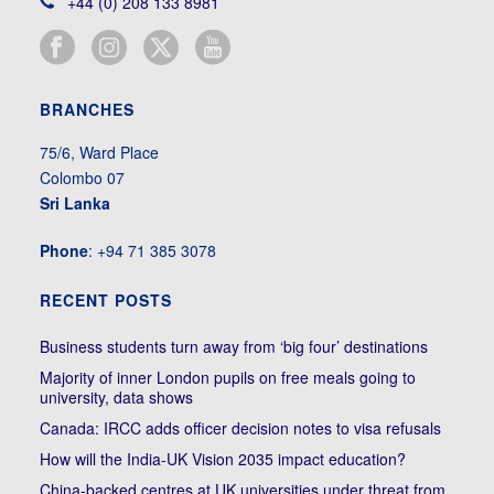
+44 (0) 208 133 8981
BRANCHES
75/6, Ward Place
Colombo 07
Sri Lanka
Phone
: +94 71 385 3078
RECENT POSTS
Business students turn away from ‘big four’ destinations
Majority of inner London pupils on free meals going to
university, data shows
Canada: IRCC adds officer decision notes to visa refusals
How will the India-UK Vision 2035 impact education?
China-backed centres at UK universities under threat from