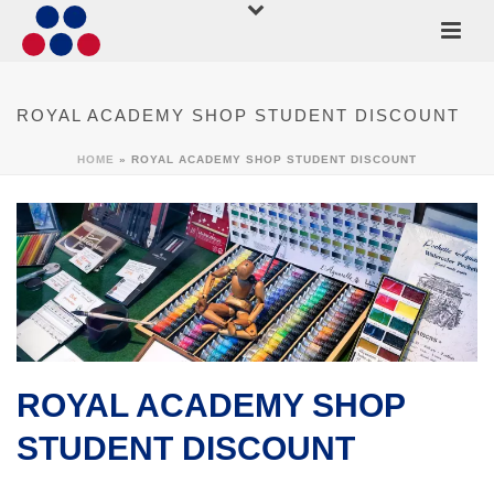
ROYAL ACADEMY SHOP STUDENT DISCOUNT
HOME
»
ROYAL ACADEMY SHOP STUDENT DISCOUNT
ROYAL ACADEMY SHOP
STUDENT DISCOUNT