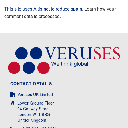
This site uses Akismet to reduce spam.
Learn how your
comment data is processed.
CONTACT DETAILS
Veruses UK Limited
Lower Ground Floor
24 Conway Street
London W1T 6BG
United Kingdom