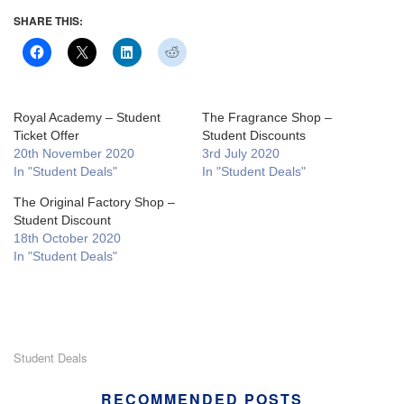
SHARE THIS:
Royal Academy – Student
The Fragrance Shop –
Ticket Offer
Student Discounts
20th November 2020
3rd July 2020
In "Student Deals"
In "Student Deals"
The Original Factory Shop –
Student Discount
18th October 2020
In "Student Deals"
Student Deals
RECOMMENDED POSTS