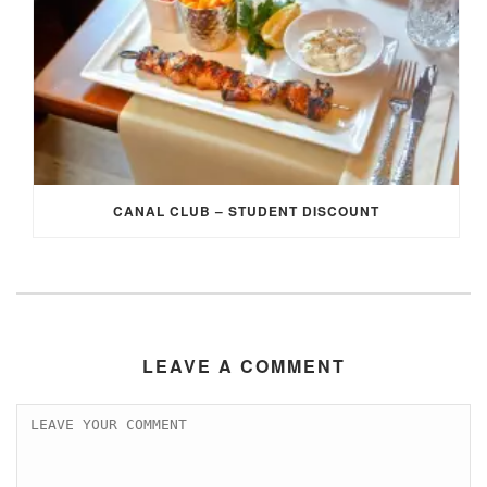
CANAL CLUB – STUDENT DISCOUNT
LEAVE A COMMENT