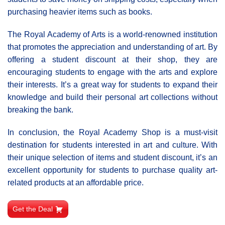
purchasing heavier items such as books.
The Royal Academy of Arts is a world-renowned institution
that promotes the appreciation and understanding of art. By
offering a student discount at their shop, they are
encouraging students to engage with the arts and explore
their interests. It’s a great way for students to expand their
knowledge and build their personal art collections without
breaking the bank.
In conclusion, the Royal Academy Shop is a must-visit
destination for students interested in art and culture. With
their unique selection of items and student discount, it’s an
excellent opportunity for students to purchase quality art-
related products at an affordable price.
Get the Deal