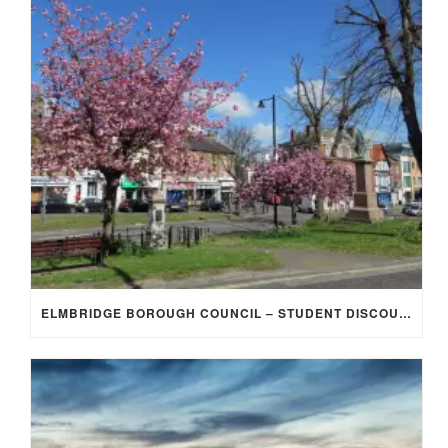
ELMBRIDGE BOROUGH COUNCIL – STUDENT DISCOUNT/EXEMPTION FOR COUNCIL TAX