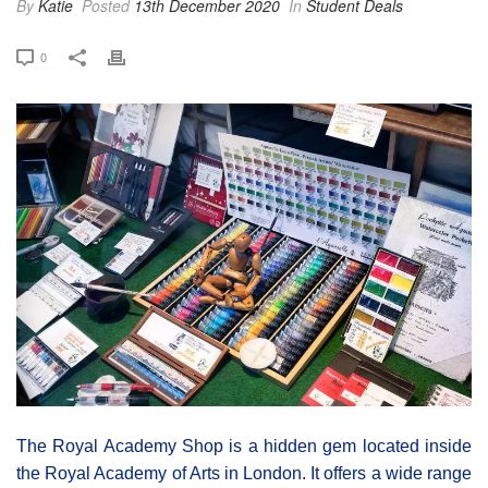
By
Katie
Posted
13th December 2020
In
Student Deals
0
The Royal Academy Shop is a hidden gem located inside
the Royal Academy of Arts in London. It offers a wide range