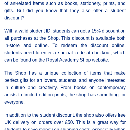
of art-related items such as books, stationery, prints, and
gifts. But did you know that they also offer a student
discount?
With a valid student ID, students can get a 15% discount on
all purchases at the Shop. This discount is available both
in-store and online. To redeem the discount online,
students need to enter a special code at checkout, which
can be found on the Royal Academy Shop website.
The Shop has a unique collection of items that make
perfect gifts for art lovers, students, and anyone interested
in culture and creativity. From books on contemporary
artists to limited edition prints, the shop has something for
everyone.
In addition to the student discount, the shop also offers free
UK delivery on orders over £50. This is a great way for
students to save money on shipping costs, especially when