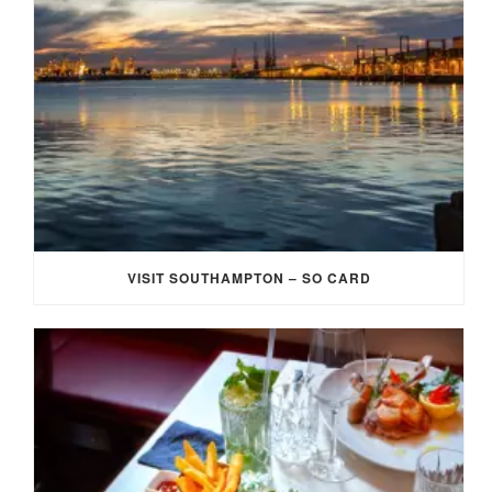
VISIT SOUTHAMPTON – SO CARD