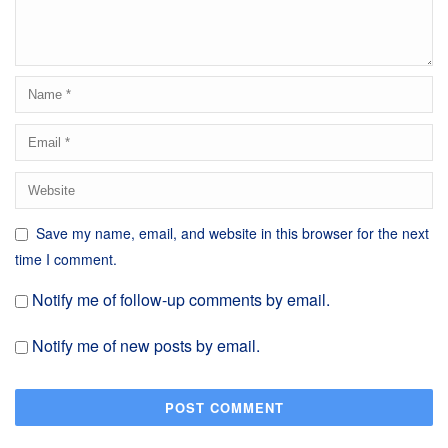
Save my name, email, and website in this browser for the next
time I comment.
Notify me of follow-up comments by email.
Notify me of new posts by email.