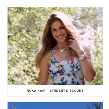
RUKA HAIR – STUDENT DISCOUNT