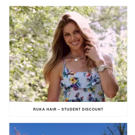
RUKA HAIR – STUDENT DISCOUNT