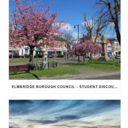
ELMBRIDGE BOROUGH COUNCIL – STUDENT DISCOUNT/EXEMPTION FOR COUNCIL TAX