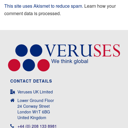
This site uses Akismet to reduce spam.
Learn how your
comment data is processed.
CONTACT DETAILS
Veruses UK Limited
Lower Ground Floor
24 Conway Street
London W1T 6BG
United Kingdom
+44 (0) 208 133 8981