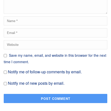
Save my name, email, and website in this browser for the next
time I comment.
Notify me of follow-up comments by email.
Notify me of new posts by email.