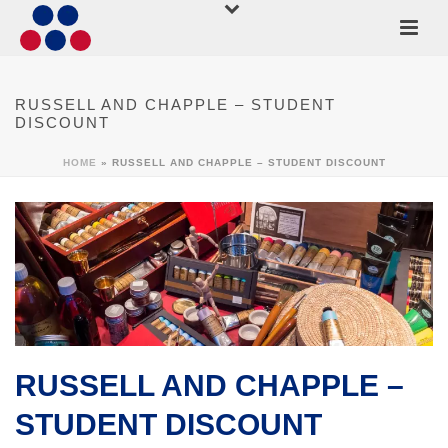
RUSSELL AND CHAPPLE – STUDENT
DISCOUNT
HOME
»
RUSSELL AND CHAPPLE – STUDENT DISCOUNT
RUSSELL AND CHAPPLE –
STUDENT DISCOUNT