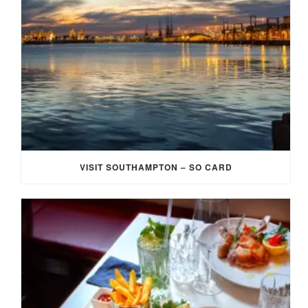
VISIT SOUTHAMPTON – SO CARD