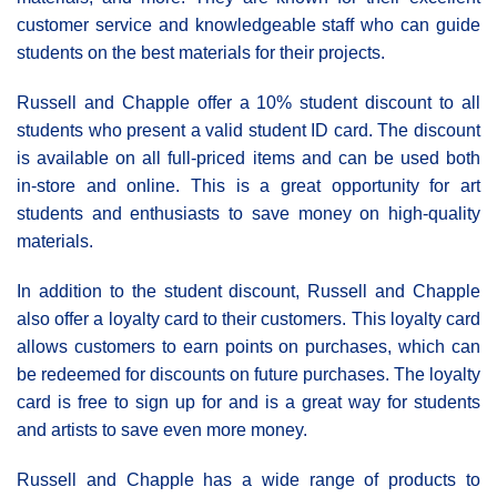
customer service and knowledgeable staff who can guide
students on the best materials for their projects.
Russell and Chapple offer a 10% student discount to all
students who present a valid student ID card. The discount
is available on all full-priced items and can be used both
in-store and online. This is a great opportunity for art
students and enthusiasts to save money on high-quality
materials.
In addition to the student discount, Russell and Chapple
also offer a loyalty card to their customers. This loyalty card
allows customers to earn points on purchases, which can
be redeemed for discounts on future purchases. The loyalty
card is free to sign up for and is a great way for students
and artists to save even more money.
Russell and Chapple has a wide range of products to