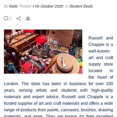
By
Katie
Posted
11th October 2020
In
Student Deals
0
Russell and
Chapple is a
well-known
art and craft
supply store
located in
the heart of
London. The store has been in business for over 100
years, serving artists and students with high-quality
materials and expert advice. Russell and Chapple is a
trusted supplier of art and craft materials and offers a wide
range of products from paints, canvases, brushes, drawing
materials, and more. They are known for their excellent