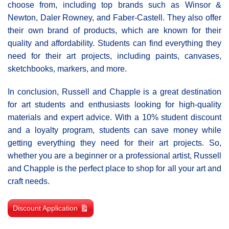
choose from, including top brands such as Winsor &
Newton, Daler Rowney, and Faber-Castell. They also offer
their own brand of products, which are known for their
quality and affordability. Students can find everything they
need for their art projects, including paints, canvases,
sketchbooks, markers, and more.
In conclusion, Russell and Chapple is a great destination
for art students and enthusiasts looking for high-quality
materials and expert advice. With a 10% student discount
and a loyalty program, students can save money while
getting everything they need for their art projects. So,
whether you are a beginner or a professional artist, Russell
and Chapple is the perfect place to shop for all your art and
craft needs.
Discount Application