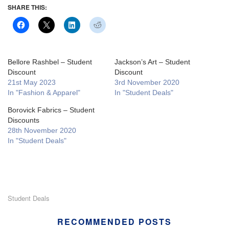
SHARE THIS:
Bellore Rashbel – Student
Jackson’s Art – Student
Discount
Discount
21st May 2023
3rd November 2020
In "Fashion & Apparel"
In "Student Deals"
Borovick Fabrics – Student
Discounts
28th November 2020
In "Student Deals"
Student Deals
RECOMMENDED POSTS