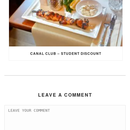
CANAL CLUB – STUDENT DISCOUNT
LEAVE A COMMENT