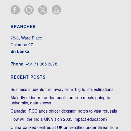
BRANCHES
75/6, Ward Place
Colombo 07
Sri Lanka
Phone
: +94 71 385 3078
RECENT POSTS
Business students turn away from ‘big four’ destinations
Majority of inner London pupils on free meals going to
university, data shows
Canada: IRCC adds officer decision notes to visa refusals
How will the India-UK Vision 2035 impact education?
China-backed centres at UK universities under threat from