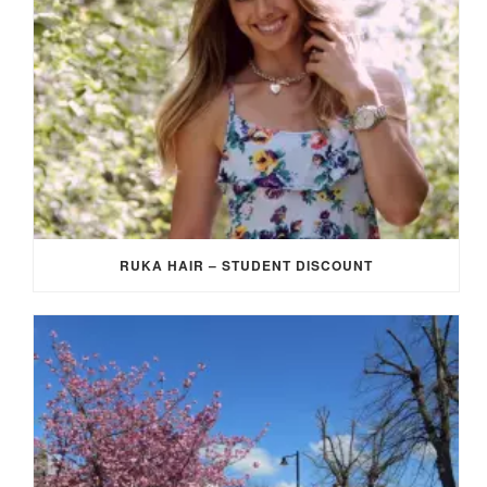
RUKA HAIR – STUDENT DISCOUNT