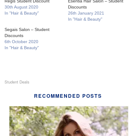
Regis Student Discount
Esentia Hair Salon – Student
30th August 2020
Discounts
In "Hair & Beauty"
26th January 2021
In "Hair & Beauty"
Segais Salon – Student
Discounts
6th October 2020
In "Hair & Beauty"
Student Deals
RECOMMENDED POSTS