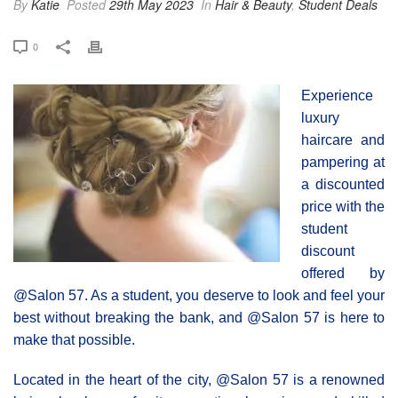
By
Katie
Posted
29th May 2023
In
Hair & Beauty
,
Student Deals
0
Experience
luxury
haircare and
pampering at
a discounted
price with the
student
discount
offered by
@Salon 57. As a student, you deserve to look and feel your
best without breaking the bank, and @Salon 57 is here to
make that possible.
Located in the heart of the city, @Salon 57 is a renowned