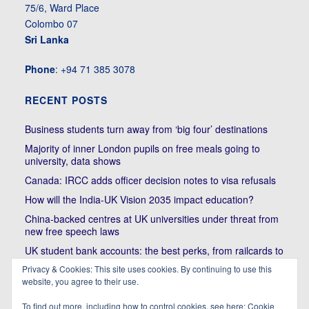
75/6, Ward Place
Colombo 07
Sri Lanka
Phone
: +94 71 385 3078
RECENT POSTS
Business students turn away from ‘big four’ destinations
Majority of inner London pupils on free meals going to
university, data shows
Canada: IRCC adds officer decision notes to visa refusals
How will the India-UK Vision 2035 impact education?
China-backed centres at UK universities under threat from
new free speech laws
UK student bank accounts: the best perks, from railcards to
cheap meals
Privacy & Cookies: This site uses cookies. By continuing to use this
Trump’s political bullying of Harvard will do nothing to foster
website, you agree to their use.
diversity of thought | Kenan Malik
To find out more, including how to control cookies, see here:
Cookie