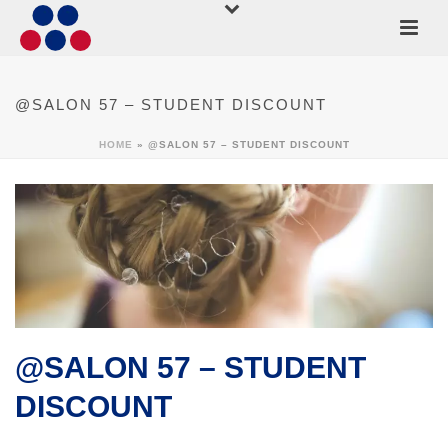
@SALON 57 – STUDENT DISCOUNT
HOME
»
@SALON 57 – STUDENT DISCOUNT
@SALON 57 – STUDENT
DISCOUNT