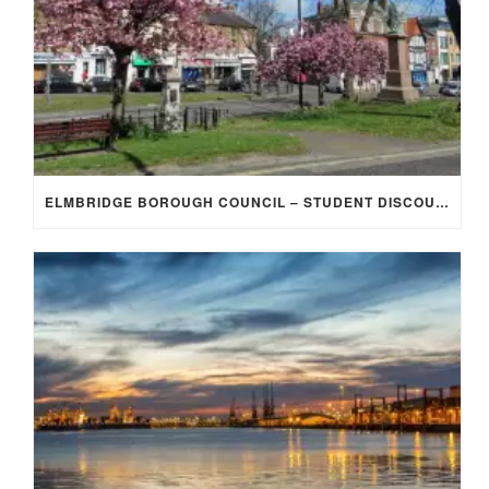
ELMBRIDGE BOROUGH COUNCIL – STUDENT DISCOUNT/EXEMPTION FOR COUNCIL TAX