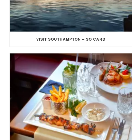
VISIT SOUTHAMPTON – SO CARD