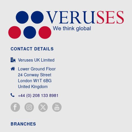
CONTACT DETAILS
Veruses UK Limited
Lower Ground Floor
24 Conway Street
London W1T 6BG
United Kingdom
+44 (0) 208 133 8981
BRANCHES