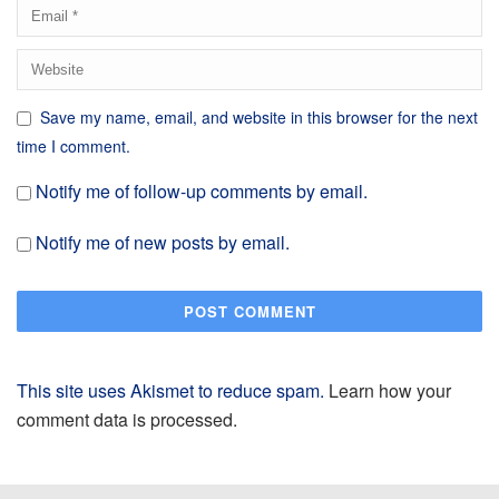
Save my name, email, and website in this browser for the next
time I comment.
Notify me of follow-up comments by email.
Notify me of new posts by email.
This site uses Akismet to reduce spam.
Learn how your
comment data is processed.