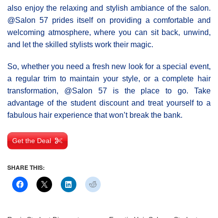
also enjoy the relaxing and stylish ambiance of the salon.
@Salοn 57 prides itself on providing a comfortable and
welcoming atmosphere, where you can sit back, unwind,
and let the skilled stylists work their magic.
So, whether you need a fresh new look for a special event,
a regular trim to maintain your style, or a complete hair
transformation, @Salon 57 is the place to go. Take
advantage of the student discount and treat yourself to a
fabulous hair experience that won’t break the bank.
Get the Deal
SHARE THIS: