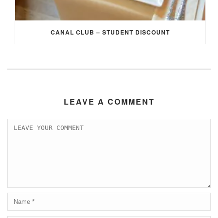
CANAL CLUB – STUDENT DISCOUNT
LEAVE A COMMENT