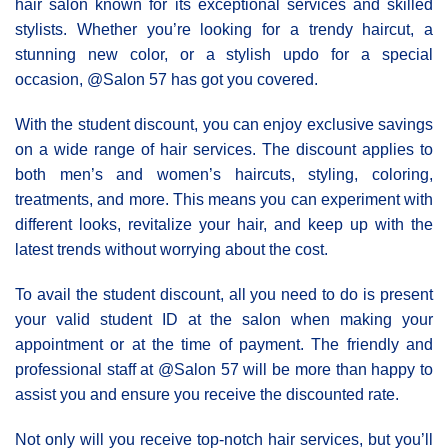
hair salon known for its exceptional services and skilled
stylists. Whether you’re looking for a trendy haircut, a
stunning new color, or a stylish updo for a special
occasion, @Salon 57 has got you covered.
With the student discount, you can enjoy exclusive savings
on a wide range of hair services. The discount applies to
both men’s and women’s haircuts, styling, coloring,
treatments, and more. This means you can experiment with
different looks, revitalize your hair, and keep up with the
latest trends without worrying about the cost.
To avail the student discount, all you need to do is present
your valid student ID at the salon when making your
appointment or at the time of payment. The friendly and
professional staff at @Salon 57 will be more than happy to
assist you and ensure you receive the discounted rate.
Not only will you receive top-notch hair services, but you’ll