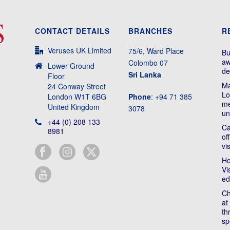
CONTACT DETAILS
BRANCHES
R
Veruses UK Limited
75/6, Ward Place
Bu
aw
Colombo 07
Lower Ground
de
Sri Lanka
Floor
Ma
24 Conway Street
Lo
London W1T 6BG
Phone
: +94 71 385
me
United Kingdom
3078
un
+44 (0) 208 133
Ca
8981
of
vi
Ho
Vi
ed
Ch
at
th
sp