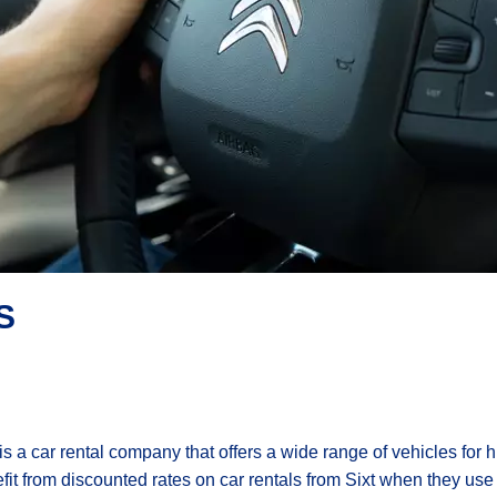
S
 is a car rental company that offers a wide range of vehicles for
fit from discounted rates on car rentals from Sixt when they use