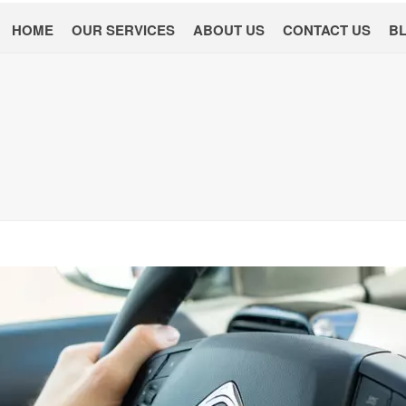
HOME
OUR SERVICES
ABOUT US
CONTACT US
B