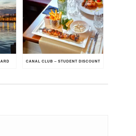
CARD
CANAL CLUB – STUDENT DISCOUNT