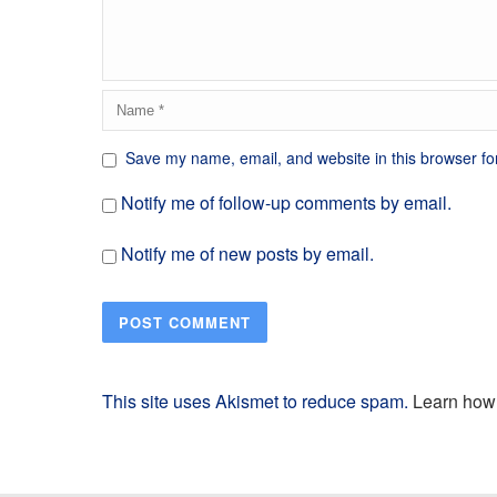
Save my name, email, and website in this browser fo
Notify me of follow-up comments by email.
Notify me of new posts by email.
This site uses Akismet to reduce spam.
Learn how