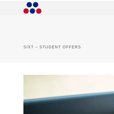
SIXT – STUDENT OFFERS