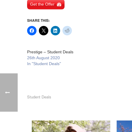
Get the Offer
SHARE THIS:
Prestige – Student Deals
26th August 2020
In "Student Deals"
Student Deals