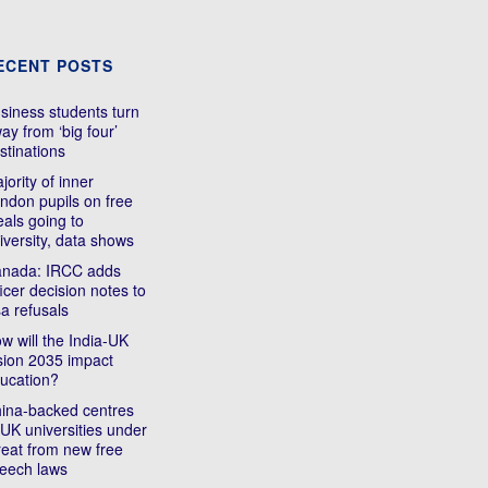
ECENT POSTS
siness students turn
ay from ‘big four’
stinations
jority of inner
ndon pupils on free
als going to
iversity, data shows
nada: IRCC adds
ficer decision notes to
sa refusals
w will the India-UK
sion 2035 impact
ucation?
ina-backed centres
 UK universities under
reat from new free
eech laws