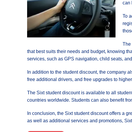
can 
To a
regi
thos
The 
that best suits their needs and budget, knowing tha
services, such as GPS navigation, child seats, and 
In addition to the student discount, the company a
free additional drivers, and free upgrades to higher
The Sixt student discount is available to all stud
countries worldwide. Students can also benefit fro
In conclusion, the Sixt student discount offers a gr
as well as additional services and promotions, Sixt