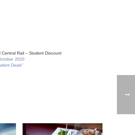
 Central Rail – Student Discount
October 2020
udent Deals"