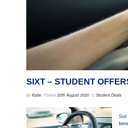
SIXT – STUDENT OFFER
By
Katie
Posted
20th August 2020
In
Student Deals
Sixt
bene