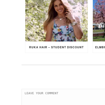
RUKA HAIR – STUDENT DISCOUNT