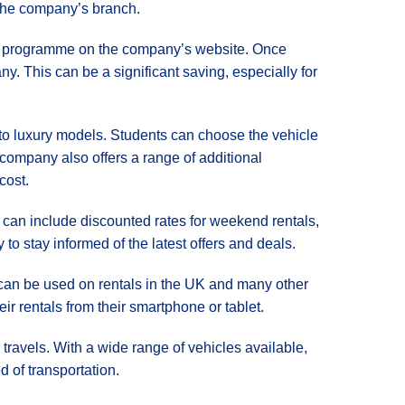
 the company’s branch.
dent programme on the company’s website. Once
ny. This can be a significant saving, especially for
 to luxury models. Students can choose the vehicle
e company also offers a range of additional
cost.
e can include discounted rates for weekend rentals,
to stay informed of the latest offers and deals.
e can be used on rentals in the UK and many other
r rentals from their smartphone or tablet.
r travels. With a wide range of vehicles available,
d of transportation.