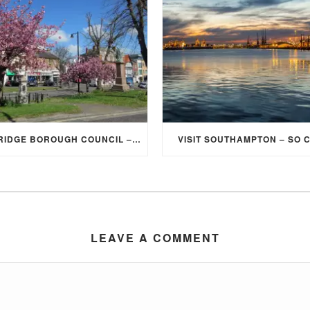
ELMBRIDGE BOROUGH COUNCIL – STUDENT DISCOUNT/EXEMPTION FOR COUNCIL TAX
VISIT SOUTHAMPTON – SO 
LEAVE A COMMENT