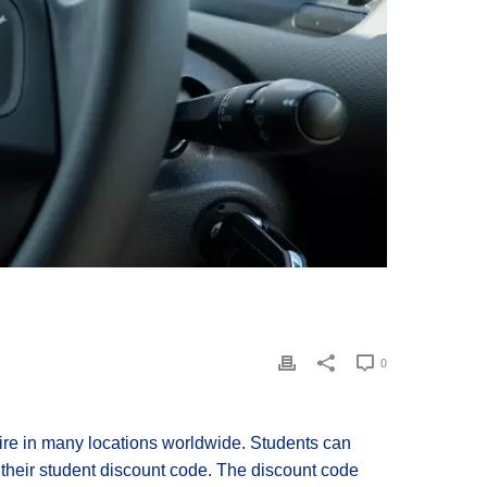
0
 hire in many locations worldwide. Students can
 their student discount code. The discount code