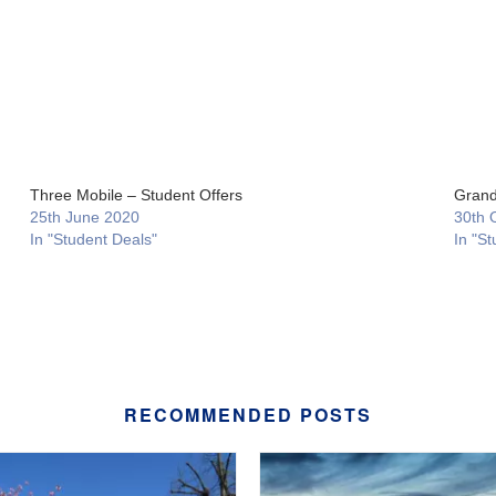
Three Mobile – Student Offers
Grand
25th June 2020
30th 
In "Student Deals"
In "St
RECOMMENDED POSTS