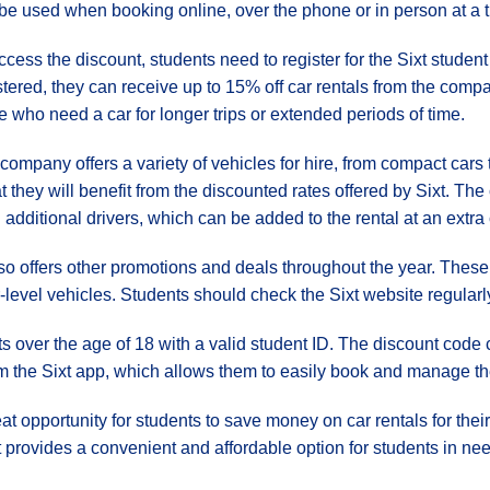
be used when booking online, over the phone or in person at a
ccess the discount, students need to register for the Sixt stu
stered, they can receive up to 15% off car rentals from the compa
e who need a car for longer trips or extended periods of time.
company offers a variety of vehicles for hire, from compact cars
t they will benefit from the discounted rates offered by Sixt. Th
additional drivers, which can be added to the rental at an extra 
lso offers other promotions and deals throughout the year. Thes
-level vehicles. Students should check the Sixt website regularly 
ents over the age of 18 with a valid student ID. The discount cod
m the Sixt app, which allows them to easily book and manage thei
eat opportunity for students to save money on car rentals for thei
 provides a convenient and affordable option for students in nee