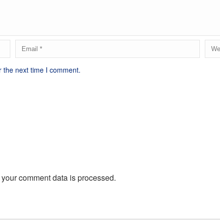
r the next time I comment.
 your comment data is processed.