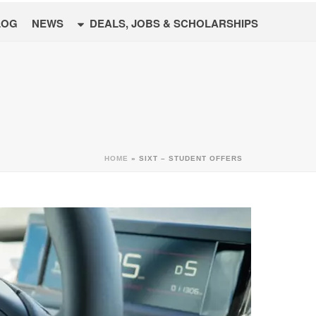
LOG
NEWS
DEALS, JOBS & SCHOLARSHIPS
HOME
»
SIXT – STUDENT OFFERS