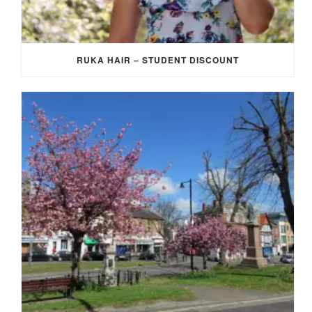
RUKA HAIR – STUDENT DISCOUNT