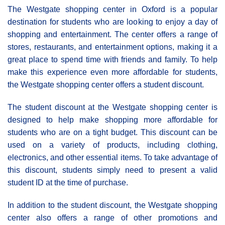
The Westgate shopping center in Oxford is a popular
destination for students who are looking to enjoy a day of
shopping and entertainment. The center offers a range of
stores, restaurants, and entertainment options, making it a
great place to spend time with friends and family. To help
make this experience even more affordable for students,
the Westgate shopping center offers a student discount.
The student discount at the Westgate shopping center is
designed to help make shopping more affordable for
students who are on a tight budget. This discount can be
used on a variety of products, including clothing,
electronics, and other essential items. To take advantage of
this discount, students simply need to present a valid
student ID at the time of purchase.
In addition to the student discount, the Westgate shopping
center also offers a range of other promotions and