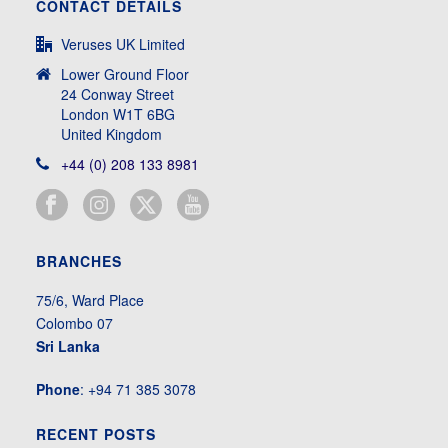
CONTACT DETAILS
Veruses UK Limited
Lower Ground Floor
24 Conway Street
London W1T 6BG
United Kingdom
+44 (0) 208 133 8981
BRANCHES
75/6, Ward Place
Colombo 07
Sri Lanka
Phone
: +94 71 385 3078
RECENT POSTS