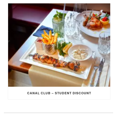
CANAL CLUB – STUDENT DISCOUNT