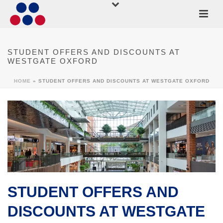
STUDENT OFFERS AND DISCOUNTS AT
WESTGATE OXFORD
HOME
»
STUDENT OFFERS AND DISCOUNTS AT WESTGATE OXFORD
STUDENT OFFERS AND
DISCOUNTS AT WESTGATE