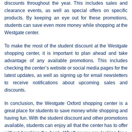
discounts throughout the year. This includes sales and
clearance events, as well as special offers on specific
products. By keeping an eye out for these promotions,
students can save even more money while shopping at the
Westgate center.
To make the most of the student discount at the Westgate
shopping center, it is important to plan ahead and take
advantage of any available promotions. This includes
checking the center’s website or social media pages for the
latest updates, as well as signing up for email newsletters
to receive notifications about upcoming sales and
discounts.
In conclusion, the Westgate Oxford shopping center is a
great place for students to save money while shopping and
having fun. With the student discount and other promotions
available, students can enjoy all that the center has to offer