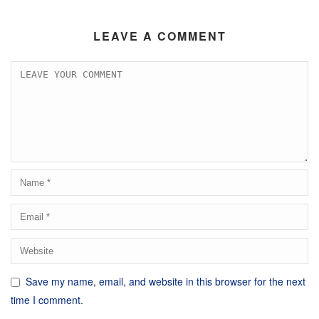
LEAVE A COMMENT
Save my name, email, and website in this browser for the next
time I comment.