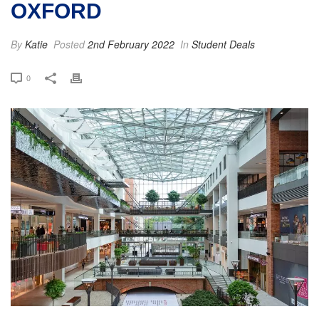
OXFORD
By
Katie
Posted
2nd February 2022
In
Student Deals
0