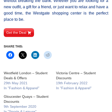
without breaking the bank. Whether you are looking for a
new outfit, a gift for a friend, or just want to relax and have a
good time, the Westgate shopping center is the perfect
place to be.
Get the Deal
SHARE THIS:
Westfield London – Student
Victoria Centre – Student
Deals & Offers
Discounts
29th May 2021
19th February 2022
In "Fashion & Apparel"
In "Fashion & Apparel"
Gloucester Quays – Student
Discounts
9th September 2020
In "Sports & Leisure"