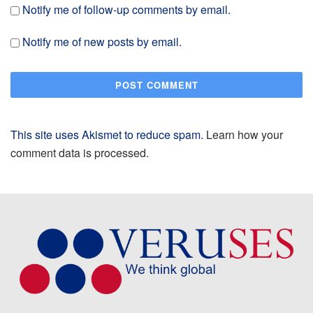
Notify me of follow-up comments by email.
Notify me of new posts by email.
This site uses Akismet to reduce spam.
Learn how your
comment data is processed.