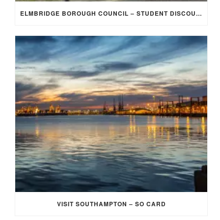
ELMBRIDGE BOROUGH COUNCIL – STUDENT DISCOUNT/EXEMPTION FOR COUNCIL TAX
VISIT SOUTHAMPTON – SO CARD