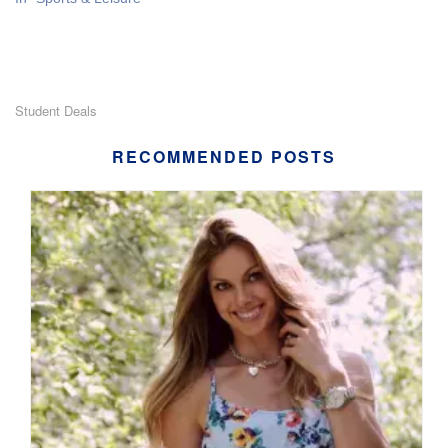
Student Deals
RECOMMENDED POSTS