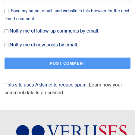
Save my name, email, and website in this browser for the next
time I comment.
Notify me of follow-up comments by email.
Notify me of new posts by email.
This site uses Akismet to reduce spam.
Learn how your
comment data is processed.