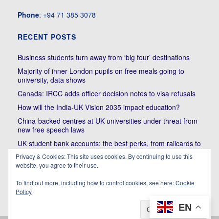
Phone
: +94 71 385 3078
RECENT POSTS
Business students turn away from ‘big four’ destinations
Majority of inner London pupils on free meals going to
university, data shows
Canada: IRCC adds officer decision notes to visa refusals
How will the India-UK Vision 2035 impact education?
China-backed centres at UK universities under threat from
new free speech laws
UK student bank accounts: the best perks, from railcards to
cheap meals
Privacy & Cookies: This site uses cookies. By continuing to use this
Trump’s political bullying of Harvard will do nothing to foster
website, you agree to their use.
diversity of thought | Kenan Malik
To find out more, including how to control cookies, see here:
Cookie
Policy
EN