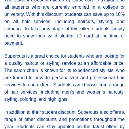
all students who are currently enrolled in a college or
university. With this discount, students can save up to 10%
on all hair services, including haircuts, styling, and
coloring. To take advantage of this offer, students simply
need to show their valid student ID card at the time of
payment.
Supercuts is a great choice for students who are looking for
a quality haircut or styling service at an affordable price.
The salon chain is known for its experienced stylists, who
are trained to provide personalized and professional hair
services to each client. Students can choose from a range
of hair services, including men’s and women’s haircuts,
styling, coloring, and highlights.
In addition to their student discount, Supercuts also offers a
range of other discounts and promotions throughout the
year. Students can stay updated on the latest offers by