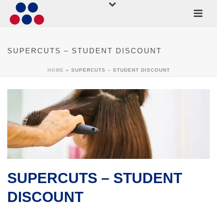
SUPERCUTS – STUDENT DISCOUNT
HOME
»
SUPERCUTS – STUDENT DISCOUNT
SUPERCUTS – STUDENT
DISCOUNT