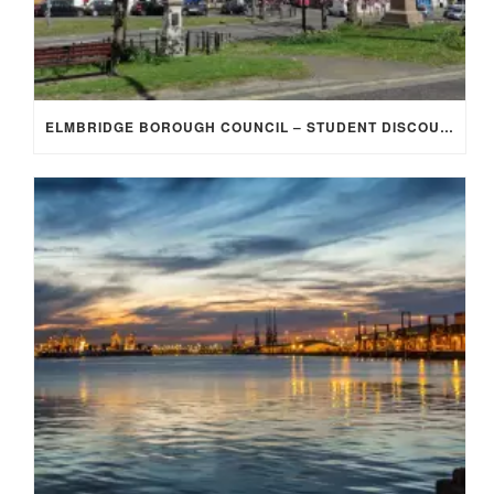
ELMBRIDGE BOROUGH COUNCIL – STUDENT DISCOUNT/EXEMPTION FOR COUNCIL TAX