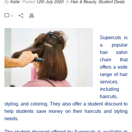
By
Katie
Posted
12th July 2020
In
Hair & Beauty
,
Student Deals
0
Supercuts is
a popular
hair salon
chain that
offers a wide
range of hair
services,
including
haircuts,
styling, and coloring. They also offer a student discount to
help students save money on their haircuts and styling
needs.
The student discount offered by Supercuts is available to