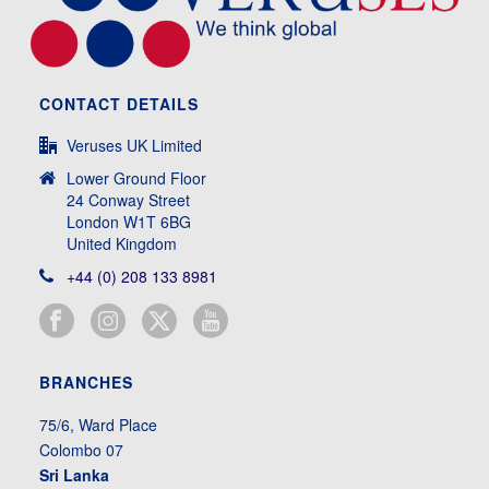
CONTACT DETAILS
Veruses UK Limited
Lower Ground Floor
24 Conway Street
London W1T 6BG
United Kingdom
+44 (0) 208 133 8981
BRANCHES
75/6, Ward Place
Colombo 07
Sri Lanka