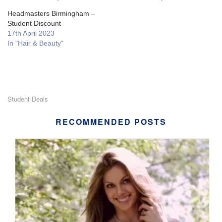
Headmasters Birmingham –
Student Discount
17th April 2023
In "Hair & Beauty"
Student Deals
RECOMMENDED POSTS