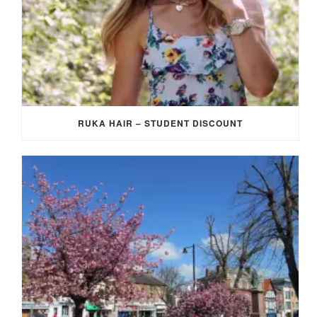
RUKA HAIR – STUDENT DISCOUNT