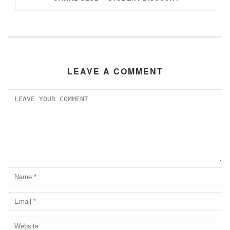
LEAVE A COMMENT