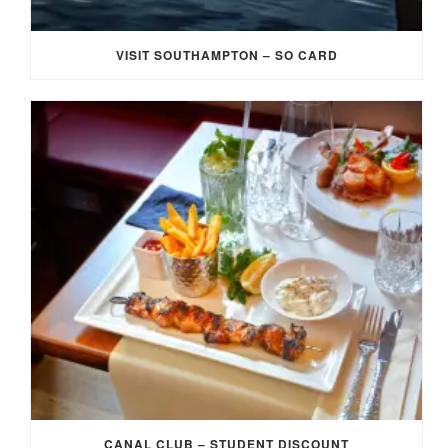
VISIT SOUTHAMPTON – SO CARD
CANAL CLUB – STUDENT DISCOUNT