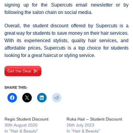
signing up for the Supercuts email newsletter or by
following the salon chain on social media.
Overall, the student discount offered by Supercuts is a
great way for students to save money on their hair services.
With its experienced stylists, quality hair services, and
affordable prices, Supercuts is a top choice for students
looking for a great haircut or styling service.
Get the Deal
SHARE THIS:
Regis Student Discount
Ruka Hair – Student Discount
30th August 2020
26th July 2023
In "Hair & Beauty"
In "Hair & Beauty"