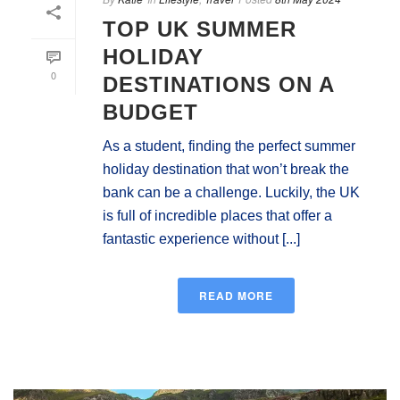
TOP UK SUMMER
HOLIDAY
0
DESTINATIONS ON A
BUDGET
As a student, finding the perfect summer
holiday destination that won’t break the
bank can be a challenge. Luckily, the UK
is full of incredible places that offer a
fantastic experience without [...]
READ MORE