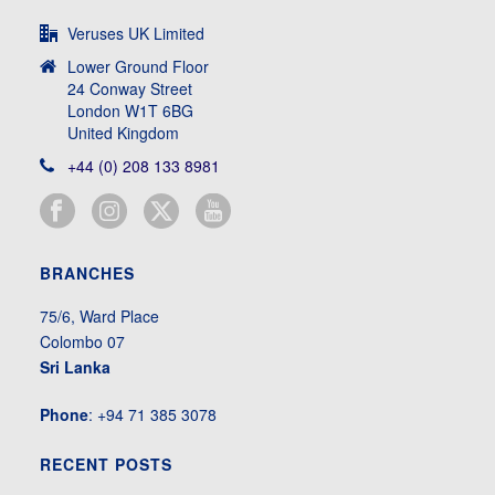
Veruses UK Limited
Lower Ground Floor
24 Conway Street
London W1T 6BG
United Kingdom
+44 (0) 208 133 8981
BRANCHES
75/6, Ward Place
Colombo 07
Sri Lanka
Phone
: +94 71 385 3078
RECENT POSTS