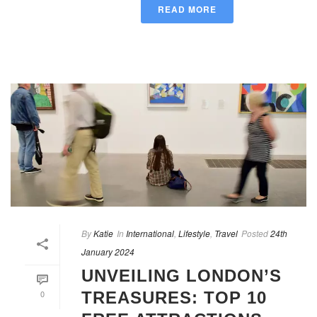
READ MORE
By
Katie
In
International
,
Lifestyle
,
Travel
Posted
24th
January 2024
UNVEILING LONDON’S
0
TREASURES: TOP 10