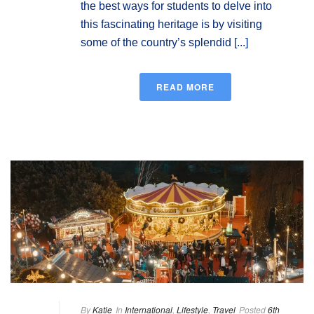
the best ways for students to delve into
this fascinating heritage is by visiting
some of the country’s splendid [...]
READ MORE
By
Katie
In
International
,
Lifestyle
,
Travel
Posted
6th