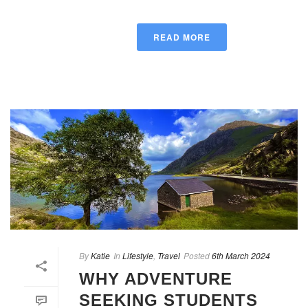
READ MORE
By
Katie
In
Lifestyle
,
Travel
Posted
6th March 2024
WHY ADVENTURE
SEEKING STUDENTS