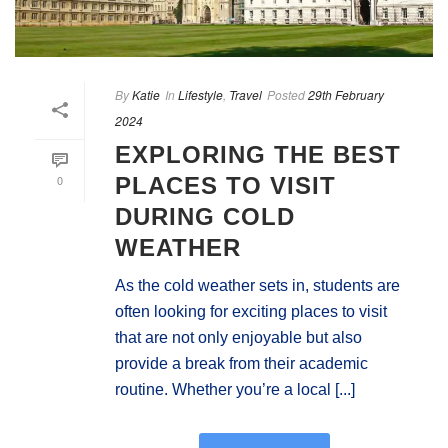
By
Katie
In
Lifestyle
,
Travel
Posted
29th February
2024
EXPLORING THE BEST
0
PLACES TO VISIT
DURING COLD
WEATHER
As the cold weather sets in, students are
often looking for exciting places to visit
that are not only enjoyable but also
provide a break from their academic
routine. Whether you’re a local [...]