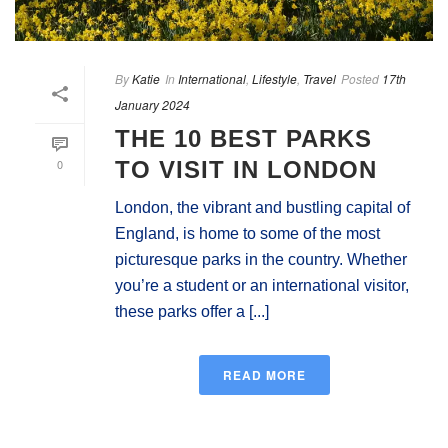
By
Katie
In
International
,
Lifestyle
,
Travel
Posted
17th
January 2024
THE 10 BEST PARKS
0
TO VISIT IN LONDON
London, the vibrant and bustling capital of
England, is home to some of the most
picturesque parks in the country. Whether
you’re a student or an international visitor,
these parks offer a [...]
READ MORE