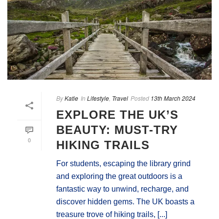
By
Katie
In
Lifestyle
,
Travel
Posted
13th March 2024
EXPLORE THE UK’S
BEAUTY: MUST-TRY
0
HIKING TRAILS
For students, escaping the library grind
and exploring the great outdoors is a
fantastic way to unwind, recharge, and
discover hidden gems. The UK boasts a
treasure trove of hiking trails, [...]