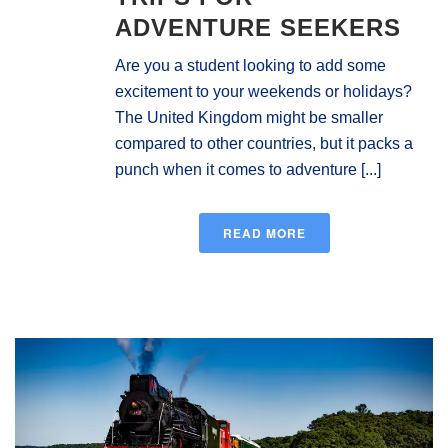
ADVENTURE SEEKERS
Are you a student looking to add some
excitement to your weekends or holidays?
The United Kingdom might be smaller
compared to other countries, but it packs a
punch when it comes to adventure [...]
READ MORE