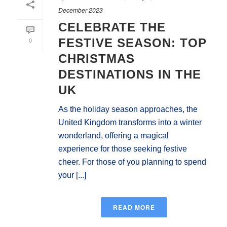
December 2023
CELEBRATE THE
0
FESTIVE SEASON: TOP
CHRISTMAS
DESTINATIONS IN THE
UK
As the holiday season approaches, the
United Kingdom transforms into a winter
wonderland, offering a magical
experience for those seeking festive
cheer. For those of you planning to spend
your [...]
READ MORE