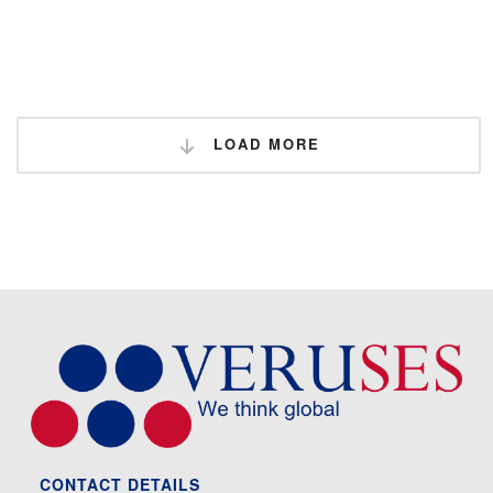
LOAD MORE
CONTACT DETAILS