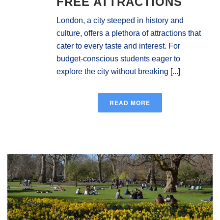
FREE ATTRACTIONS
London, a city steeped in history and
culture, offers a plethora of attractions that
cater to every taste and interest. For
budget-conscious students eager to
explore the city without breaking [...]
READ MORE