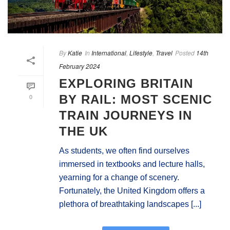
By
Katie
In
International
,
Lifestyle
,
Travel
Posted
14th
February 2024
EXPLORING BRITAIN
0
BY RAIL: MOST SCENIC
TRAIN JOURNEYS IN
THE UK
As students, we often find ourselves
immersed in textbooks and lecture halls,
yearning for a change of scenery.
Fortunately, the United Kingdom offers a
plethora of breathtaking landscapes [...]