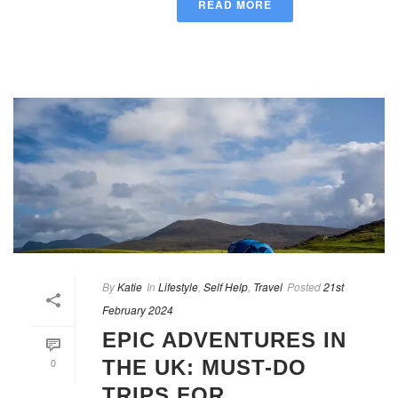
READ MORE
By
Katie
In
Lifestyle
,
Self Help
,
Travel
Posted
21st
February 2024
EPIC ADVENTURES IN
0
THE UK: MUST-DO
TRIPS FOR