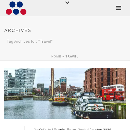
ARCHIVES
Tag Archives for: "Travel"
HOME
»
TRAVEL
By
Katie
In
Lifestyle
,
Travel
Posted
8th May 2024