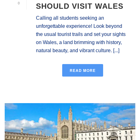
0
SHOULD VISIT WALES
Calling all students seeking an
unforgettable experience! Look beyond
the usual tourist trails and set your sights
on Wales, a land brimming with history,
natural beauty, and vibrant culture. [...]
READ MORE