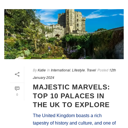
By
Katie
In
International
,
Lifestyle
,
Travel
Posted
12th
January 2024
MAJESTIC MARVELS:
0
TOP 10 PALACES IN
THE UK TO EXPLORE
The United Kingdom boasts a rich
tapestry of history and culture, and one of