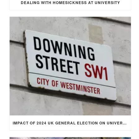
DEALING WITH HOMESICKNESS AT UNIVERSITY
IMPACT OF 2024 UK GENERAL ELECTION ON UNIVERSITY STUDENTS