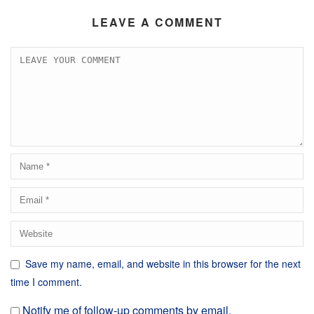
LEAVE A COMMENT
Save my name, email, and website in this browser for the next
time I comment.
Notify me of follow-up comments by email.