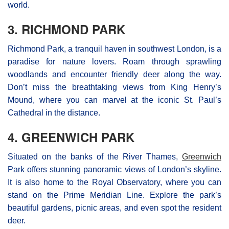
world.
3. RICHMOND PARK
Richmond Park, a tranquil haven in southwest London, is a
paradise for nature lovers. Roam through sprawling
woodlands and encounter friendly deer along the way.
Don’t miss the breathtaking views from King Henry’s
Mound, where you can marvel at the iconic St. Paul’s
Cathedral in the distance.
4. GREENWICH PARK
Situated on the banks of the River Thames,
Greenwich
Park offers stunning panoramic views of London’s skyline.
It is also home to the Royal Observatory, where you can
stand on the Prime Meridian Line. Explore the park’s
beautiful gardens, picnic areas, and even spot the resident
deer.