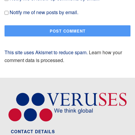
Notify me of new posts by email.
This site uses Akismet to reduce spam.
Learn how your
comment data is processed.
CONTACT DETAILS