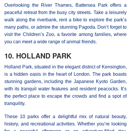
Overlooking the River Thames, Battersea Park offers a
peaceful retreat from the busy city streets. Take a leisurely
walk along the riverbank, rent a bike to explore the park’s
many paths, or admire the stunning Pagoda. Don’t forget to
visit the Children’s Zoo, a favorite among families, where
you can meet a wide range of animal friends.
10. HOLLAND PARK
Holland Park, situated in the elegant district of Kensington,
is a hidden oasis in the heart of London. The park boasts
stunning gardens, including the Japanese Kyoto Garden,
with its tranquil water features and resident peacocks. It’s
the perfect place to escape the crowds and find a spot of
tranquility.
These 10 parks offer a delightful mix of natural beauty,
history, and recreational activities. Whether you’re looking