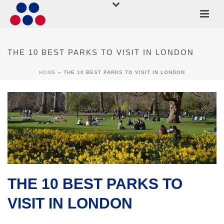
THE 10 BEST PARKS TO VISIT IN LONDON
HOME
»
THE 10 BEST PARKS TO VISIT IN LONDON
THE 10 BEST PARKS TO
VISIT IN LONDON