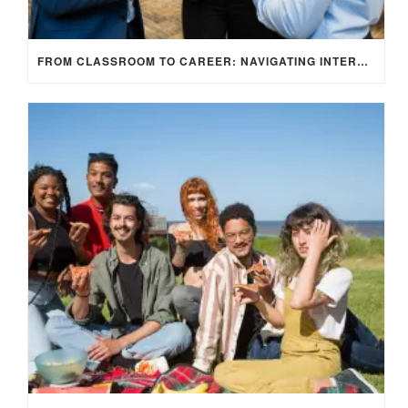
FROM CLASSROOM TO CAREER: NAVIGATING INTERNSHIP OPPORTUNITIES IN THE UK