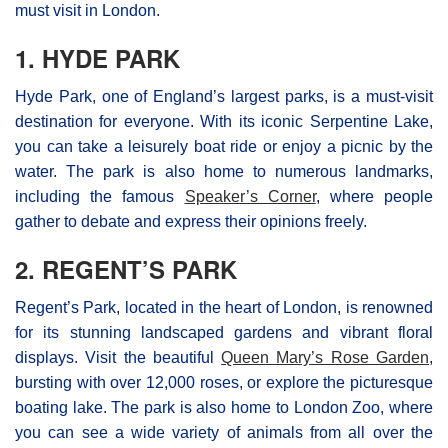
must visit in London.
1. HYDE PARK
Hyde Park, one of England’s largest parks, is a must-visit
destination for everyone. With its iconic Serpentine Lake,
you can take a leisurely boat ride or enjoy a picnic by the
water. The park is also home to numerous landmarks,
including the famous
Speaker’s Corner
, where people
gather to debate and express their opinions freely.
2. REGENT’S PARK
Regent’s Park, located in the heart of London, is renowned
for its stunning landscaped gardens and vibrant floral
displays. Visit the beautiful
Queen Mary’s Rose Garden
,
bursting with over 12,000 roses, or explore the picturesque
boating lake. The park is also home to London Zoo, where
you can see a wide variety of animals from all over the