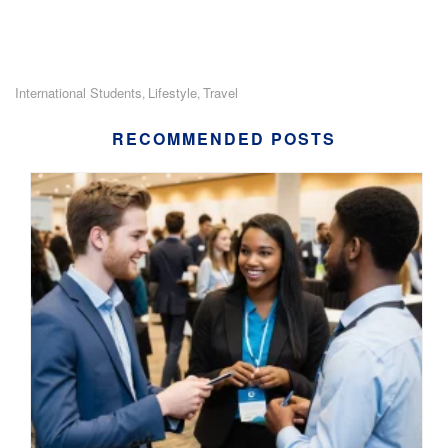
International Students
Lifestyle
Travel
,
,
RECOMMENDED POSTS