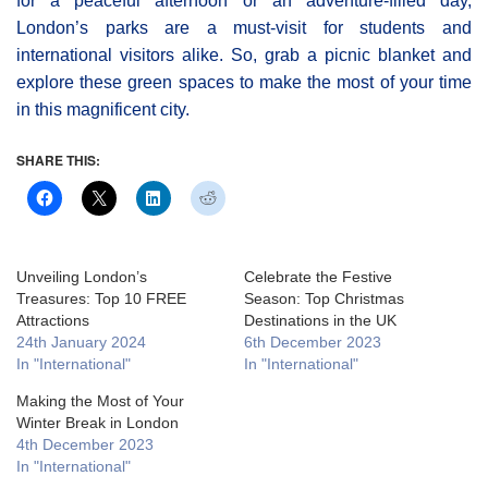
for a peaceful afternoon or an adventure-filled day,
London’s parks are a must-visit for students and
international visitors alike. So, grab a picnic blanket and
explore these green spaces to make the most of your time
in this magnificent city.
SHARE THIS:
Unveiling London’s
Celebrate the Festive
Treasures: Top 10 FREE
Season: Top Christmas
Attractions
Destinations in the UK
24th January 2024
6th December 2023
In "International"
In "International"
Making the Most of Your
Winter Break in London
4th December 2023
In "International"