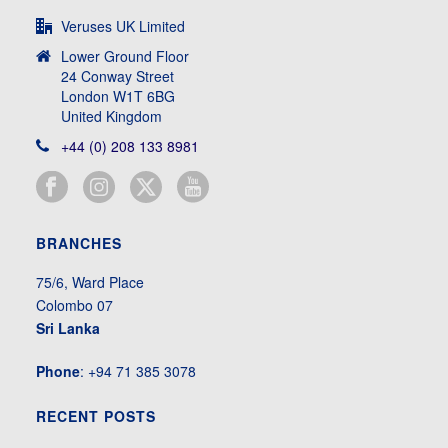
Veruses UK Limited
Lower Ground Floor
24 Conway Street
London W1T 6BG
United Kingdom
+44 (0) 208 133 8981
BRANCHES
75/6, Ward Place
Colombo 07
Sri Lanka
Phone
: +94 71 385 3078
RECENT POSTS