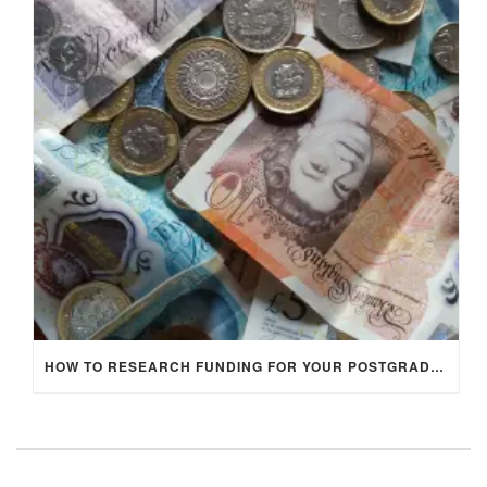
HOW TO RESEARCH FUNDING FOR YOUR POSTGRADUATE STUDIES IN THE UK