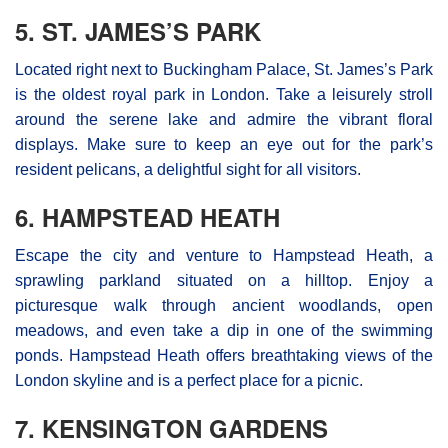
5. ST. JAMES’S PARK
Located right next to Buckingham Palace, St. James’s Park
is the oldest royal park in London. Take a leisurely stroll
around the serene lake and admire the vibrant floral
displays. Make sure to keep an eye out for the park’s
resident pelicans, a delightful sight for all visitors.
6. HAMPSTEAD HEATH
Escape the city and venture to Hampstead Heath, a
sprawling parkland situated on a hilltop. Enjoy a
picturesque walk through ancient woodlands, open
meadows, and even take a dip in one of the swimming
ponds. Hampstead Heath offers breathtaking views of the
London skyline and is a perfect place for a picnic.
7. KENSINGTON GARDENS