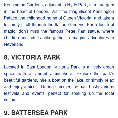
Kensington Gardens, adjacent to Hyde Park, is a true gem
in the heart of London. Visit the magnificent Kensington
Palace, the childhood home of Queen Victoria, and take a
leisurely stroll through the Italian Gardens. For a touch of
magic, don’t miss the famous Peter Pan statue, where
children and adults alike gather to imagine adventures in
Neverland.
8. VICTORIA PARK
Located in East London, Victoria Park is a lively green
space with a vibrant atmosphere. Explore the park’s
beautiful gardens, hire a boat on the lake, or simply relax
and enjoy a picnic. During summer, the park hosts various
festivals and events, perfect for soaking up the local
culture.
9. BATTERSEA PARK