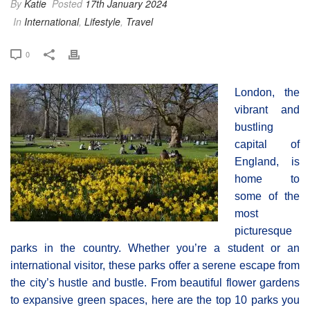
By
Katie
Posted
17th January 2024
In
International
,
Lifestyle
,
Travel
0
London, the
vibrant and
bustling
capital of
England, is
home to
some of the
most
picturesque
parks in the country. Whether you’re a student or an
international visitor, these parks offer a serene escape from
the city’s hustle and bustle. From beautiful flower gardens
to expansive green spaces, here are the top 10 parks you