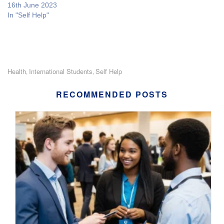
16th June 2023
In "Self Help"
Health
International Students
Self Help
,
,
RECOMMENDED POSTS