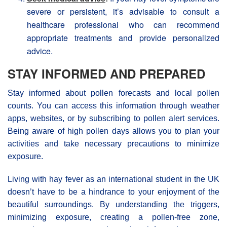
severe or persistent, it’s advisable to consult a
healthcare professional who can recommend
appropriate treatments and provide personalized
advice.
STAY INFORMED AND PREPARED
Stay informed about pollen forecasts and local pollen
counts. You can access this information through weather
apps, websites, or by subscribing to pollen alert services.
Being aware of high pollen days allows you to plan your
activities and take necessary precautions to minimize
exposure.
Living with hay fever as an international student in the UK
doesn’t have to be a hindrance to your enjoyment of the
beautiful surroundings. By understanding the triggers,
minimizing exposure, creating a pollen-free zone,