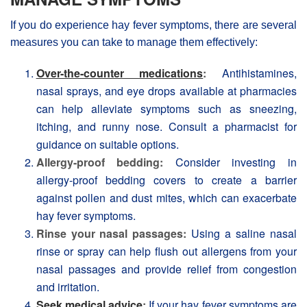
If you do experience hay fever symptoms, there are several
measures you can take to manage them effectively:
Over-the-counter medications
:
Antihistamines,
nasal sprays, and eye drops available at pharmacies
can help alleviate symptoms such as sneezing,
itching, and runny nose. Consult a pharmacist for
guidance on suitable options.
Allergy-proof bedding:
Consider investing in
allergy-proof bedding covers to create a barrier
against pollen and dust mites, which can exacerbate
hay fever symptoms.
Rinse your nasal passages:
Using a saline nasal
rinse or spray can help flush out allergens from your
nasal passages and provide relief from congestion
and irritation.
Seek medical advice
:
If your hay fever symptoms are