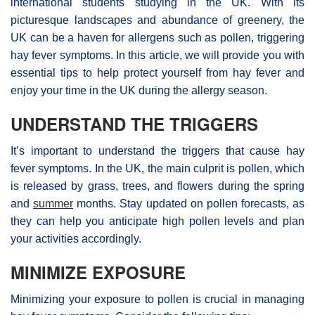
international students studying in the UK. With its
picturesque landscapes and abundance of greenery, the
UK can be a haven for allergens such as pollen, triggering
hay fever symptoms. In this article, we will provide you with
essential tips to help protect yourself from hay fever and
enjoy your time in the UK during the allergy season.
UNDERSTAND THE TRIGGERS
It’s important to understand the triggers that cause hay
fever symptoms. In the UK, the main culprit is pollen, which
is released by grass, trees, and flowers during the spring
and
summer
months. Stay updated on pollen forecasts, as
they can help you anticipate high pollen levels and plan
your activities accordingly.
MINIMIZE EXPOSURE
Minimizing your exposure to pollen is crucial in managing