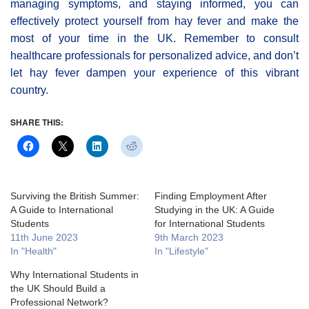
managing symptoms, and staying informed, you can
effectively protect yourself from hay fever and make the
most of your time in the UK. Remember to consult
healthcare professionals for personalized advice, and don’t
let hay fever dampen your experience of this vibrant
country.
SHARE THIS:
Surviving the British Summer:
Finding Employment After
A Guide to International
Studying in the UK: A Guide
Students
for International Students
11th June 2023
9th March 2023
In "Health"
In "Lifestyle"
Why International Students in
the UK Should Build a
Professional Network?