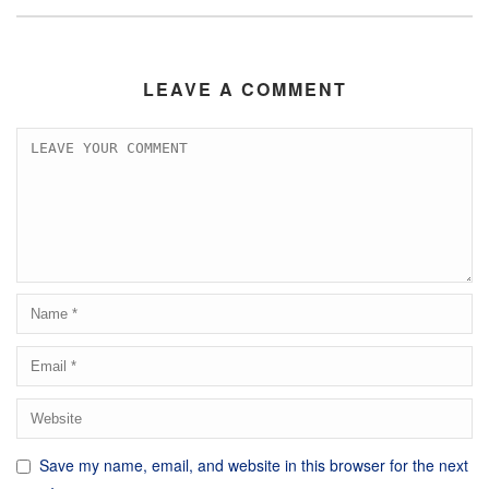
LEAVE A COMMENT
Save my name, email, and website in this browser for the next