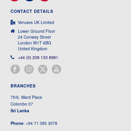
CONTACT DETAILS
Veruses UK Limited
Lower Ground Floor
24 Conway Street
London W1T 6BG
United Kingdom
+44 (0) 208 133 8981
BRANCHES
75/6, Ward Place
Colombo 07
Sri Lanka
Phone
: +94 71 385 3078