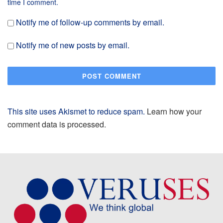
time I comment.
Notify me of follow-up comments by email.
Notify me of new posts by email.
This site uses Akismet to reduce spam.
Learn how your
comment data is processed.