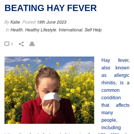
BEATING HAY FEVER
By
Katie
Posted
19th June 2023
In
Health
,
Healthy Lifestyle
,
International
,
Self Help
0
Hay fever,
also known
as allergic
rhinitis, is a
common
condition
that affects
many
people,
including