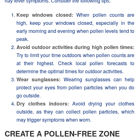
hay fever symptoms. Consider the following tips:
Keep windows closed:
When pollen counts are
high, keep your windows closed, especially in the
early morning and evening when pollen levels tend to
peak.
Avoid outdoor activities during high pollen times:
Try to limit your time outdoors when pollen counts are
at their highest. Check local pollen forecasts to
determine the optimal times for outdoor activities.
Wear sunglasses:
Wearing sunglasses can help
protect your eyes from pollen particles when you do
go outside.
Dry clothes indoors:
Avoid drying your clothes
outside, as they can collect pollen particles, which
may trigger symptoms when worn.
CREATE A POLLEN-FREE ZONE