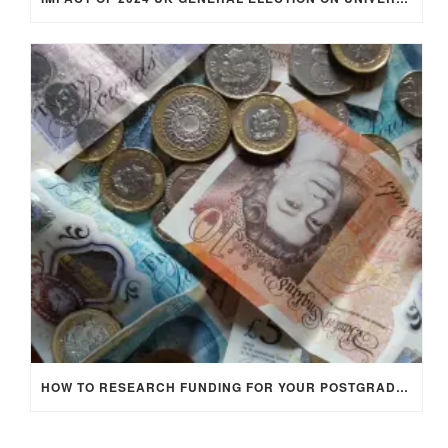
HOW TO RESEARCH FUNDING FOR YOUR POSTGRADUATE STUDIES IN THE UK