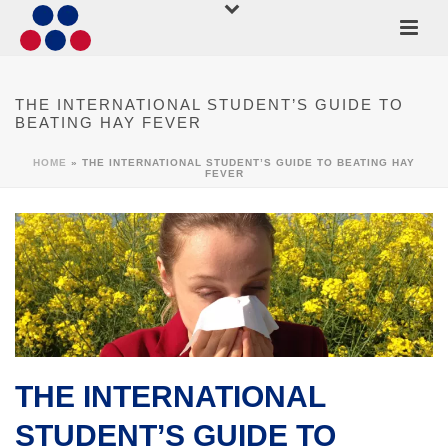
THE INTERNATIONAL STUDENT’S GUIDE TO
BEATING HAY FEVER
HOME
»
THE INTERNATIONAL STUDENT’S GUIDE TO BEATING HAY
FEVER
THE INTERNATIONAL
STUDENT’S GUIDE TO