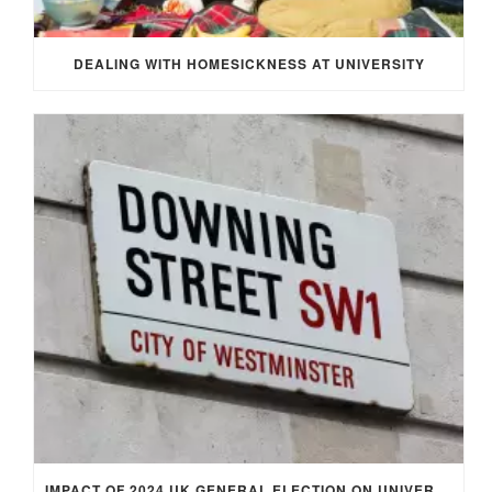
DEALING WITH HOMESICKNESS AT UNIVERSITY
IMPACT OF 2024 UK GENERAL ELECTION ON UNIVERSITY STUDENTS