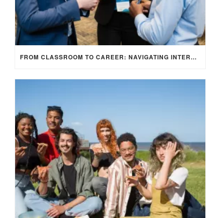
FROM CLASSROOM TO CAREER: NAVIGATING INTERNSHIP OPPORTUNITIES IN THE UK