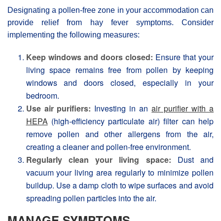
Designating a pollen-free zone in your accommodation can
provide relief from hay fever symptoms. Consider
implementing the following measures:
Keep windows and doors closed:
Ensure that your
living space remains free from pollen by keeping
windows and doors closed, especially in your
bedroom.
Use air purifiers:
Investing in an
air purifier with a
HEPA
(high-efficiency particulate air) filter can help
remove pollen and other allergens from the air,
creating a cleaner and pollen-free environment.
Regularly clean your living space:
Dust and
vacuum your living area regularly to minimize pollen
buildup. Use a damp cloth to wipe surfaces and avoid
spreading pollen particles into the air.
MANAGE SYMPTOMS