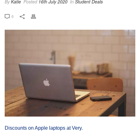
By
Katie
Posted
16th July 2020
In
Student Deals
0
Discounts on Apple laptops at Very.