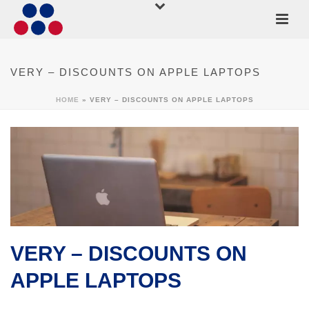
VERY – DISCOUNTS ON APPLE LAPTOPS
HOME
»
VERY – DISCOUNTS ON APPLE LAPTOPS
VERY – DISCOUNTS ON
APPLE LAPTOPS