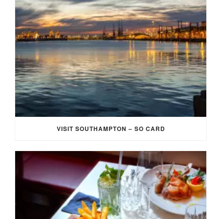
VISIT SOUTHAMPTON – SO CARD