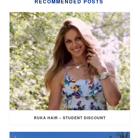
RECOMMENDED POSTS
RUKA HAIR – STUDENT DISCOUNT