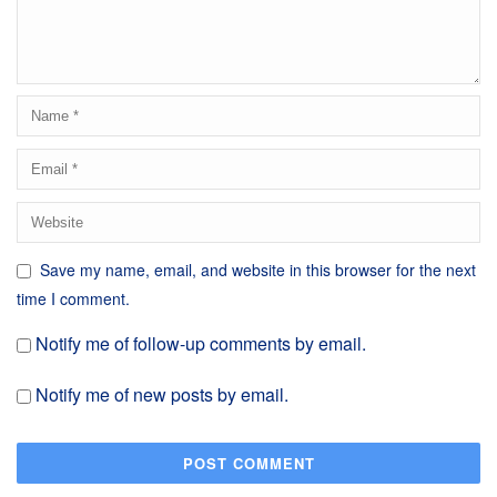
Save my name, email, and website in this browser for the next
time I comment.
Notify me of follow-up comments by email.
Notify me of new posts by email.