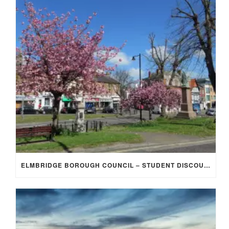
ELMBRIDGE BOROUGH COUNCIL – STUDENT DISCOUNT/EXEMPTION FOR COUNCIL TAX