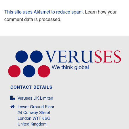
This site uses Akismet to reduce spam.
Learn how your
comment data is processed.
CONTACT DETAILS
Veruses UK Limited
Lower Ground Floor
24 Conway Street
London W1T 6BG
United Kingdom