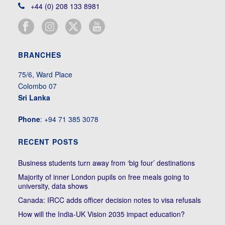
+44 (0) 208 133 8981
BRANCHES
75/6, Ward Place
Colombo 07
Sri Lanka
Phone
: +94 71 385 3078
RECENT POSTS
Business students turn away from ‘big four’ destinations
Majority of inner London pupils on free meals going to
university, data shows
Canada: IRCC adds officer decision notes to visa refusals
How will the India-UK Vision 2035 impact education?