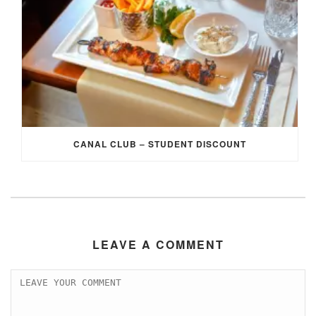
CANAL CLUB – STUDENT DISCOUNT
LEAVE A COMMENT