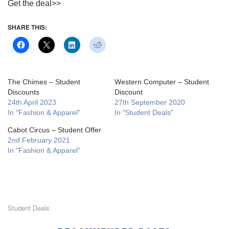
Get the deal>>
SHARE THIS:
The Chimes – Student
Western Computer – Student
Discounts
Discount
24th April 2023
27th September 2020
In "Fashion & Apparel"
In "Student Deals"
Cabot Circus – Student Offer
2nd February 2021
In "Fashion & Apparel"
Student Deals