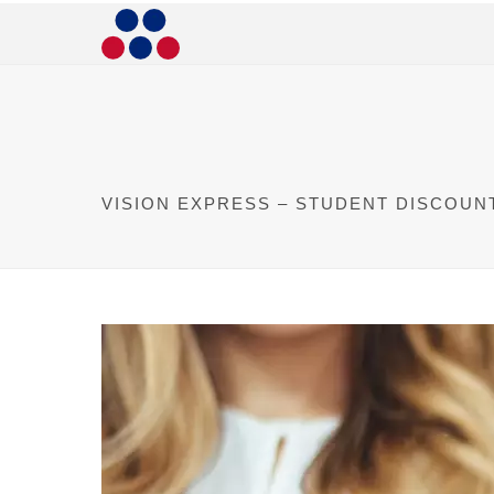
VISION EXPRESS – STUDENT DISCOUN