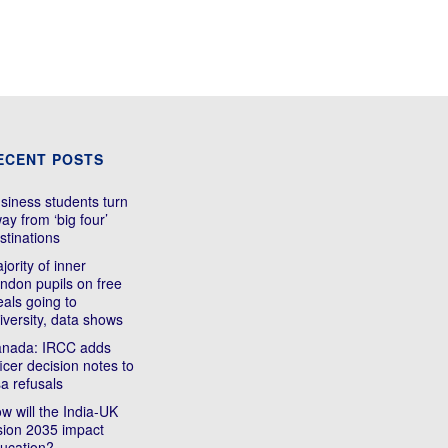
ECENT POSTS
siness students turn
ay from ‘big four’
stinations
jority of inner
ndon pupils on free
als going to
iversity, data shows
nada: IRCC adds
ficer decision notes to
sa refusals
w will the India-UK
sion 2035 impact
ucation?