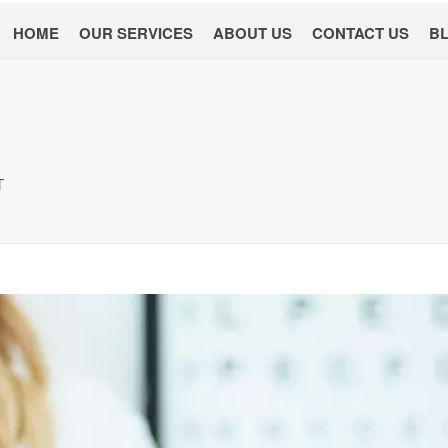
HOME
OUR SERVICES
ABOUT US
CONTACT US
B
T