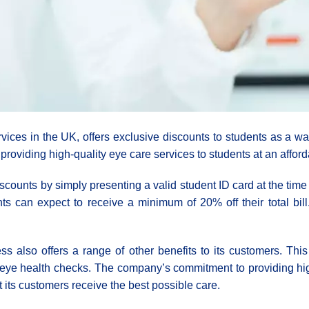
vices in the UK, offers exclusive discounts to students as a wa
providing high-quality eye care services to students at an afford
scounts by simply presenting a valid student ID card at the tim
ts can expect to receive a minimum of 20% off their total bill
ss also offers a range of other benefits to its customers. Thi
eye health checks. The company’s commitment to providing high-
 its customers receive the best possible care.