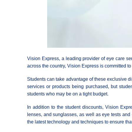
Vision Express, a leading provider of eye care ser
across the country, Vision Express is committed to 
Students can take advantage of these exclusive di
services or products being purchased, but studen
students who may be on a tight budget.
In addition to the student discounts, Vision Expre
lenses, and sunglasses, as well as eye tests and 
the latest technology and techniques to ensure that