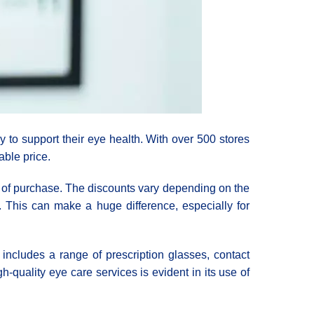
y to support their eye health. With over 500 stores
able price.
e of purchase. The discounts vary depending on the
. This can make a huge difference, especially for
s includes a range of prescription glasses, contact
quality eye care services is evident in its use of