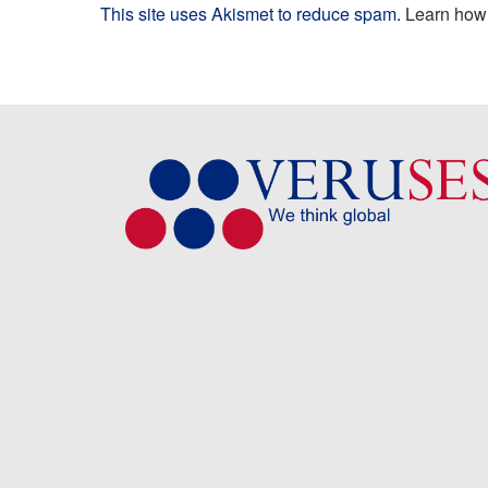
This site uses Akismet to reduce spam.
Learn how