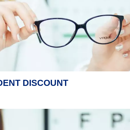
UDENT DISCOUNT