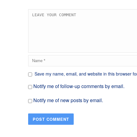
Save my name, email, and website in this browser fo
Notify me of follow-up comments by email.
Notify me of new posts by email.