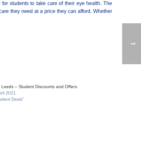
 for students to take care of their eye health. The
care they need at a price they can afford. Whether
ty Leeds – Student Discounts and Offers
ril 2021
udent Deals"