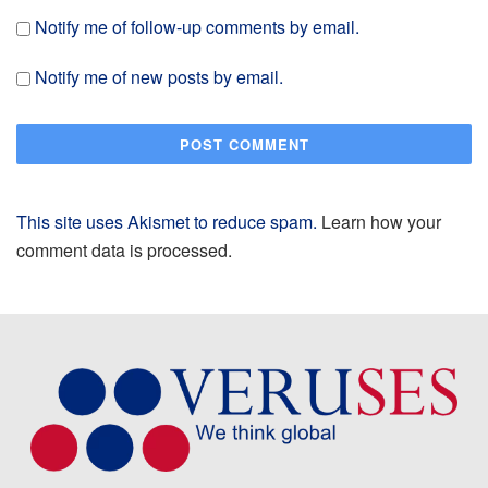
Notify me of follow-up comments by email.
Notify me of new posts by email.
This site uses Akismet to reduce spam.
Learn how your
comment data is processed.