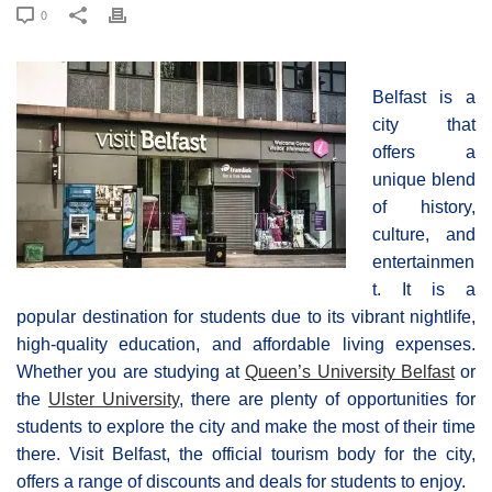
0
Belfast is a
city that
offers a
unique blend
of history,
culture, and
entertainmen
t. It is a
popular destination for students due to its vibrant nightlife,
high-quality education, and affordable living expenses.
Whether you are studying at
Queen’s University Belfast
or
the
Ulster University
, there are plenty of opportunities for
students to explore the city and make the most of their time
there. Visit Belfast, the official tourism body for the city,
offers a range of discounts and deals for students to enjoy.