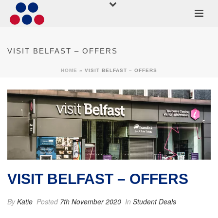
VISIT BELFAST – OFFERS
HOME
»
VISIT BELFAST – OFFERS
VISIT BELFAST – OFFERS
By
Katie
Posted
7th November 2020
In
Student Deals