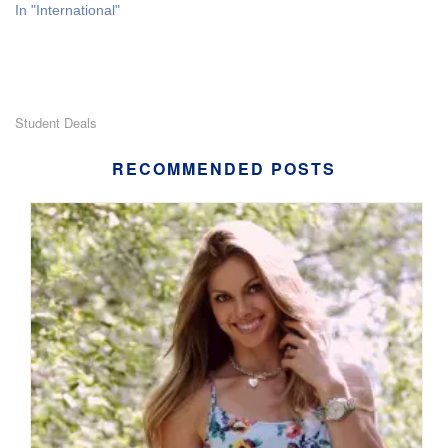
In "International"
Student Deals
RECOMMENDED POSTS