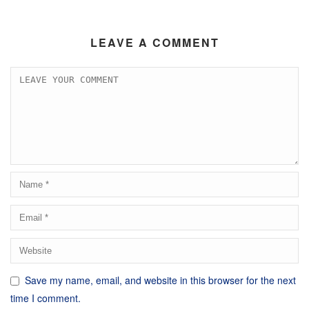
LEAVE A COMMENT
Save my name, email, and website in this browser for the next
time I comment.