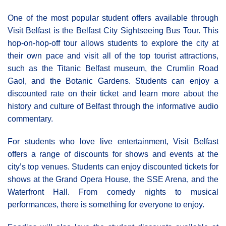
One of the most popular student offers available through
Visit Belfast is the Belfast City Sightseeing Bus Tour. This
hop-on-hop-off tour allows students to explore the city at
their own pace and visit all of the top tourist attractions,
such as the Titanic Belfast museum, the Crumlin Road
Gaol, and the Botanic Gardens. Students can enjoy a
discounted rate on their ticket and learn more about the
history and culture of Belfast through the informative audio
commentary.
For students who love live entertainment, Visit Belfast
offers a range of discounts for shows and events at the
city’s top venues. Students can enjoy discounted tickets for
shows at the Grand Opera House, the SSE Arena, and the
Waterfront Hall. From comedy nights to musical
performances, there is something for everyone to enjoy.