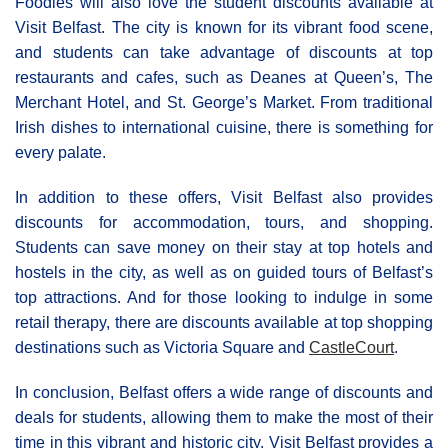
Foodies will also love the student discounts available at
Visit Belfast. The city is known for its vibrant food scene,
and students can take advantage of discounts at top
restaurants and cafes, such as Deanes at Queen’s, The
Merchant Hotel, and St. George’s Market. From traditional
Irish dishes to international cuisine, there is something for
every palate.
In addition to these offers, Visit Belfast also provides
discounts for accommodation, tours, and shopping.
Students can save money on their stay at top hotels and
hostels in the city, as well as on guided tours of Belfast’s
top attractions. And for those looking to indulge in some
retail therapy, there are discounts available at top shopping
destinations such as Victoria Square and
CastleCourt
.
In conclusion, Belfast offers a wide range of discounts and
deals for students, allowing them to make the most of their
time in this vibrant and historic city. Visit Belfast provides a