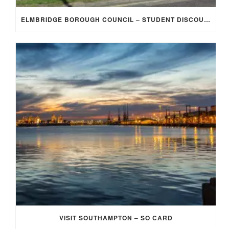
ELMBRIDGE BOROUGH COUNCIL – STUDENT DISCOUNT/EXEMPTION FOR COUNCIL TAX
VISIT SOUTHAMPTON – SO CARD