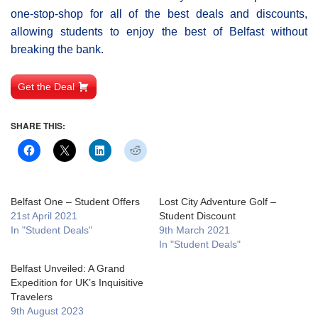
one-stop-shop for all of the best deals and discounts,
allowing students to enjoy the best of Belfast without
breaking the bank.
Get the Deal
SHARE THIS:
Belfast One – Student Offers
Lost City Adventure Golf –
21st April 2021
Student Discount
In "Student Deals"
9th March 2021
In "Student Deals"
Belfast Unveiled: A Grand
Expedition for UK’s Inquisitive
Travelers
9th August 2023