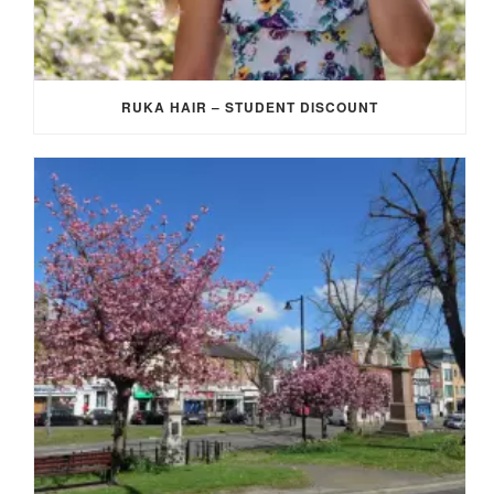
RUKA HAIR – STUDENT DISCOUNT