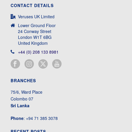
CONTACT DETAILS
Veruses UK Limited
Lower Ground Floor
24 Conway Street
London W1T 6BG
United Kingdom
+44 (0) 208 133 8981
BRANCHES
75/6, Ward Place
Colombo 07
Sri Lanka
Phone
: +94 71 385 3078
RECENT POSTS