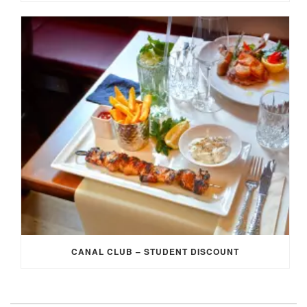
CANAL CLUB – STUDENT DISCOUNT