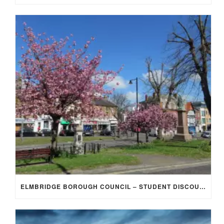
ELMBRIDGE BOROUGH COUNCIL – STUDENT DISCOUNT/EXEMPTION FOR COUNCIL TAX