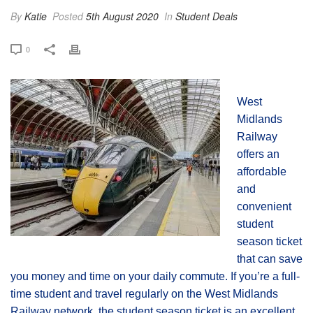
By
Katie
Posted
5th August 2020
In
Student Deals
0
West
Midlands
Railway
offers an
affordable
and
convenient
student
season ticket
that can save
you money and time on your daily commute. If you’re a full-
time student and travel regularly on the West Midlands
Railway network, the student season ticket is an excellent