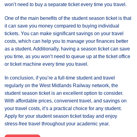
won’t need to buy a separate ticket every time you travel.
One of the main benefits of the student season ticket is that
it can save you money compared to buying individual
tickets. You can make significant savings on your travel
costs, which can help you to manage your finances better
as a student. Additionally, having a season ticket can save
you time, as you won’t need to queue up at the ticket office
or ticket machine every time you travel.
In conclusion, if you’re a full-time student and travel
regularly on the West Midlands Railway network, the
student season ticket is an excellent option to consider.
With affordable prices, convenient travel, and savings on
your travel costs, it’s a practical choice for any student.
Apply for your student season ticket today and enjoy
stress-free travel throughout your academic year.