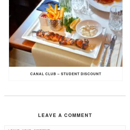
CANAL CLUB – STUDENT DISCOUNT
LEAVE A COMMENT