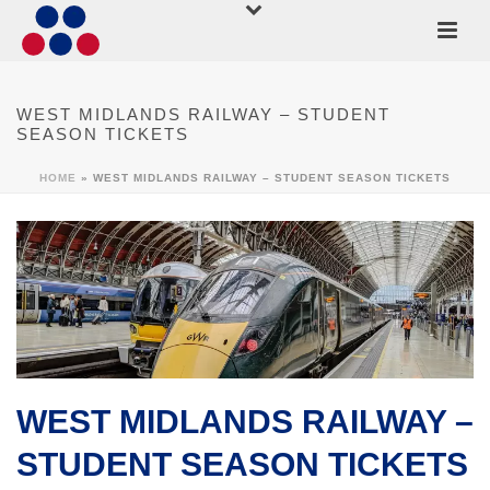
WEST MIDLANDS RAILWAY – STUDENT
SEASON TICKETS
HOME
»
WEST MIDLANDS RAILWAY – STUDENT SEASON TICKETS
WEST MIDLANDS RAILWAY –
STUDENT SEASON TICKETS