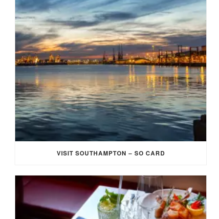
VISIT SOUTHAMPTON – SO CARD