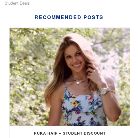
Student Deals
RECOMMENDED POSTS
RUKA HAIR – STUDENT DISCOUNT