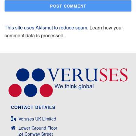
This site uses Akismet to reduce spam.
Learn how your
comment data is processed.
CONTACT DETAILS
Veruses UK Limited
Lower Ground Floor
24 Conway Street