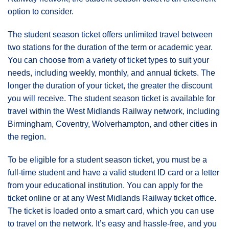
option to consider.
The student season ticket offers unlimited travel between
two stations for the duration of the term or academic year.
You can choose from a variety of ticket types to suit your
needs, including weekly, monthly, and annual tickets. The
longer the duration of your ticket, the greater the discount
you will receive. The student season ticket is available for
travel within the West Midlands Railway network, including
Birmingham, Coventry, Wolverhampton, and other cities in
the region.
To be eligible for a student season ticket, you must be a
full-time student and have a valid student ID card or a letter
from your educational institution. You can apply for the
ticket online or at any West Midlands Railway ticket office.
The ticket is loaded onto a smart card, which you can use
to travel on the network. It’s easy and hassle-free, and you