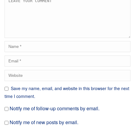
Save my name, email, and website in this browser for the next
time I comment.
Notify me of follow-up comments by email.
Notify me of new posts by email.