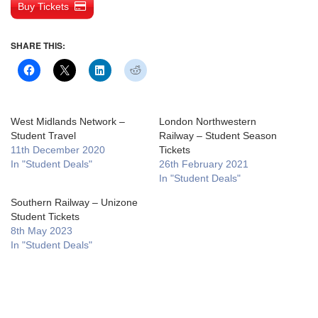
Buy Tickets
SHARE THIS:
West Midlands Network –
London Northwestern
Student Travel
Railway – Student Season
11th December 2020
Tickets
In "Student Deals"
26th February 2021
In "Student Deals"
Southern Railway – Unizone
Student Tickets
8th May 2023
In "Student Deals"