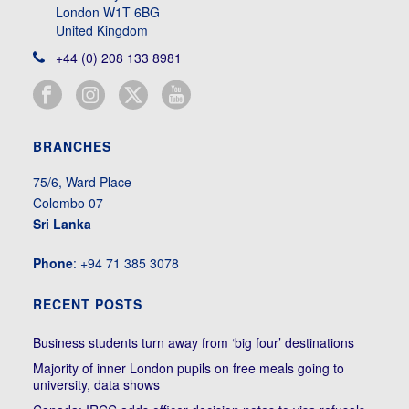
London W1T 6BG
United Kingdom
+44 (0) 208 133 8981
BRANCHES
75/6, Ward Place
Colombo 07
Sri Lanka
Phone
: +94 71 385 3078
RECENT POSTS
Business students turn away from ‘big four’ destinations
Majority of inner London pupils on free meals going to
university, data shows