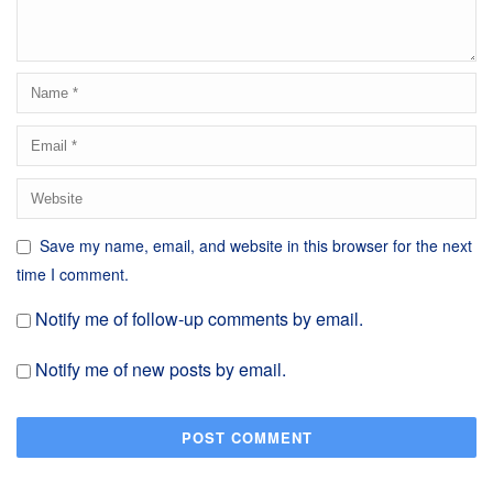
Save my name, email, and website in this browser for the next
time I comment.
Notify me of follow-up comments by email.
Notify me of new posts by email.