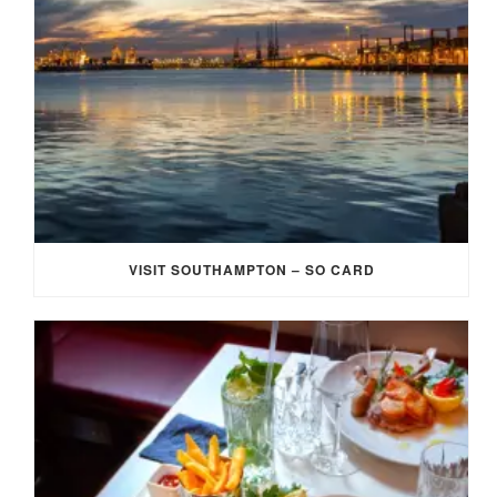
VISIT SOUTHAMPTON – SO CARD