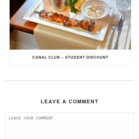
CANAL CLUB – STUDENT DISCOUNT
LEAVE A COMMENT