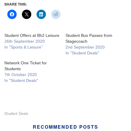
SHARE THIS:
Student Offers at Bh2 Leisure
Student Bus Passes from
26th September 2020
Stagecoach
In "Sports & Leisure"
2nd September 2020
In "Student Deals"
Network One Ticket for
Students
7th October 2020
In "Student Deals"
Student Deals
RECOMMENDED POSTS