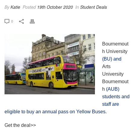
By
Katie
Posted
19th October 2020
In
Student Deals
0
Bournemout
h University
(BU) and
Arts
University
Bournemout
h
(AUB)
students and
staff are
eligible to buy an annual pass on Yellow Buses.
Get the deal>>