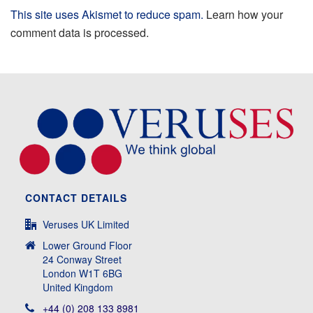
This site uses Akismet to reduce spam.
Learn how your
comment data is processed.
CONTACT DETAILS
Veruses UK Limited
Lower Ground Floor
24 Conway Street
London W1T 6BG
United Kingdom
+44 (0) 208 133 8981