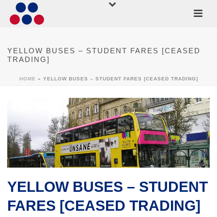
YELLOW BUSES – STUDENT FARES [CEASED
TRADING]
HOME
»
YELLOW BUSES – STUDENT FARES [CEASED TRADING]
YELLOW BUSES – STUDENT
FARES [CEASED TRADING]