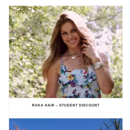
RUKA HAIR – STUDENT DISCOUNT