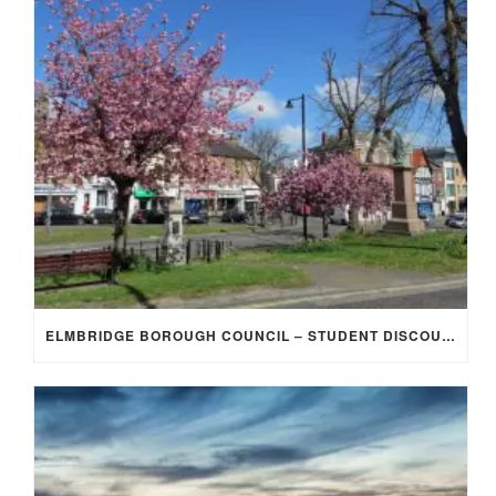
ELMBRIDGE BOROUGH COUNCIL – STUDENT DISCOUNT/EXEMPTION FOR COUNCIL TAX