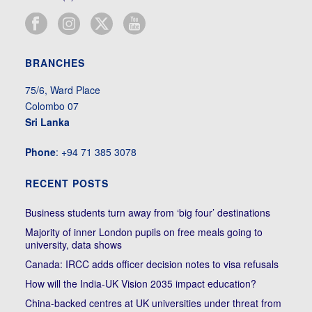
BRANCHES
75/6, Ward Place
Colombo 07
Sri Lanka
Phone
: +94 71 385 3078
RECENT POSTS
Business students turn away from ‘big four’ destinations
Majority of inner London pupils on free meals going to
university, data shows
Canada: IRCC adds officer decision notes to visa refusals
How will the India-UK Vision 2035 impact education?
China-backed centres at UK universities under threat from