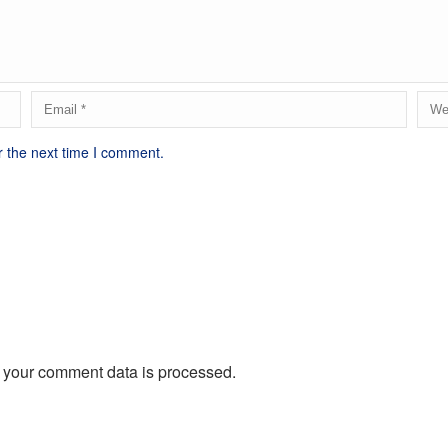
r the next time I comment.
 your comment data is processed.