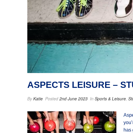
ASPECTS LEISURE – S
By
Katie
Posted
2nd June 2023
In
Sports & Leisure
,
St
Aspe
you’
has 