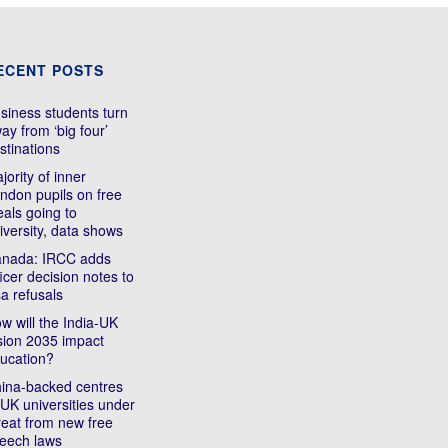
ECENT POSTS
siness students turn
ay from ‘big four’
stinations
jority of inner
ndon pupils on free
als going to
iversity, data shows
nada: IRCC adds
ficer decision notes to
sa refusals
w will the India-UK
sion 2035 impact
ucation?
ina-backed centres
 UK universities under
reat from new free
eech laws