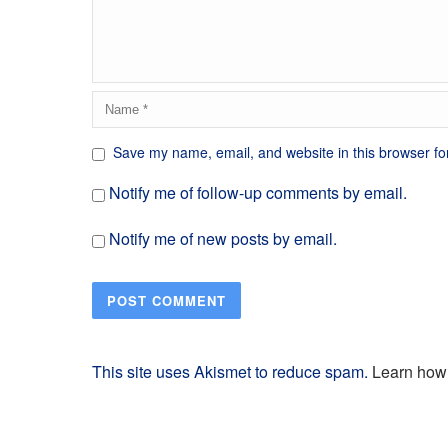
Save my name, email, and website in this browser fo
Notify me of follow-up comments by email.
Notify me of new posts by email.
This site uses Akismet to reduce spam.
Learn how