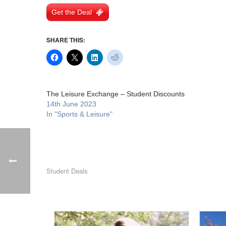
Get the Deal
SHARE THIS:
The Leisure Exchange – Student Discounts
14th June 2023
In "Sports & Leisure"
Student Deals