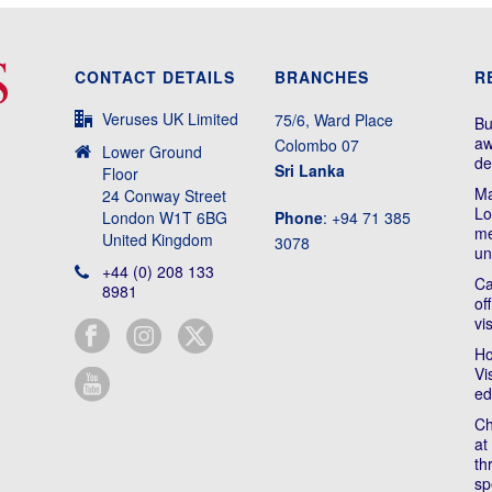
CONTACT DETAILS
BRANCHES
R
Veruses UK Limited
75/6, Ward Place
Bu
aw
Colombo 07
Lower Ground
de
Sri Lanka
Floor
Ma
24 Conway Street
Lo
London W1T 6BG
Phone
: +94 71 385
me
United Kingdom
3078
un
+44 (0) 208 133
Ca
8981
of
vi
Ho
Vi
ed
Ch
at
th
sp