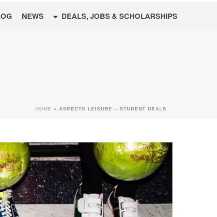
LOG
NEWS
DEALS, JOBS & SCHOLARSHIPS
HOME
»
ASPECTS LEISURE – STUDENT DEALS