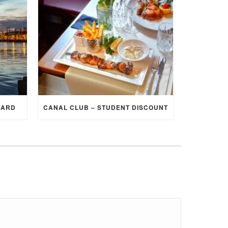
CARD
CANAL CLUB – STUDENT DISCOUNT