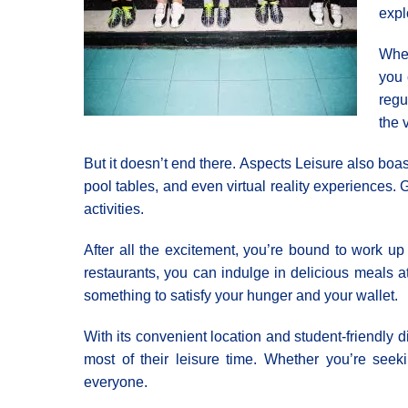
expl
When
you 
regu
the 
But it doesn’t end there. Αspects Leisure also boas
pool tables, and even virtual reality experiences.
activities.
After all the excitement, you’re bound to work up
restaurants, you can indulge in delicious meals at
something to satisfy your hunger and your wallet.
With its convenient location and student-friendly d
most of their leisure time. Whether you’re seek
everyone.