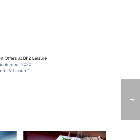
nt Offers at Bh2 Leisure
September 2020
orts & Leisure"