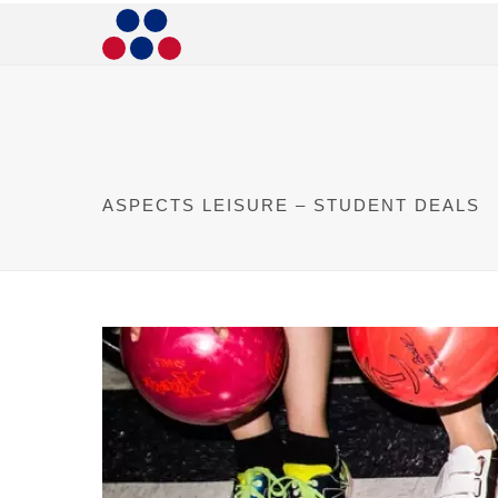
ASPECTS LEISURE – STUDENT DEALS