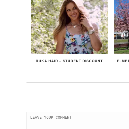
RUKA HAIR – STUDENT DISCOUNT