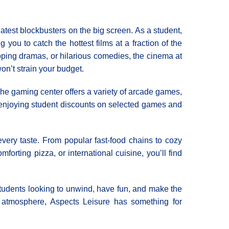
atest blockbusters on the big screen. As a student,
 you to catch the hottest films at a fraction of the
pping dramas, or hilarious comedies, the cinema at
n’t strain your budget.
 The gaming center offers a variety of arcade games,
le enjoying student discounts on selected games and
every taste. From popular fast-food chains to cozy
orting pizza, or international cuisine, you’ll find
r students looking to unwind, have fun, and make the
ng atmosphere, Aspects Leisure has something for