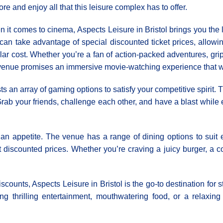
ore and enjoy all that this leisure complex has to offer.
 it comes to cinema, Αspects Leisure in Bristol brings you the l
can take advantage of special discounted ticket prices, allowing
lar cost. Whether you’re a fan of action-packed adventures, gri
venue promises an immersive movie-watching experience that wo
ts an array of gaming options to satisfy your competitive spirit.
 Grab your friends, challenge each other, and have a blast whi
 an appetite. The venue has a range of dining options to suit 
 discounted prices. Whether you’re craving a juicy burger, a comf
iscounts, Aspects Leisure in Bristol is the go-to destination fo
ing thrilling entertainment, mouthwatering food, or a relaxi