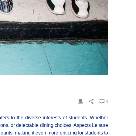
0
aters to the diverse interests of students. Whether
tions, or delectable dining choices, Aspects Leisure
counts, making it even more enticing for students to