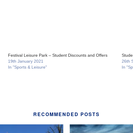
Festival Leisure Park – Student Discounts and Offers
Stude
19th January 2021
26th 
In "Sports & Leisure"
In "Sp
RECOMMENDED POSTS