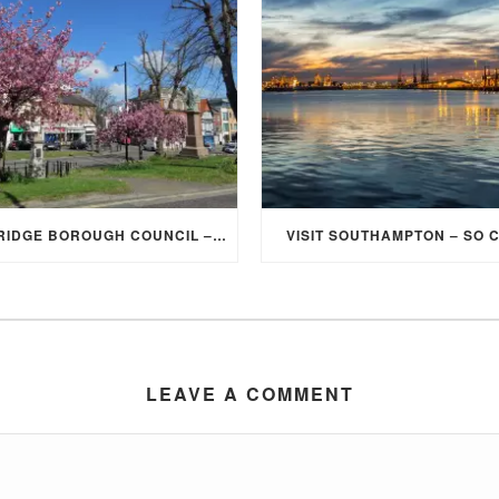
ELMBRIDGE BOROUGH COUNCIL – STUDENT DISCOUNT/EXEMPTION FOR COUNCIL TAX
VISIT SOUTHAMPTON – SO 
LEAVE A COMMENT