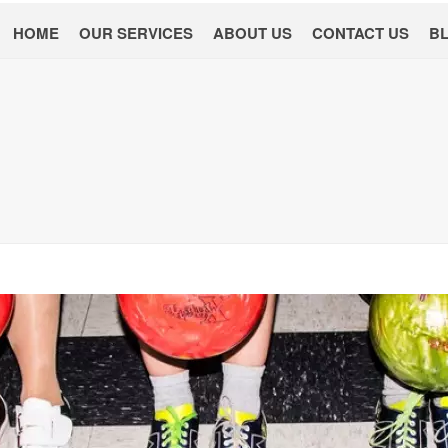
HOME
OUR SERVICES
ABOUT US
CONTACT US
B