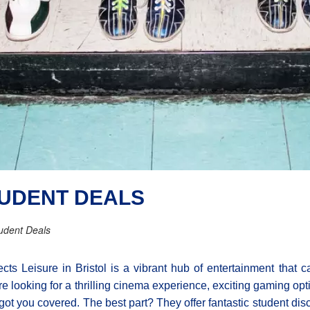
TUDENT DEALS
udent Deals
cts Leisure in Bristol is a vibrant hub of entertainment that c
re looking for a thrilling cinema experience, exciting gaming op
got you covered. The best part? They offer fantastic student dis