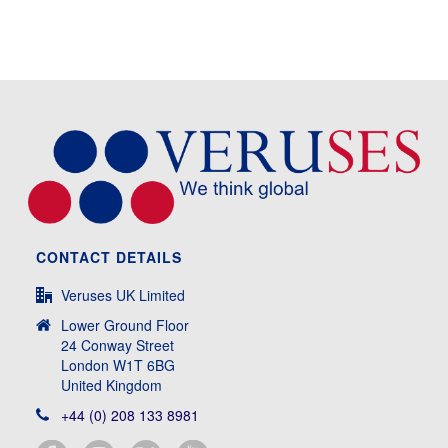
CONTACT DETAILS
Veruses UK Limited
Lower Ground Floor
24 Conway Street
London W1T 6BG
United Kingdom
+44 (0) 208 133 8981