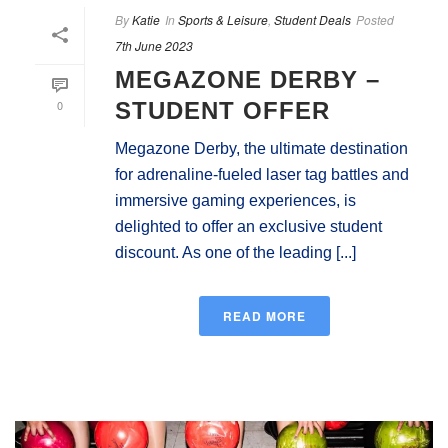
By
Katie
In
Sports & Leisure
,
Student Deals
Posted
7th June 2023
MEGAZONE DERBY –
0
STUDENT OFFER
Megazone Derby, the ultimate destination
for adrenaline-fueled laser tag battles and
immersive gaming experiences, is
delighted to offer an exclusive student
discount. As one of the leading [...]
READ MORE