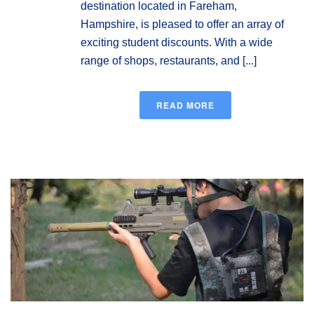
destination located in Fareham,
Hampshire, is pleased to offer an array of
exciting student discounts. With a wide
range of shops, restaurants, and [...]
READ MORE