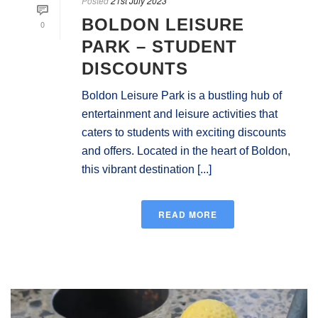
Posted
21st July 2023
BOLDON LEISURE
0
PARK – STUDENT
DISCOUNTS
Boldon Leisure Park is a bustling hub of
entertainment and leisure activities that
caters to students with exciting discounts
and offers. Located in the heart of Boldon,
this vibrant destination [...]
READ MORE