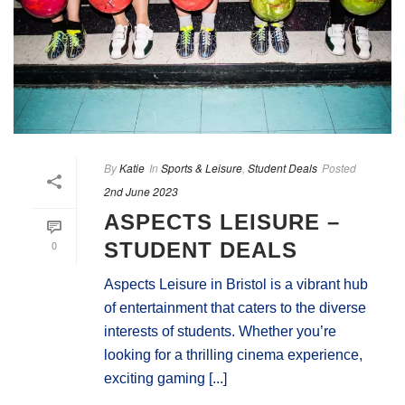
By
Katie
In
Sports & Leisure
,
Student Deals
Posted
2nd June 2023
ASPECTS LEISURE –
0
STUDENT DEALS
Aspects Leisure in Bristol is a vibrant hub
of entertainment that caters to the diverse
interests of students. Whether you’re
looking for a thrilling cinema experience,
exciting gaming [...]