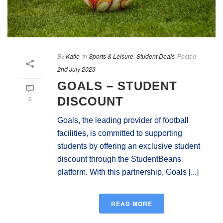
By
Katie
In
Sports & Leisure
,
Student Deals
Posted
2nd July 2023
GOALS – STUDENT
0
DISCOUNT
Goals, the leading provider of football
facilities, is committed to supporting
students by offering an exclusive student
discount through the StudentBeans
platform. With this partnership, Goals [...]
READ MORE