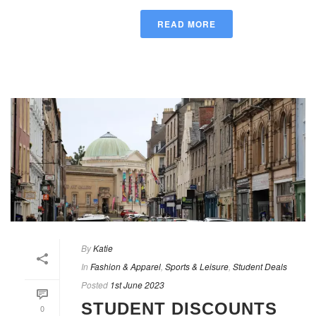
READ MORE
By
Katie
In
Fashion & Apparel
,
Sports & Leisure
,
Student Deals
Posted
1st June 2023
STUDENT DISCOUNTS
0