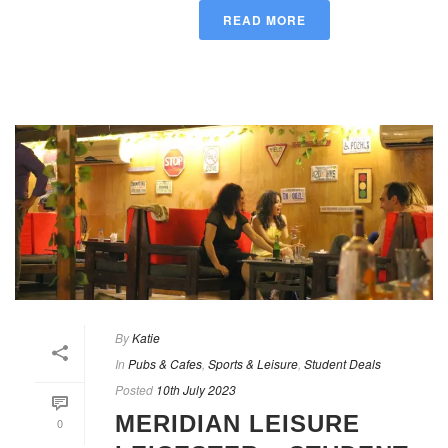
READ MORE
By
Katie
In
Pubs & Cafes
,
Sports & Leisure
,
Student Deals
Posted
10th July 2023
MERIDIAN LEISURE
0