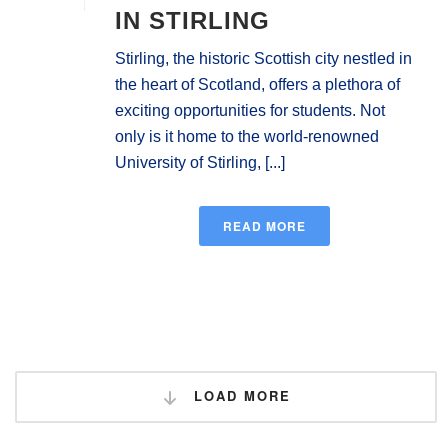
IN STIRLING
Stirling, the historic Scottish city nestled in
the heart of Scotland, offers a plethora of
exciting opportunities for students. Not
only is it home to the world-renowned
University of Stirling, [...]
READ MORE
LOAD MORE