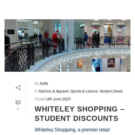
By
Katie
In
Fashion & Apparel
,
Sports & Leisure
,
Student Deals
Posted
8th June 2023
WHITELEY SHOPPING –
0
STUDENT DISCOUNTS
Whiteley Shopping, a premier retail