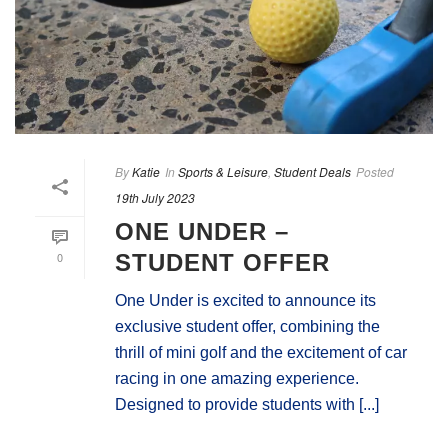
By
Katie
In
Sports & Leisure
,
Student Deals
Posted
19th July 2023
ONE UNDER –
0
STUDENT OFFER
One Under is excited to announce its
exclusive student offer, combining the
thrill of mini golf and the excitement of car
racing in one amazing experience.
Designed to provide students with [...]