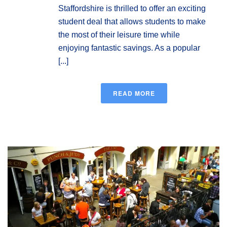
Staffordshire is thrilled to offer an exciting
student deal that allows students to make
the most of their leisure time while
enjoying fantastic savings. As a popular
[...]
READ MORE