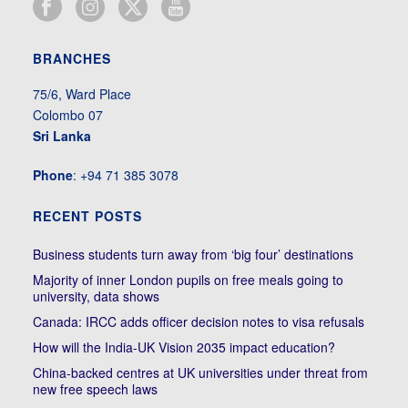
BRANCHES
75/6, Ward Place
Colombo 07
Sri Lanka
Phone
: +94 71 385 3078
RECENT POSTS
Business students turn away from ‘big four’ destinations
Majority of inner London pupils on free meals going to
university, data shows
Canada: IRCC adds officer decision notes to visa refusals
How will the India-UK Vision 2035 impact education?
China-backed centres at UK universities under threat from
new free speech laws