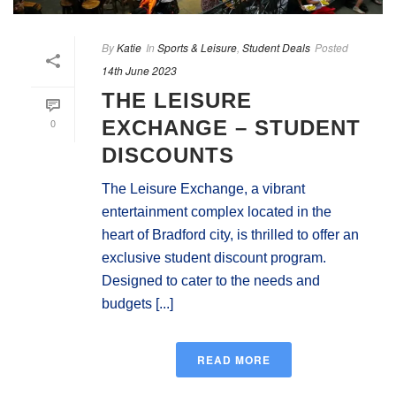
By
Katie
In
Sports & Leisure
,
Student Deals
Posted
14th June 2023
THE LEISURE
0
EXCHANGE – STUDENT
DISCOUNTS
The Leisure Exchange, a vibrant
entertainment complex located in the
heart of Bradford city, is thrilled to offer an
exclusive student discount program.
Designed to cater to the needs and
budgets [...]
READ MORE