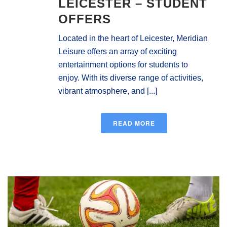
LEICESTER – STUDENT
OFFERS
Located in the heart of Leicester, Meridian
Leisure offers an array of exciting
entertainment options for students to
enjoy. With its diverse range of activities,
vibrant atmosphere, and [...]
READ MORE