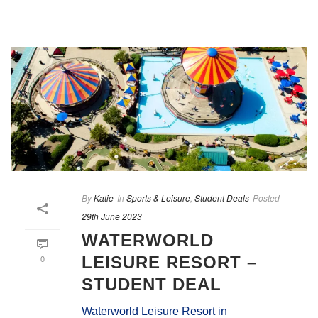
By
Katie
In
Sports & Leisure
,
Student Deals
Posted
29th June 2023
WATERWORLD
0
LEISURE RESORT –
STUDENT DEAL
Waterworld Leisure Resort in