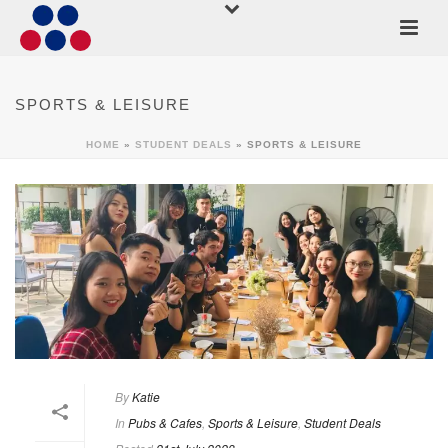
SPORTS & LEISURE
HOME
»
STUDENT DEALS
»
SPORTS & LEISURE
By
Katie
In
Pubs & Cafes
,
Sports & Leisure
,
Student Deals