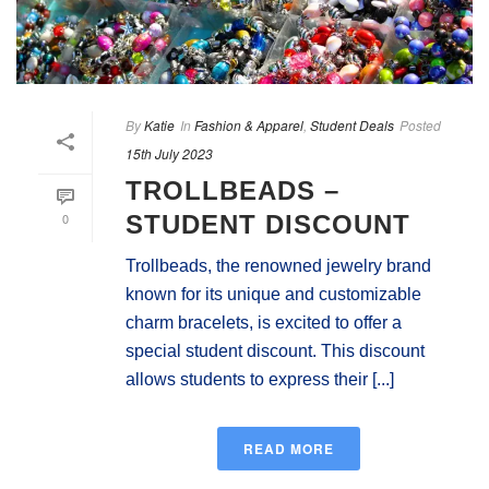
By
Katie
In
Fashion & Apparel
,
Student Deals
Posted
15th July 2023
TROLLBEADS –
0
STUDENT DISCOUNT
Trollbeads, the renowned jewelry brand
known for its unique and customizable
charm bracelets, is excited to offer a
special student discount. This discount
allows students to express their [...]
READ MORE