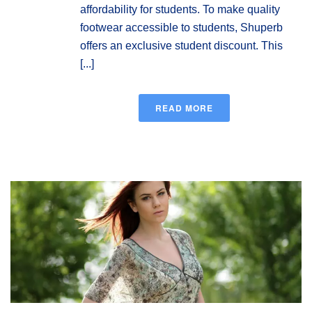
affordability for students. To make quality
footwear accessible to students, Shuperb
offers an exclusive student discount. This
[...]
READ MORE