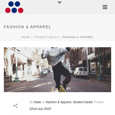
FASHION & APPAREL
HOME
»
STUDENT DEALS
»
FASHION & APPAREL
By
Katie
In
Fashion & Apparel
,
Student Deals
Posted
22nd July 2023