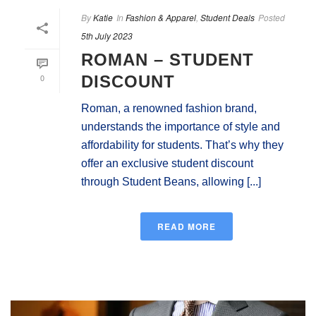
By
Katie
In
Fashion & Apparel
,
Student Deals
Posted
5th July 2023
ROMAN – STUDENT
0
DISCOUNT
Roman, a renowned fashion brand,
understands the importance of style and
affordability for students. That’s why they
offer an exclusive student discount
through Student Beans, allowing [...]
READ MORE