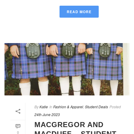
READ MORE
By
Katie
In
Fashion & Apparel
,
Student Deals
Posted
24th June 2023
MACGREGOR AND
0
MACDUFF – STUDENT