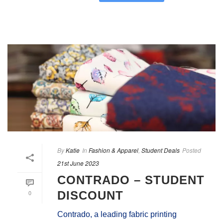
By
Katie
In
Fashion & Apparel
,
Student Deals
Posted
21st June 2023
CONTRADO – STUDENT
0
DISCOUNT
Contrado, a leading fabric printing