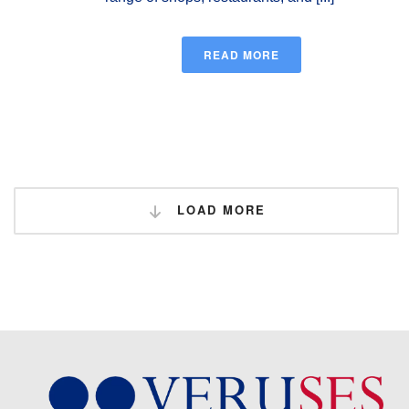
READ MORE
LOAD MORE