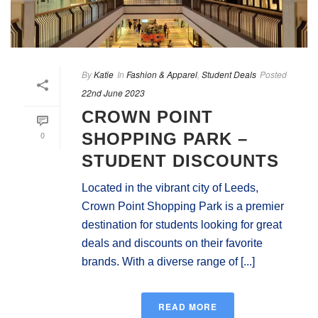
By
Katie
In
Fashion & Apparel
,
Student Deals
Posted
22nd June 2023
CROWN POINT
0
SHOPPING PARK –
STUDENT DISCOUNTS
Located in the vibrant city of Leeds,
Crown Point Shopping Park is a premier
destination for students looking for great
deals and discounts on their favorite
brands. With a diverse range of [...]
READ MORE