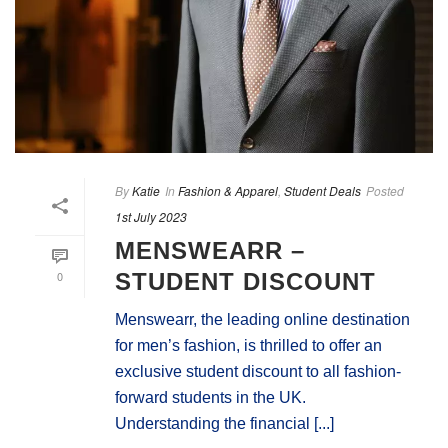
By
Katie
In
Fashion & Apparel
,
Student Deals
Posted
1st July 2023
MENSWEARR –
0
STUDENT DISCOUNT
Menswearr, the leading online destination
for men’s fashion, is thrilled to offer an
exclusive student discount to all fashion-
forward students in the UK.
Understanding the financial [...]