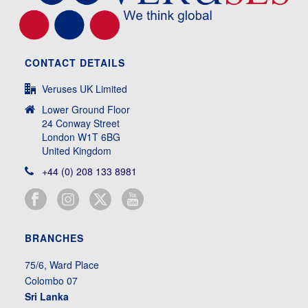
CONTACT DETAILS
Veruses UK Limited
Lower Ground Floor
24 Conway Street
London W1T 6BG
United Kingdom
+44 (0) 208 133 8981
BRANCHES
75/6, Ward Place
Colombo 07
Sri Lanka