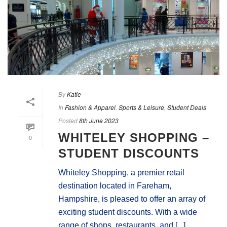
By
Katie
In
Fashion & Apparel
,
Sports & Leisure
,
Student Deals
Posted
8th June 2023
WHITELEY SHOPPING –
0
STUDENT DISCOUNTS
Whiteley Shopping, a premier retail
destination located in Fareham,
Hampshire, is pleased to offer an array of
exciting student discounts. With a wide
range of shops, restaurants, and [...]