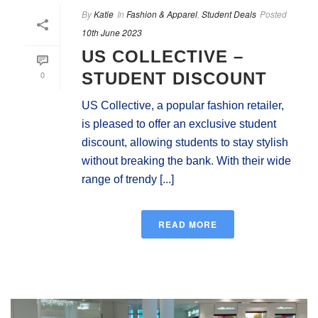
By
Katie
In
Fashion & Apparel
,
Student Deals
Posted
10th June 2023
US COLLECTIVE –
0
STUDENT DISCOUNT
US Collective, a popular fashion retailer,
is pleased to offer an exclusive student
discount, allowing students to stay stylish
without breaking the bank. With their wide
range of trendy [...]
READ MORE