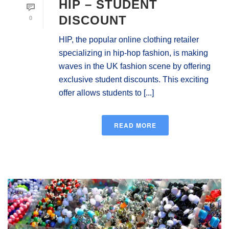
HIP – STUDENT
0
DISCOUNT
HIP, the popular online clothing retailer
specializing in hip-hop fashion, is making
waves in the UK fashion scene by offering
exclusive student discounts. This exciting
offer allows students to [...]
READ MORE