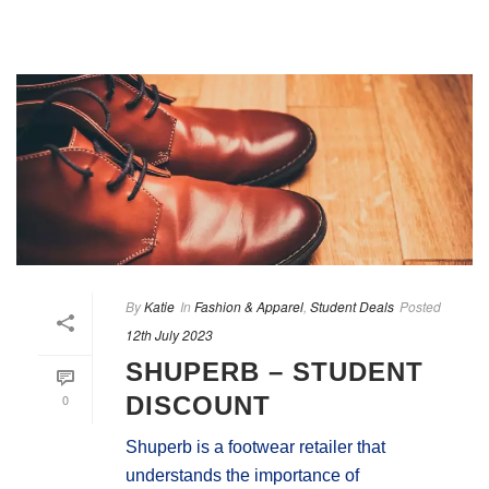
By
Katie
In
Fashion & Apparel
,
Student Deals
Posted
12th July 2023
SHUPERB – STUDENT
0
DISCOUNT
Shuperb is a footwear retailer that
understands the importance of