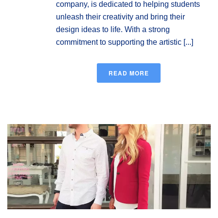
company, is dedicated to helping students
unleash their creativity and bring their
design ideas to life. With a strong
commitment to supporting the artistic [...]
READ MORE