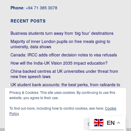
Phone
: +94 71 385 3078
RECENT POSTS
Business students turn away from ‘big four’ destinations
Majority of inner London pupils on free meals going to
university, data shows
Canada: IRCC adds officer decision notes to visa refusals
How will the India-UK Vision 2035 impact education?
China-backed centres at UK universities under threat from
new free speech laws
UK student bank accounts: the best perks, from railcards to
cheap meals
Privacy & Cookies: This site uses cookies. By continuing to use this
website, you agree to their use.
Trump’s political bullying of Harvard will do nothing to foster
diversity of thought | Kenan Malik
To find out more, including how to control cookies, see here:
Cookie
Policy
EN