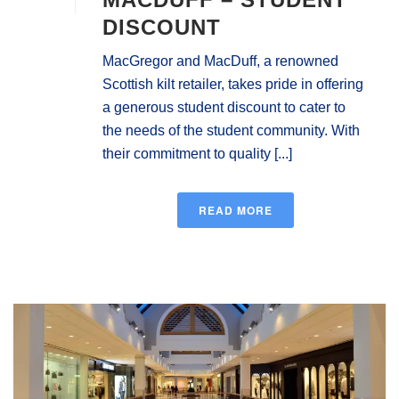
DISCOUNT
MacGregor and MacDuff, a renowned
Scottish kilt retailer, takes pride in offering
a generous student discount to cater to
the needs of the student community. With
their commitment to quality [...]
READ MORE