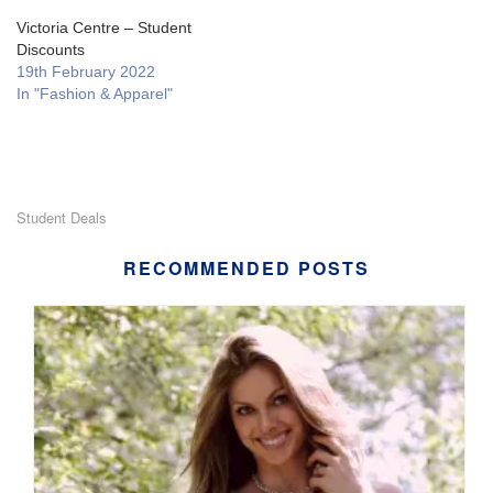
Victoria Centre – Student
Discounts
19th February 2022
In "Fashion & Apparel"
Student Deals
RECOMMENDED POSTS