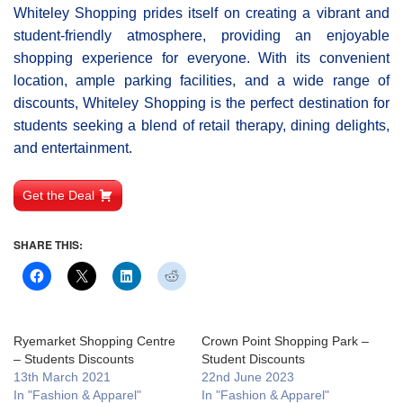
Whiteley Shοpping prides itself on creating a vibrant and
student-friendly atmosphere, providing an enjoyable
shopping experience for everyone. With its convenient
location, ample parking facilities, and a wide range of
discounts, Whiteley Shopping is the perfect destination for
students seeking a blend of retail therapy, dining delights,
and entertainment.
Get the Deal
SHARE THIS:
Ryemarket Shopping Centre
Crown Point Shopping Park –
– Students Discounts
Student Discounts
13th March 2021
22nd June 2023
In "Fashion & Apparel"
In "Fashion & Apparel"