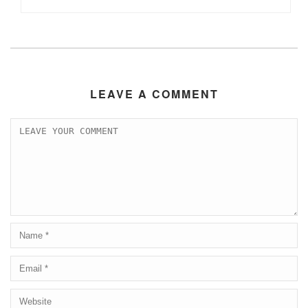
LEAVE A COMMENT