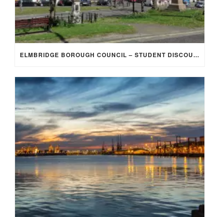
ELMBRIDGE BOROUGH COUNCIL – STUDENT DISCOUNT/EXEMPTION FOR COUNCIL TAX