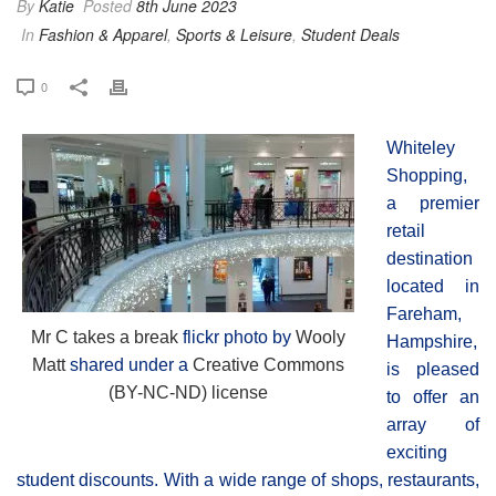
By
Katie
Posted
8th June 2023
In
Fashion & Apparel
,
Sports & Leisure
,
Student Deals
0
Whiteley
Shopping,
a premier
retail
destination
located in
Fareham,
Mr C takes a break
flickr photo by
Wooly
Hampshire,
Matt
shared under a
Creative Commons
is pleased
(BY-NC-ND) license
to offer an
array of
exciting
student discounts. With a wide range of shops, restaurants,