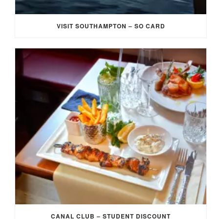
VISIT SOUTHAMPTON – SO CARD
CANAL CLUB – STUDENT DISCOUNT