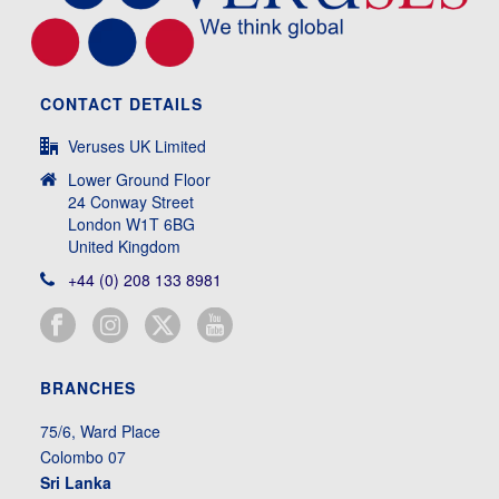
CONTACT DETAILS
Veruses UK Limited
Lower Ground Floor
24 Conway Street
London W1T 6BG
United Kingdom
+44 (0) 208 133 8981
BRANCHES
75/6, Ward Place
Colombo 07
Sri Lanka