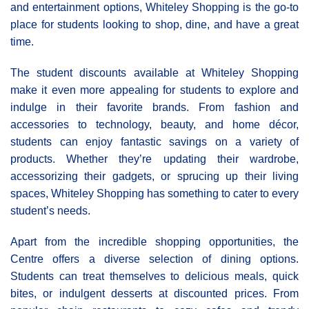
and entertainment options, Whiteley Shopping is the go-to
place for students looking to shop, dine, and have a great
time.
The student discounts available at Whiteley Shopping
make it even more appealing for students to explore and
indulge in their favorite brands. From fashion and
accessories to technology, beauty, and home décor,
students can enjoy fantastic savings on a variety of
products. Whether they’re updating their wardrobe,
accessorizing their gadgets, or sprucing up their living
spaces, Whiteley Shopping has something to cater to every
student’s needs.
Apart from the incredible shopping opportunities, the
Centre offers a diverse selection of dining options.
Students can treat themselves to delicious meals, quick
bites, or indulgent desserts at discounted prices. From