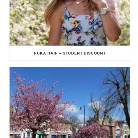
RUKA HAIR – STUDENT DISCOUNT