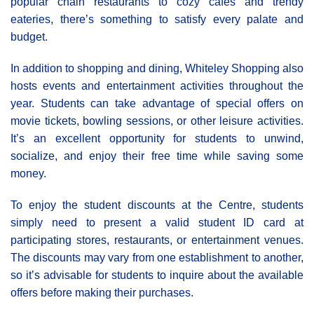
popular chain restaurants to cozy cafes and trendy
eateries, there’s something to satisfy every palate and
budget.
In addition to shopping and dining, Whiteley Shopping also
hosts events and entertainment activities throughout the
year. Students can take advantage of special offers on
movie tickets, bowling sessions, or other leisure activities.
It’s an excellent opportunity for students to unwind,
socialize, and enjoy their free time while saving some
money.
To enjoy the student discounts at the Centre, students
simply need to present a valid student ID card at
participating stores, restaurants, or entertainment venues.
The discounts may vary from one establishment to another,
so it’s advisable for students to inquire about the available
offers before making their purchases.