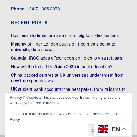
Phone
: +94 71 385 3078
RECENT POSTS
Business students turn away from ‘big four’ destinations
Majority of inner London pupils on free meals going to
university, data shows
Canada: IRCC adds officer decision notes to visa refusals
How will the India-UK Vision 2035 impact education?
China-backed centres at UK universities under threat from
new free speech laws
UK student bank accounts: the best perks, from railcards to
cheap meals
Privacy & Cookies: This site uses cookies. By continuing to use this
Trump’s political bullying of Harvard will do nothing to foster
website, you agree to their use.
diversity of thought | Kenan Malik
To find out more, including how to control cookies, see here:
Cookie
Policy
EN