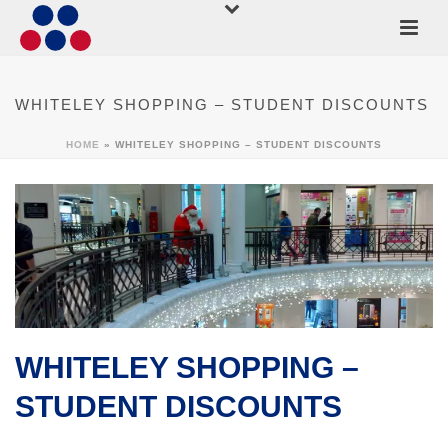
WHITELEY SHOPPING – STUDENT DISCOUNTS
HOME
»
WHITELEY SHOPPING – STUDENT DISCOUNTS
WHITELEY SHOPPING –
STUDENT DISCOUNTS