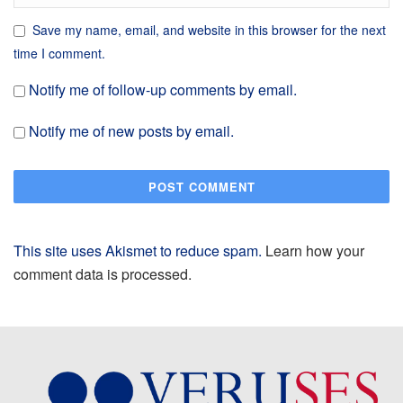
Save my name, email, and website in this browser for the next
time I comment.
Notify me of follow-up comments by email.
Notify me of new posts by email.
This site uses Akismet to reduce spam.
Learn how your
comment data is processed.