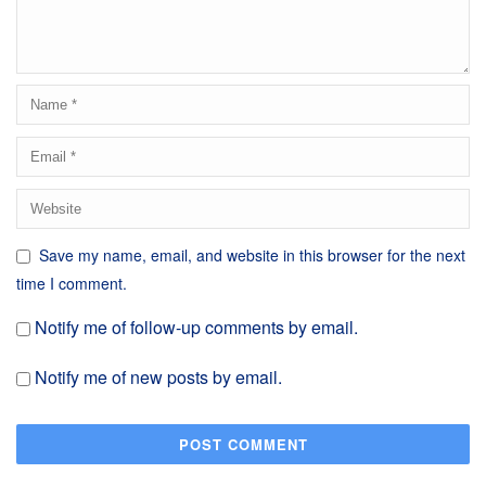
Save my name, email, and website in this browser for the next
time I comment.
Notify me of follow-up comments by email.
Notify me of new posts by email.