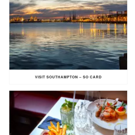
VISIT SOUTHAMPTON – SO CARD