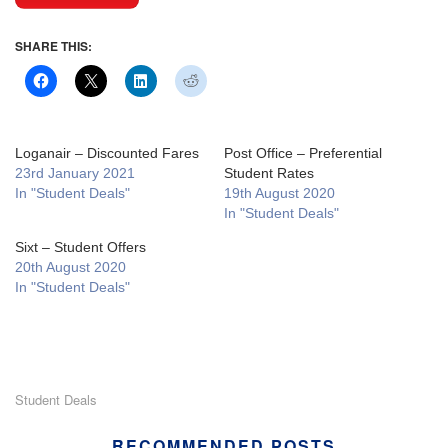
SHARE THIS:
Loganair – Discounted Fares
Post Office – Preferential
23rd January 2021
Student Rates
In "Student Deals"
19th August 2020
In "Student Deals"
Sixt – Student Offers
20th August 2020
In "Student Deals"
Student Deals
RECOMMENDED POSTS