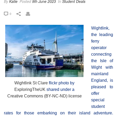
By
Katie
Posted
9th June 2023
In
Student Deals
0
Wightlink,
the leading
ferry
operator
connecting
the Isle of
Wight with
mainland
England, is
Wightlink St Clare
flickr photo by
pleased to
ExploringTheUK
shared under a
offer
Creative Commons (BY-NC-ND) license
special
student
rates for those embarking on their island adventure.