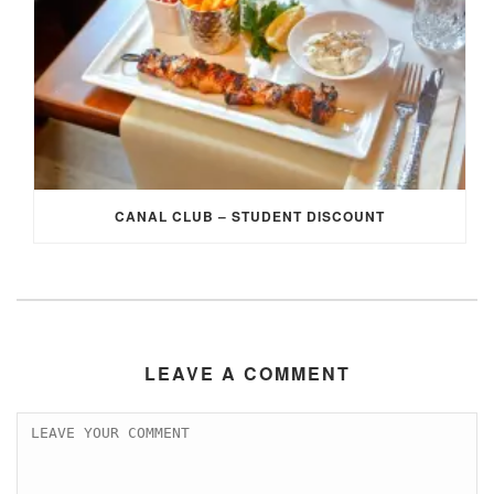
CANAL CLUB – STUDENT DISCOUNT
LEAVE A COMMENT