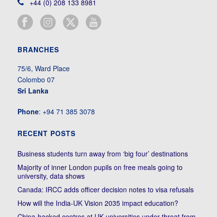
+44 (0) 208 133 8981
BRANCHES
75/6, Ward Place
Colombo 07
Sri Lanka
Phone
: +94 71 385 3078
RECENT POSTS
Business students turn away from ‘big four’ destinations
Majority of inner London pupils on free meals going to
university, data shows
Canada: IRCC adds officer decision notes to visa refusals
How will the India-UK Vision 2035 impact education?
China-backed centres at UK universities under threat from