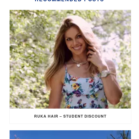
RUKA HAIR – STUDENT DISCOUNT