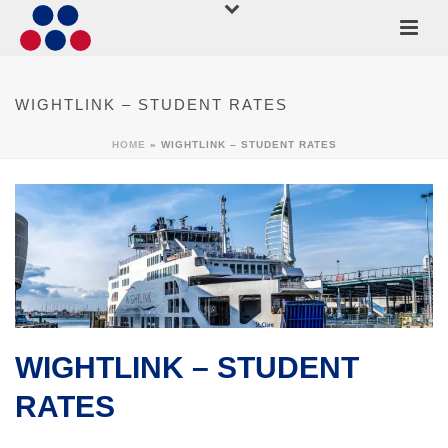
WIGHTLINK – STUDENT RATES
HOME
»
WIGHTLINK – STUDENT RATES
WIGHTLINK – STUDENT
RATES