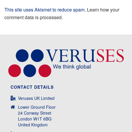
This site uses Akismet to reduce spam.
Learn how your
comment data is processed.
CONTACT DETAILS
Veruses UK Limited
Lower Ground Floor
24 Conway Street
London W1T 6BG
United Kingdom