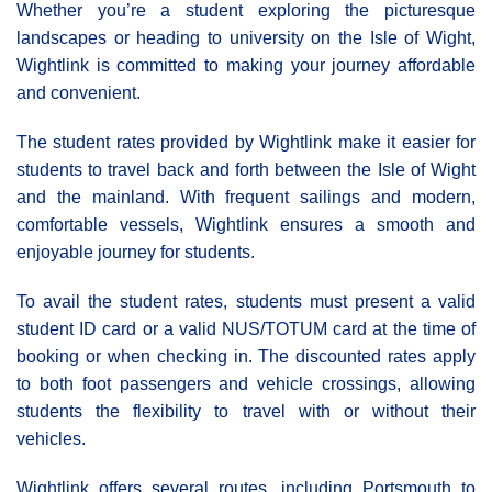
Whether you’re a student exploring the picturesque
landscapes or heading to university on the Isle of Wight,
Wightlink is committed to making your journey affordable
and convenient.
The student rates provided by Wightlink make it easier for
students to travel back and forth between the Isle of Wight
and the mainland. With frequent sailings and modern,
comfortable vessels, Wightlink ensures a smooth and
enjoyable journey for students.
To avail the student rates, students must present a valid
student ID card or a valid NUS/TOTUM card at the time of
booking or when checking in. The discounted rates apply
to both foot passengers and vehicle crossings, allowing
students the flexibility to travel with or without their
vehicles.
Wightlink offers several routes, including Portsmouth to