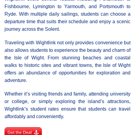
Fishbourne, Lymington to Yarmouth, and Portsmouth to
Ryde. With multiple daily sailings, students can choose a
departure time that suits their schedule and enjoy a scenic
journey across the Solent.
Traveling with Wightlink not only provides convenience but
also allows students to experience the beauty and charm of
the Isle of Wight. From stunning beaches and coastal
walks to historic sites and vibrant towns, the Isle of Wight
offers an abundance of opportunities for exploration and
adventure.
Whether it’s visiting friends and family, attending university
or college, or simply exploring the island’s attractions,
Wightlink’s student rates ensure that students can travel
affordably and conveniently.
Get the Deal