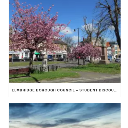
ELMBRIDGE BOROUGH COUNCIL – STUDENT DISCOUNT/EXEMPTION FOR COUNCIL TAX