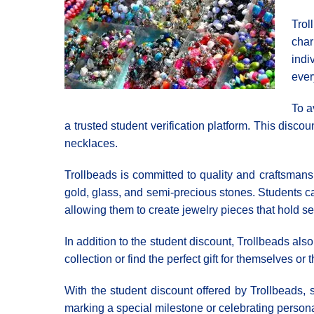
Trol
char
indi
ever
To a
a trusted student verification platform. This disco
necklaces.
Trollbeads is committed to quality and craftsmansh
gold, glass, and semi-precious stones. Students ca
allowing them to create jewelry pieces that hold s
In addition to the student discount, Trollbeads al
collection or find the perfect gift for themselves or 
With the student discount offered by Trollbeads, s
marking a special milestone or celebrating persona