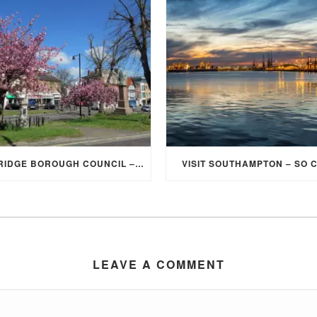
ELMBRIDGE BOROUGH COUNCIL – STUDENT DISCOUNT/EXEMPTION FOR COUNCIL TAX
VISIT SOUTHAMPTON – SO 
LEAVE A COMMENT