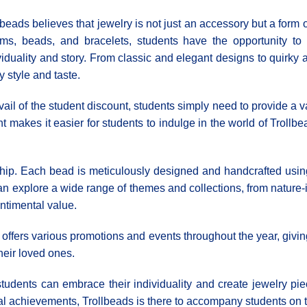
lbeads believes that jewelry is not just an accessory but a form o
ms, beads, and bracelets, students have the opportunity to c
viduality and story. From classic and elegant designs to quirky 
y style and taste.
vail of the student discount, students simply need to provide a va
unt makes it easier for students to indulge in the world of Trollb
ip. Each bead is meticulously designed and handcrafted using t
n explore a wide range of themes and collections, from nature-
entimental value.
so offers various promotions and events throughout the year, givi
their loved ones.
tudents can embrace their individuality and create jewelry piec
l achievements, Trollbeads is there to accompany students on th