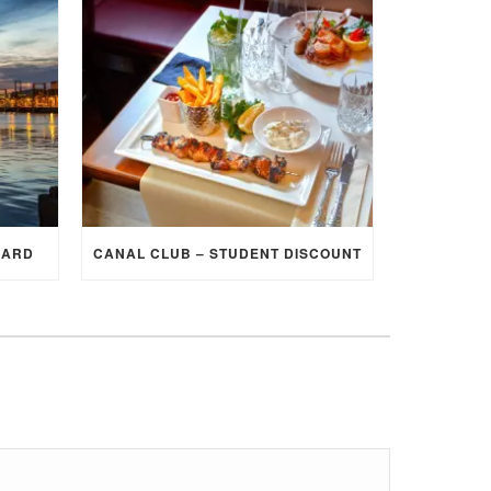
CARD
CANAL CLUB – STUDENT DISCOUNT