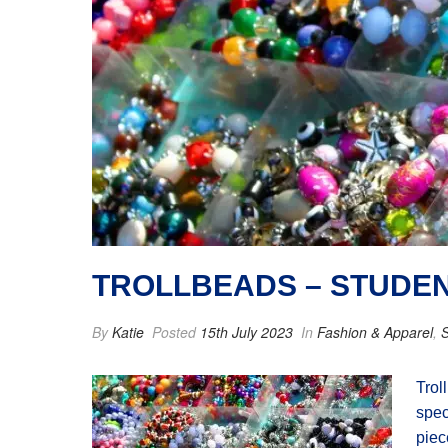
TROLLBEADS – STUDE
By
Katie
Posted
15th July 2023
In
Fashion & Apparel
,
S
Trol
spec
piec