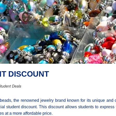
NT DISCOUNT
tudent Deals
lbeads, the renowned jewelry brand known for its unique and cu
ial student discount. This discount allows students to express 
es at a more affordable price.