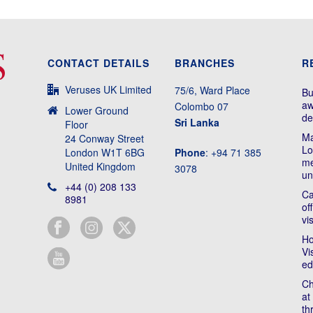
CONTACT DETAILS
BRANCHES
R
Veruses UK Limited
75/6, Ward Place
Bu
aw
Colombo 07
Lower Ground
de
Sri Lanka
Floor
Ma
24 Conway Street
Lo
London W1T 6BG
Phone
: +94 71 385
me
United Kingdom
3078
un
+44 (0) 208 133
Ca
8981
of
vi
Ho
Vi
ed
Ch
at
th