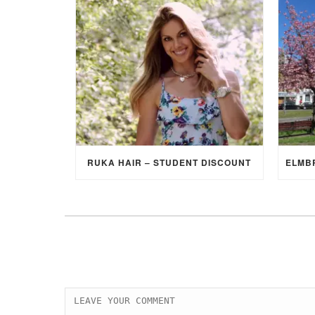
RUKA HAIR – STUDENT DISCOUNT