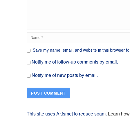
Save my name, email, and website in this browser fo
Notify me of follow-up comments by email.
Notify me of new posts by email.
This site uses Akismet to reduce spam.
Learn how