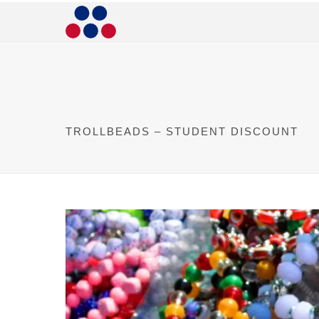
TROLLBEADS – STUDENT DISCOUNT