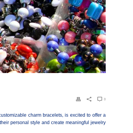
0
stomizable charm bracelets, is excited to offer a
their personal style and create meaningful jewelry