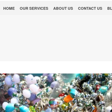
HOME
OUR SERVICES
ABOUT US
CONTACT US
B