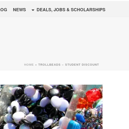
LOG
NEWS
DEALS, JOBS & SCHOLARSHIPS
HOME
»
TROLLBEADS – STUDENT DISCOUNT