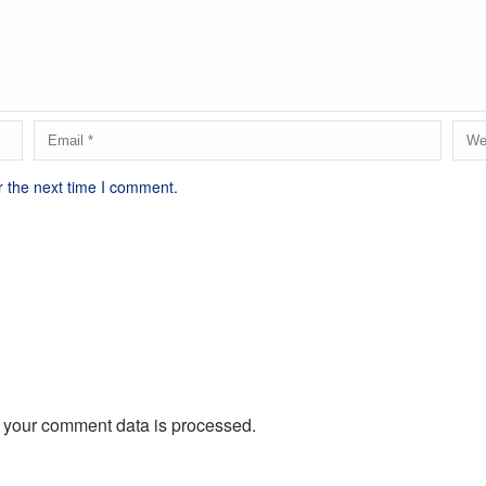
r the next time I comment.
 your comment data is processed.