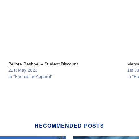
Bellore Rashbel – Student Discount
Mensw
21st May 2023
1st J
In "Fashion & Apparel"
In "F
RECOMMENDED POSTS