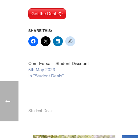
Get the Deal
SHARE THIS:
Com-Forsa – Student Discount
5th May 2023
In "Student Deals"
Student Deals