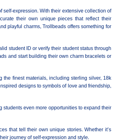
f self-expression. With their extensive collection of
urate their own unique pieces that reflect their
and playful charms, Trollbeads offers something for
lid student ID or verify their student status through
eads and start building their own charm bracelets or
he finest materials, including sterling silver, 18k
inspired designs to symbols of love and friendship,
ng students even more opportunities to expand their
es that tell their own unique stories. Whether it’s
eir journey of self-expression and style.