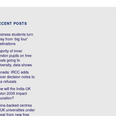
ECENT POSTS
siness students turn
ay from ‘big four’
stinations
jority of inner
ndon pupils on free
als going to
iversity, data shows
nada: IRCC adds
ficer decision notes to
sa refusals
w will the India-UK
sion 2035 impact
ucation?
ina-backed centres
 UK universities under
reat from new free