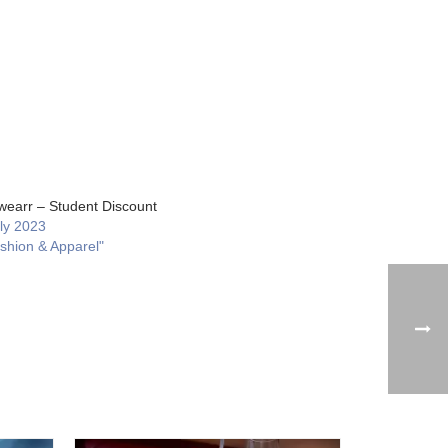
earr – Student Discount
uly 2023
ashion & Apparel"