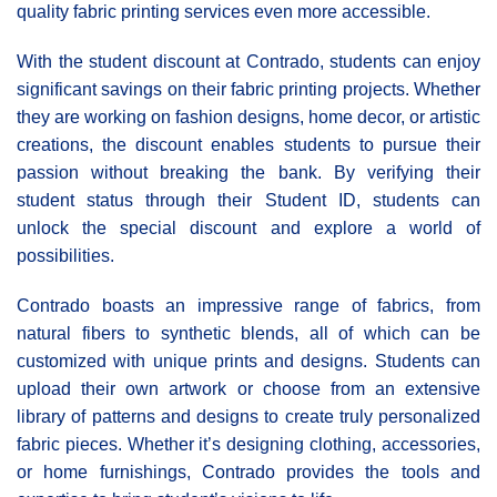
quality fabric printing services even more accessible.
With the student discount at Contrado, students can enjoy
significant savings on their fabric printing projects. Whether
they are working on fashion designs, home decor, or artistic
creations, the discount enables students to pursue their
passion without breaking the bank. By verifying their
student status through their Student ID, students can
unlock the special discount and explore a world of
possibilities.
Contrado boasts an impressive range of fabrics, from
natural fibers to synthetic blends, all of which can be
customized with unique prints and designs. Students can
upload their own artwork or choose from an extensive
library of patterns and designs to create truly personalized
fabric pieces. Whether it’s designing clothing, accessories,
or home furnishings, Contrado provides the tools and