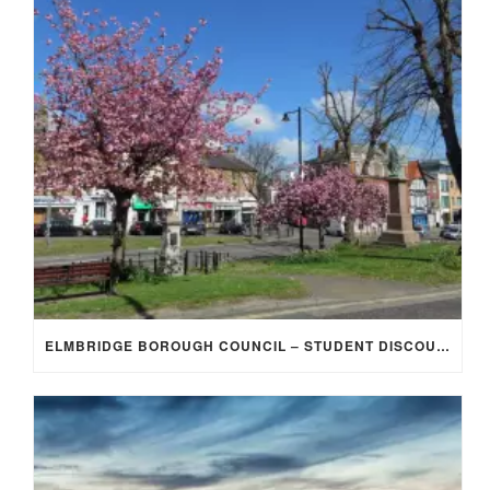
ELMBRIDGE BOROUGH COUNCIL – STUDENT DISCOUNT/EXEMPTION FOR COUNCIL TAX