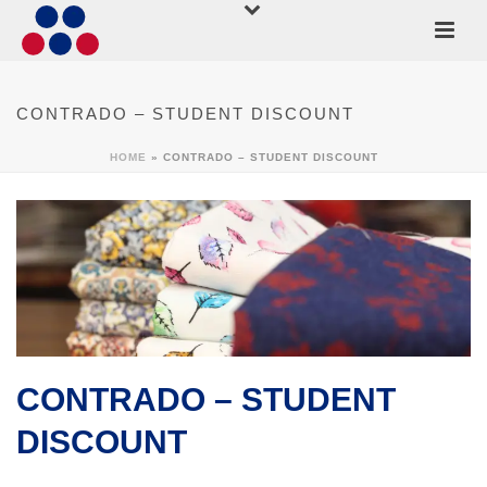
CONTRADO – STUDENT DISCOUNT
HOME
»
CONTRADO – STUDENT DISCOUNT
CONTRADO – STUDENT
DISCOUNT