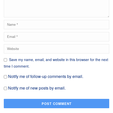
Save my name, email, and website in this browser for the next
time I comment.
Notify me of follow-up comments by email.
Notify me of new posts by email.