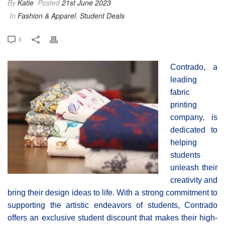
By
Katie
Posted
21st June 2023
In
Fashion & Apparel
,
Student Deals
0
Contrado, a
leading
fabric
printing
company, is
dedicated to
helping
students
unleash their
creativity and
bring their design ideas to life. With a strong commitment to
supporting the artistic endeavors of students, Contrado
offers an exclusive student discount that makes their high-