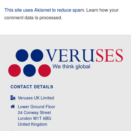
This site uses Akismet to reduce spam.
Learn how your
comment data is processed.
CONTACT DETAILS
Veruses UK Limited
Lower Ground Floor
24 Conway Street
London W1T 6BG
United Kingdom