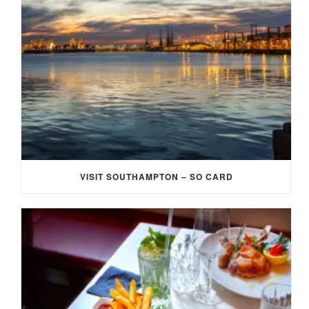
VISIT SOUTHAMPTON – SO CARD