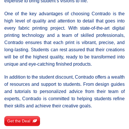
expertise to bring student’s visions to life.
One of the key advantages of choosing Cοntrado is the
high level of quality and attention to detail that goes into
every fabric printing project. With state-of-the-art digital
printing technology and a team of skilled professionals,
Contrado ensures that each print is vibrant, precise, and
long-lasting. Students can rest assured that their creations
will be of the highest quality, ready to be transformed into
unique and eye-catching finished products.
In addition to the student discount, Contrado offers a wealth
of resources and support to students. From design guides
and tutorials to personalized advice from their team of
experts, Contrado is committed to helping students refine
their skills and achieve their creative goals.
Get the Deal