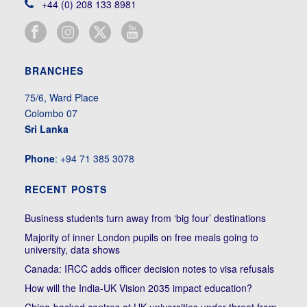
+44 (0) 208 133 8981
BRANCHES
75/6, Ward Place
Colombo 07
Sri Lanka
Phone
: +94 71 385 3078
RECENT POSTS
Business students turn away from ‘big four’ destinations
Majority of inner London pupils on free meals going to
university, data shows
Canada: IRCC adds officer decision notes to visa refusals
How will the India-UK Vision 2035 impact education?
China-backed centres at UK universities under threat from