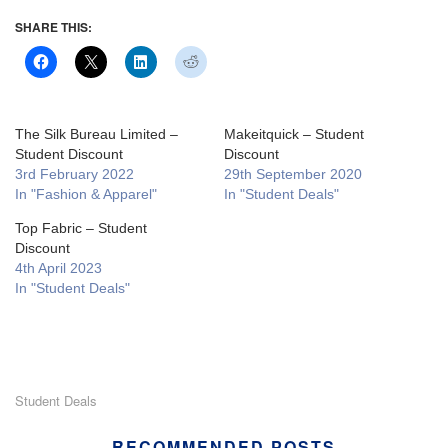
SHARE THIS:
The Silk Bureau Limited –
Makeitquick – Student
Student Discount
Discount
3rd February 2022
29th September 2020
In "Fashion & Apparel"
In "Student Deals"
Top Fabric – Student
Discount
4th April 2023
In "Student Deals"
Student Deals
RECOMMENDED POSTS