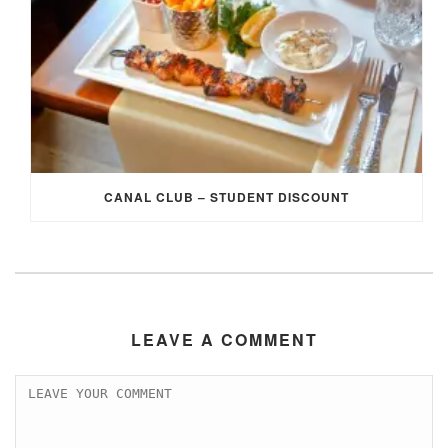
CANAL CLUB – STUDENT DISCOUNT
LEAVE A COMMENT