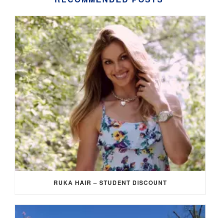
RUKA HAIR – STUDENT DISCOUNT