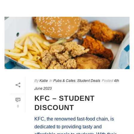
By
Katie
In
Pubs & Cafes
,
Student Deals
Posted
4th
June 2023
KFC – STUDENT
0
DISCOUNT
KFC, the renowned fast-food chain, is
dedicated to providing tasty and