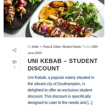
By
Katie
In
Pubs & Cafes
,
Student Deals
Posted
26th
June 2023
UNI KEBAB – STUDENT
0
DISCOUNT
Uni Kebab, a popular eatery situated in
the vibrant city of Southampton, is
delighted to offer an exclusive student
discount. This discount is specifically
designed to cater to the needs and [...]