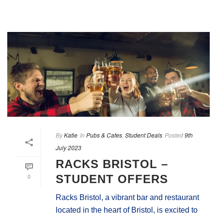
By
Katie
In
Pubs & Cafes
,
Student Deals
Posted
9th
July 2023
RACKS BRISTOL –
0
STUDENT OFFERS
Racks Bristol, a vibrant bar and restaurant
located in the heart of Bristol, is excited to