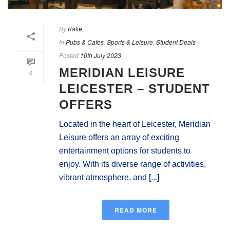
By
Katie
In
Pubs & Cafes
,
Sports & Leisure
,
Student Deals
Posted
10th July 2023
MERIDIAN LEISURE
0
LEICESTER – STUDENT
OFFERS
Located in the heart of Leicester, Meridian
Leisure offers an array of exciting
entertainment options for students to
enjoy. With its diverse range of activities,
vibrant atmosphere, and [...]
READ MORE