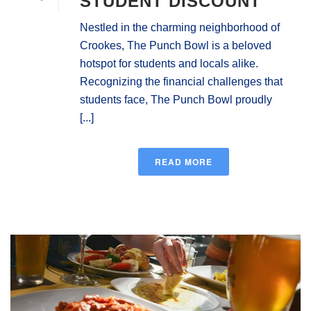
STUDENT DISCOUNT
Nestled in the charming neighborhood of
Crookes, The Punch Bowl is a beloved
hotspot for students and locals alike.
Recognizing the financial challenges that
students face, The Punch Bowl proudly
[...]
READ MORE