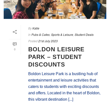
By
Katie
In
Pubs & Cafes
,
Sports & Leisure
,
Student Deals
Posted
21st July 2023
BOLDON LEISURE
0
PARK – STUDENT
DISCOUNTS
Boldon Leisure Park is a bustling hub of
entertainment and leisure activities that
caters to students with exciting discounts
and offers. Located in the heart of Boldon,
this vibrant destination [...]