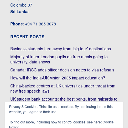
Colombo 07
Sri Lanka
Phone
: +94 71 385 3078
RECENT POSTS
Business students turn away from ‘big four’ destinations
Majority of inner London pupils on free meals going to
university, data shows
Canada: IRCC adds officer decision notes to visa refusals
How will the India-UK Vision 2035 impact education?
China-backed centres at UK universities under threat from
new free speech laws
UK student bank accounts: the best perks, from railcards to
cheap meals
Privacy & Cookies: This site uses cookies. By continuing to use this
website, you agree to their use.
Trump’s political bullying of Harvard will do nothing to foster
diversity of thought | Kenan Malik
To find out more, including how to control cookies, see here:
Cookie
Policy