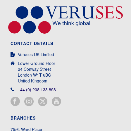
CONTACT DETAILS
Veruses UK Limited
Lower Ground Floor
24 Conway Street
London W1T 6BG
United Kingdom
+44 (0) 208 133 8981
BRANCHES
75/6, Ward Place