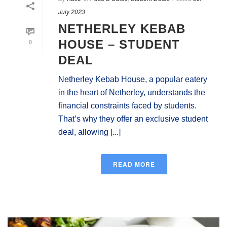
July 2023
NETHERLEY KEBAB
0
HOUSE – STUDENT
DEAL
Netherley Kebab House, a popular eatery
in the heart of Netherley, understands the
financial constraints faced by students.
That’s why they offer an exclusive student
deal, allowing [...]
READ MORE