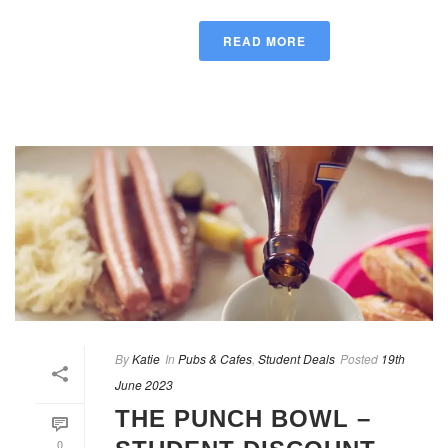
READ MORE
By
Katie
In
Pubs & Cafes
,
Student Deals
Posted
19th
June 2023
THE PUNCH BOWL –
0