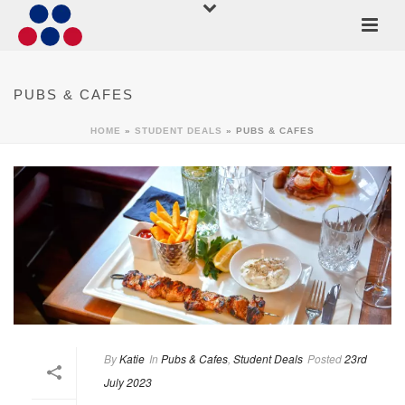
PUBS & CAFES
HOME
»
STUDENT DEALS
»
PUBS & CAFES
By
Katie
In
Pubs & Cafes
,
Student Deals
Posted
23rd
July 2023