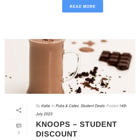
READ MORE
By
Katie
In
Pubs & Cafes
,
Student Deals
Posted
14th
July 2023
KNOOPS – STUDENT
0
DISCOUNT