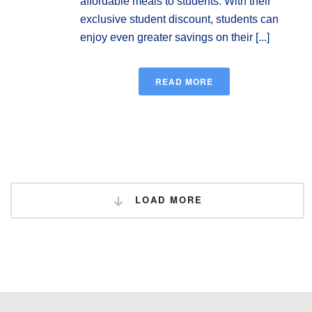
affordable meals to students. With their
exclusive student discount, students can
enjoy even greater savings on their [...]
READ MORE
LOAD MORE