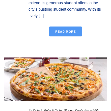
extend its generous student offers to the
city’s bustling student community. With its
lively [...]
READ MORE
By
Katie
In
Pubs & Cafes
,
Student Deals
Posted
6th