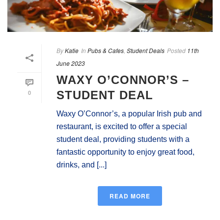
By
Katie
In
Pubs & Cafes
,
Student Deals
Posted
11th
June 2023
WAXY O’CONNOR’S –
0
STUDENT DEAL
Waxy O’Connor’s, a popular Irish pub and
restaurant, is excited to offer a special
student deal, providing students with a
fantastic opportunity to enjoy great food,
drinks, and [...]
READ MORE