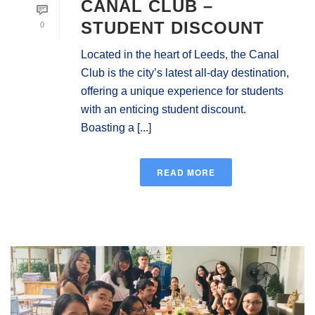
CANAL CLUB –
0
STUDENT DISCOUNT
Located in the heart of Leeds, the Canal
Club is the city’s latest all-day destination,
offering a unique experience for students
with an enticing student discount.
Boasting a [...]
READ MORE