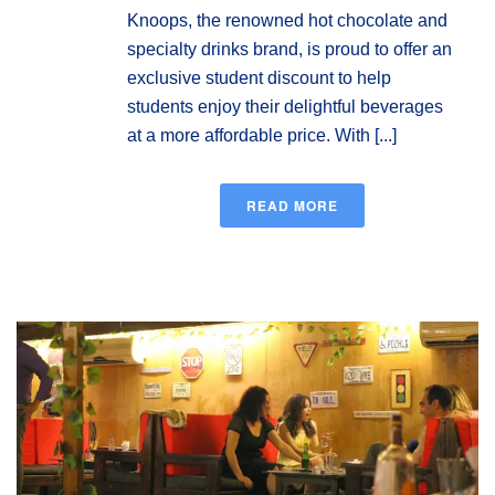
Knoops, the renowned hot chocolate and
specialty drinks brand, is proud to offer an
exclusive student discount to help
students enjoy their delightful beverages
at a more affordable price. With [...]
READ MORE