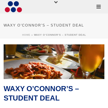
WAXY O’CONNOR’S – STUDENT DEAL
HOME
»
WAXY O’CONNOR’S – STUDENT DEAL
WAXY O’CONNOR’S –
STUDENT DEAL