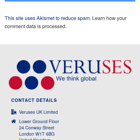
This site uses Akismet to reduce spam.
Learn how your
comment data is processed.
CONTACT DETAILS
Veruses UK Limited
Lower Ground Floor
24 Conway Street
London W1T 6BG
United Kingdom