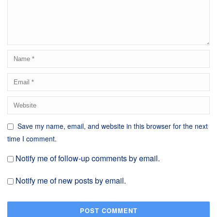
Save my name, email, and website in this browser for the next
time I comment.
Notify me of follow-up comments by email.
Notify me of new posts by email.