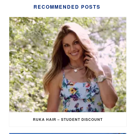
RECOMMENDED POSTS
RUKA HAIR – STUDENT DISCOUNT