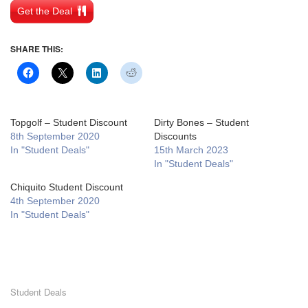
Get the Deal
SHARE THIS:
Topgolf – Student Discount
Dirty Bones – Student
8th September 2020
Discounts
In "Student Deals"
15th March 2023
In "Student Deals"
Chiquito Student Discount
4th September 2020
In "Student Deals"
Student Deals