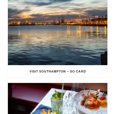
VISIT SOUTHAMPTON – SO CARD