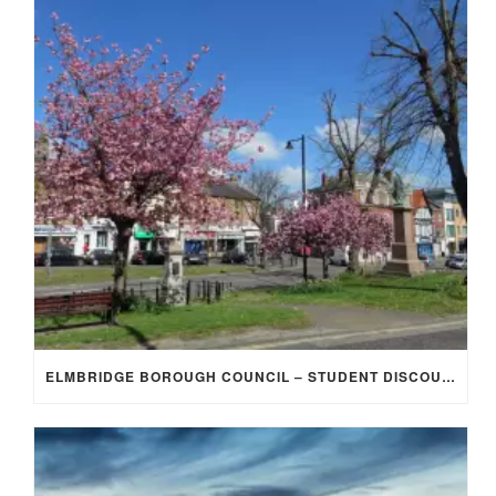
ELMBRIDGE BOROUGH COUNCIL – STUDENT DISCOUNT/EXEMPTION FOR COUNCIL TAX