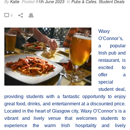
By
Katie
Posted
11th June 2023
In
Pubs & Cafes
,
Student Deals
0
Waxy
O’Connor’s,
a popular
Irish pub and
restaurant, is
excited to
offer a
special
student deal,
providing students with a fantastic opportunity to enjoy
great food, drinks, and entertainment at a discounted price.
Located in the heart of Glasgow city, Waxy O’Connor’s is a
vibrant and lively venue that welcomes students to
experience the warm Irish hospitality and lively