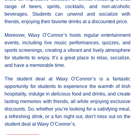
range of beers, spirits, cocktails, and non-alcoholic
beverages. Students can unwind and socialize with
friends, enjoying their favorite drinks at a discounted price.
Moreover, Waxy Ο’Connor’s hosts regular entertainment
events, including live music performances, quizzes, and
sports screenings, creating a vibrant and lively atmosphere
for students to enjoy. It’s a great place to relax, socialize,
and have a memorable time.
The student deal at Waxy O’Connor’s is a fantastic
opportunity for students to experience the warmth of Irish
hospitality, indulge in delicious food and drinks, and create
lasting memories with friends, all while enjoying exclusive
discounts. So, whether you’re looking for a satisfying meal,
a refreshing drink, or a fun night out, don’t miss out on the
student deal at Waxy O’Connor’s.