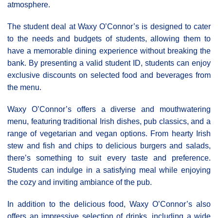
atmosphere.
The student deal at Waxy Ο’Connor’s is designed to cater
to the needs and budgets of students, allowing them to
have a memorable dining experience without breaking the
bank. By presenting a valid student ID, students can enjoy
exclusive discounts on selected food and beverages from
the menu.
Waxy O’Connor’s offers a diverse and mouthwatering
menu, featuring traditional Irish dishes, pub classics, and a
range of vegetarian and vegan options. From hearty Irish
stew and fish and chips to delicious burgers and salads,
there’s something to suit every taste and preference.
Students can indulge in a satisfying meal while enjoying
the cozy and inviting ambiance of the pub.
In addition to the delicious food, Waxy O’Connor’s also
offers an impressive selection of drinks, including a wide