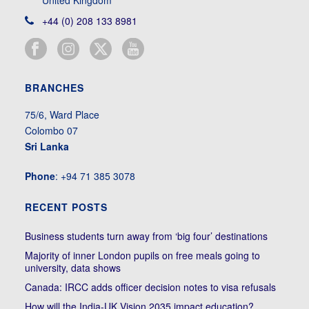
+44 (0) 208 133 8981
BRANCHES
75/6, Ward Place
Colombo 07
Sri Lanka
Phone
: +94 71 385 3078
RECENT POSTS
Business students turn away from ‘big four’ destinations
Majority of inner London pupils on free meals going to
university, data shows
Canada: IRCC adds officer decision notes to visa refusals
How will the India-UK Vision 2035 impact education?