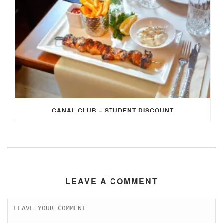
CANAL CLUB – STUDENT DISCOUNT
LEAVE A COMMENT